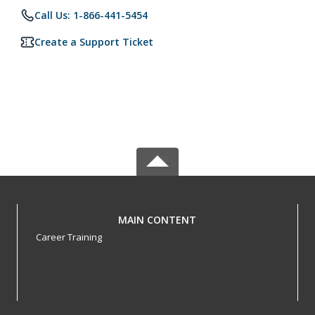
Call Us: 1-866-441-5454
Create a Support Ticket
MAIN CONTENT
Career Training