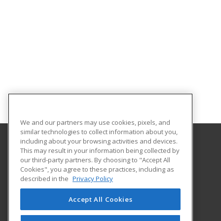
We and our partners may use cookies, pixels, and
similar technologies to collect information about you,
including about your browsing activities and devices.
This may result in your information being collected by
McLennan Community College
our third-party partners. By choosing to "Accept All
Continuing Education Department
Cookies", you agree to these practices, including as
1400 College Drive
described in the
Privacy Policy
Waco, TX 76708 US
Accept All Cookies