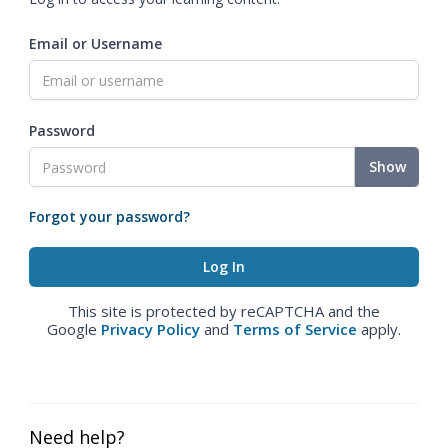
Email or Username
Password
Show
Forgot your password?
This site is protected by reCAPTCHA and the
Google
Privacy Policy
and
Terms of Service
apply.
Need help?