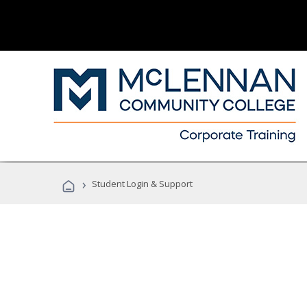
›
Student Login & Support