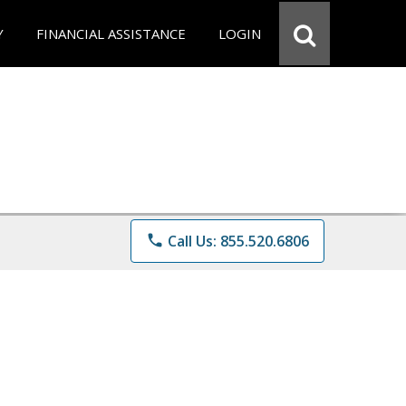
Y
FINANCIAL ASSISTANCE
LOGIN
phone
Call Us: 855.520.6806