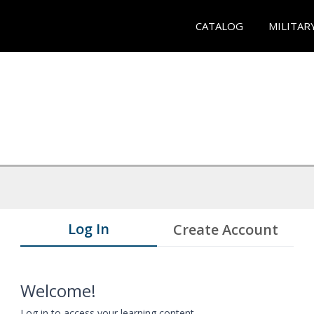
CATALOG
MILITAR
Log In
Create Account
Welcome!
Log in to access your learning content.