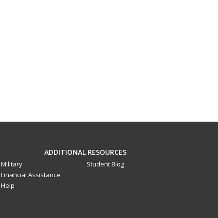
ADDITIONAL RESOURCES
Military
Student Blog
Financial Assistance
Help