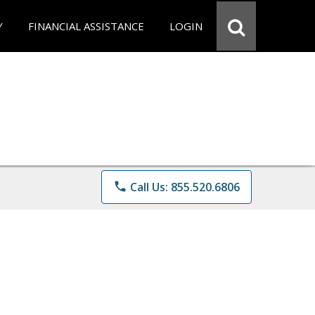
Y
FINANCIAL ASSISTANCE
LOGIN
phone
Call Us: 855.520.6806