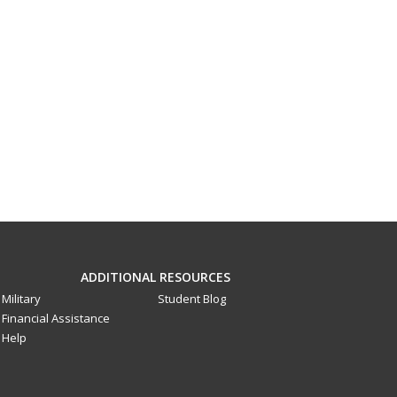
ADDITIONAL RESOURCES
Military
Student Blog
Financial Assistance
Help