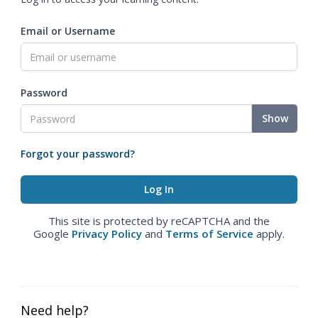
Email or Username
Password
Show
Forgot your password?
This site is protected by reCAPTCHA and the
Google
Privacy Policy
and
Terms of Service
apply.
Need help?