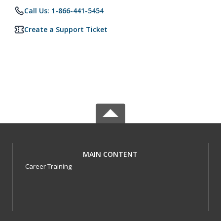
Call Us: 1-866-441-5454
Create a Support Ticket
MAIN CONTENT
Career Training