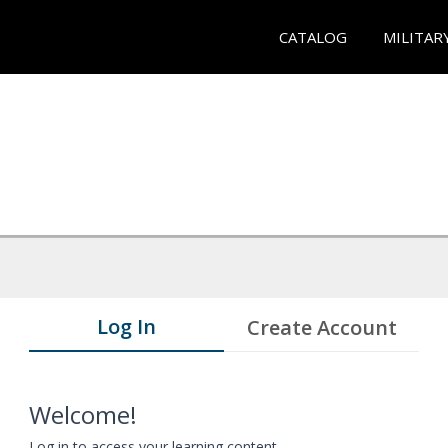
CATALOG
MILITAR
Log In
Create Account
Welcome!
Log in to access your learning content.