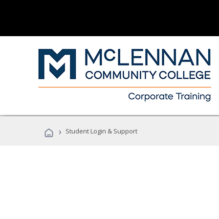
›
Student Login & Support