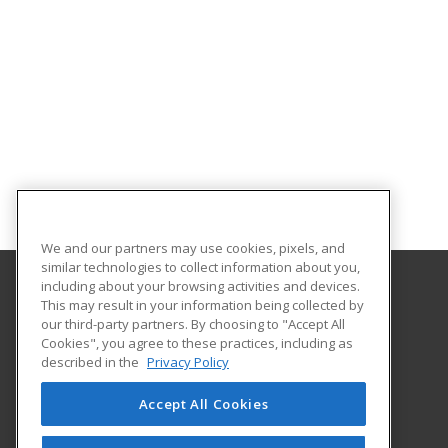
We and our partners may use cookies, pixels, and
similar technologies to collect information about you,
including about your browsing activities and devices.
This may result in your information being collected by
McLennan Community College
our third-party partners. By choosing to "Accept All
Continuing Education Department
Cookies", you agree to these practices, including as
1400 College Drive
described in the
Privacy Policy
Waco, TX 76708 US
Accept All Cookies