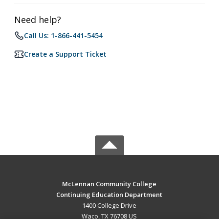
Need help?
Call Us: 1-866-441-5454
Create a Support Ticket
McLennan Community College
Continuing Education Department
1400 College Drive
Waco, TX 76708 US