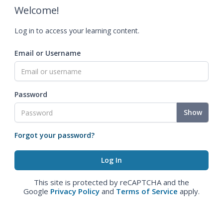
Welcome!
Log in to access your learning content.
Email or Username
Password
Show
Forgot your password?
This site is protected by reCAPTCHA and the
Google
Privacy Policy
and
Terms of Service
apply.