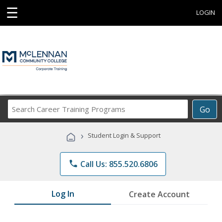
☰
LOGIN
Search
Go
Career
Training
›
Student Login & Support
Programs
phone
Call Us: 855.520.6806
Log In
Create Account