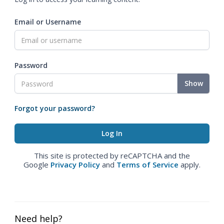
Email or Username
Password
Show
Forgot your password?
This site is protected by reCAPTCHA and the
Google
Privacy Policy
and
Terms of Service
apply.
Need help?