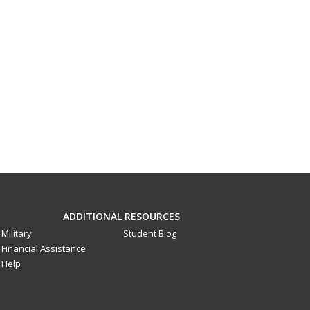
ADDITIONAL RESOURCES
Military
Student Blog
Financial Assistance
Help