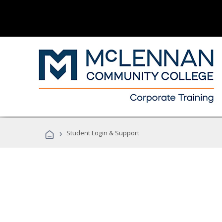
›
Student Login & Support