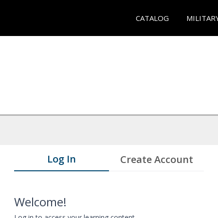
CATALOG
MILITAR
Log In
Create Account
Welcome!
Log in to access your learning content.