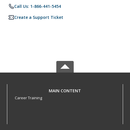
Call Us: 1-866-441-5454
Create a Support Ticket
MAIN CONTENT
Career Training