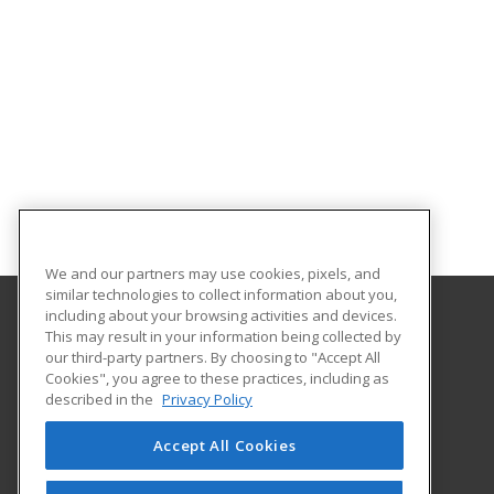
We and our partners may use cookies, pixels, and
similar technologies to collect information about you,
including about your browsing activities and devices.
This may result in your information being collected by
McLennan Community College
our third-party partners. By choosing to "Accept All
Continuing Education Department
Cookies", you agree to these practices, including as
1400 College Drive
described in the
Privacy Policy
Waco, TX 76708 US
Accept All Cookies