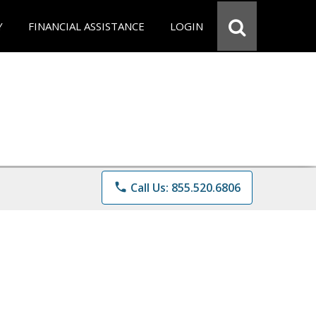
Y
FINANCIAL ASSISTANCE
LOGIN
phone
Call Us: 855.520.6806