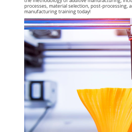
the methodology of additive manufacturing, incl
processes, material selection, post-processing, an
manufacturing training today!