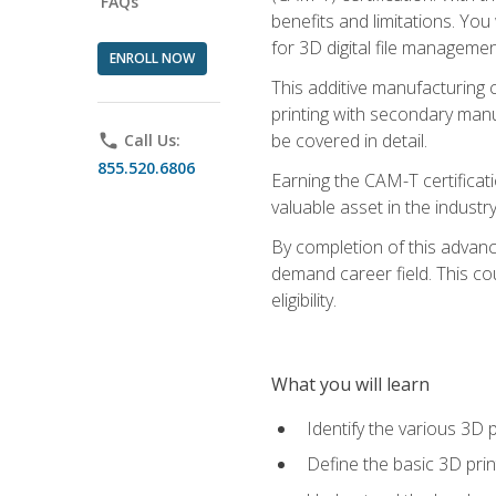
FAQs
benefits and limitations. You
for 3D digital file managemen
ENROLL NOW
This additive manufacturing 
printing with secondary manuf
be covered in detail.
phone
Call Us:
855.520.6806
Earning the CAM-T certificati
valuable asset in the industry
By completion of this advan
demand career field. This co
eligibility.
What you will learn
Identify the various 3D p
Define the basic 3D pri