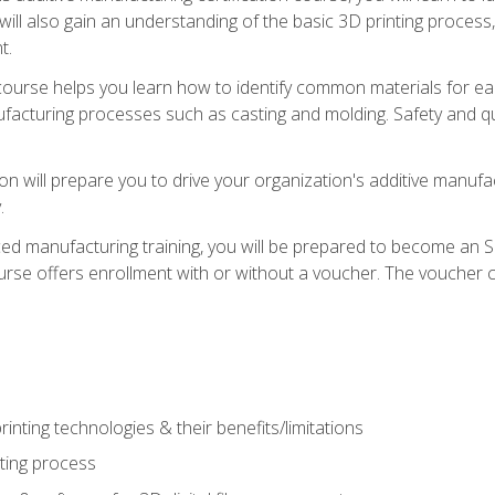
 will also gain an understanding of the basic 3D printing proces
t.
course helps you learn how to identify common materials for e
acturing processes such as casting and molding. Safety and qual
on will prepare you to drive your organization's additive manufac
.
ced manufacturing training, you will be prepared to become an 
urse offers enrollment with or without a voucher. The voucher co
rinting technologies & their benefits/limitations
nting process