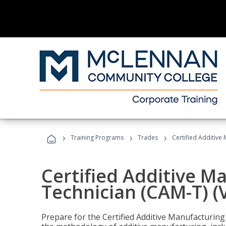
›
›
›
Training Programs
Trades
Certified Additive
Certified Additive M
Technician (CAM-T) (
Prepare for the Certified Additive Manufacturing