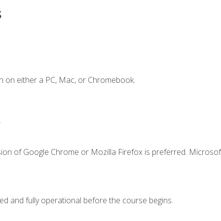
s
n on either a PC, Mac, or Chromebook.
.
ion of Google Chrome or Mozilla Firefox is preferred. Microsof
ed and fully operational before the course begins.