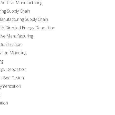
 Additive Manufacturing
ing Supply Chain
Manufacturing Supply Chain
th Directed Energy Deposition
tive Manufacturing
ualification
ition Modeling
ng
rgy Deposition
r Bed Fusion
ymerization
g
ation