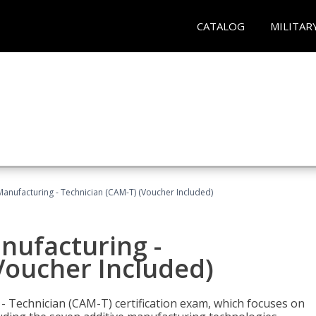
CATALOG
MILITAR
 Manufacturing - Technician (CAM-T) (Voucher Included)
anufacturing -
Voucher Included)
 - Technician (CAM-T) certification exam, which focuses on