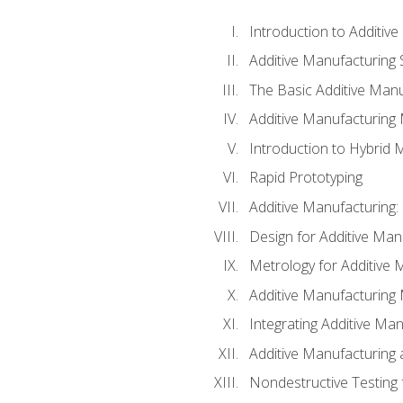
Introduction to Additiv
Additive Manufacturing 
The Basic Additive Man
Additive Manufacturing
Introduction to Hybrid 
Rapid Prototyping
Additive Manufacturing:
Design for Additive Man
Metrology for Additive 
Additive Manufacturing 
Integrating Additive Man
Additive Manufacturing
Nondestructive Testing 