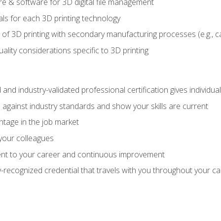
 & software for 3D digital file management
ls for each 3D printing technology
 of 3D printing with secondary manufacturing processes (e.g., c
uality considerations specific to 3D printing
 and industry-validated professional certification gives individu
against industry standards and show your skills are current
ntage in the job market
 your colleagues
t to your career and continuous improvement
y-recognized credential that travels with you throughout your c