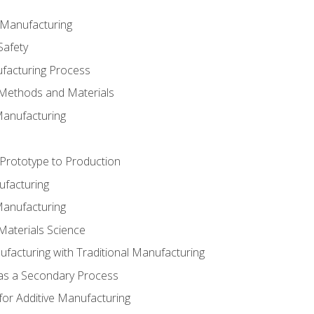
e Manufacturing
Safety
ufacturing Process
 Methods and Materials
Manufacturing
 Prototype to Production
ufacturing
Manufacturing
Materials Science
ufacturing with Traditional Manufacturing
 as a Secondary Process
for Additive Manufacturing