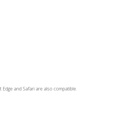
t Edge and Safari are also compatible.