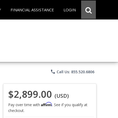
Y
FINANCIAL ASSISTANCE
LOGIN
phone
Call Us: 855.520.6806
$2,899.00
(USD)
Affirm
Pay over time with
. See if you qualify at
checkout.