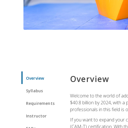
Overview
Overview
Syllabus
Welcome to the world of addi
$40.8 billion by 2024, with 
Requirements
professionals in this field is o
Instructor
If you want to expand your ca
(CAM-T) certification. With th