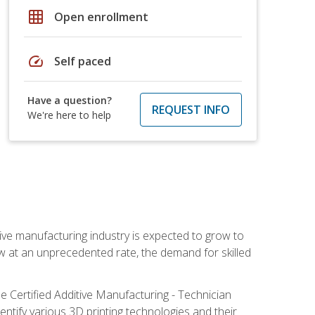
grid_on
Open enrollment
speed
Self paced
Have a question?
REQUEST INFO
We're here to help
ive manufacturing industry is expected to grow to
ow at an unprecedented rate, the demand for skilled
e Certified Additive Manufacturing - Technician
identify various 3D printing technologies and their