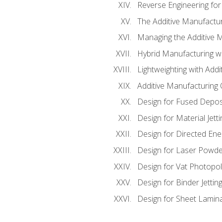
Reverse Engineering for
The Additive Manufactur
Managing the Additive 
Hybrid Manufacturing wi
Lightweighting with Addi
Additive Manufacturing Q
Design for Fused Depos
Design for Material Jetti
Design for Directed Ene
Design for Laser Powde
Design for Vat Photopol
Design for Binder Jettin
Design for Sheet Lamin