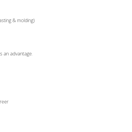
asting & molding)
als an advantage.
areer