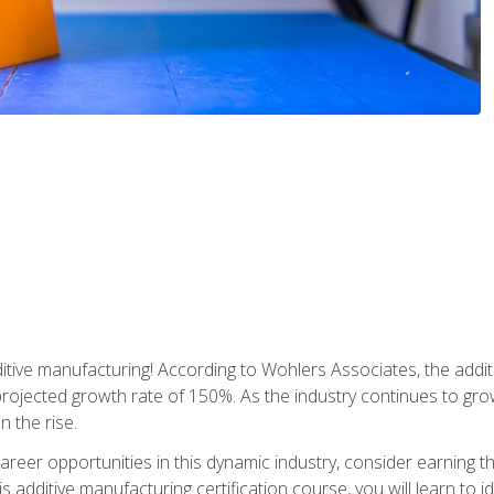
tive manufacturing! According to Wohlers Associates, the addit
a projected growth rate of 150%. As the industry continues to gr
n the rise.
reer opportunities in this dynamic industry, consider earning th
is additive manufacturing certification course, you will learn to 