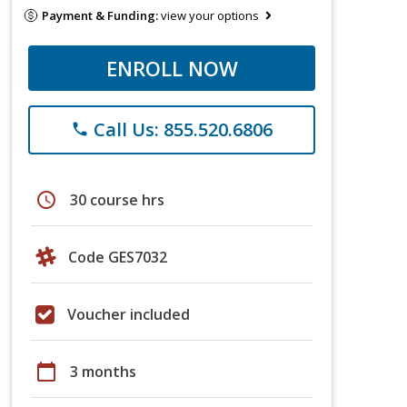
Payment & Funding:
view your options
ENROLL NOW
Call Us: 855.520.6806
phone
schedule
30 course hrs
Code GES7032
Voucher included
calendar_today
3 months