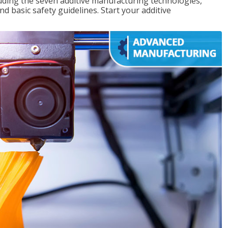
uding the seven additive manufacturing technologies,
d basic safety guidelines. Start your additive