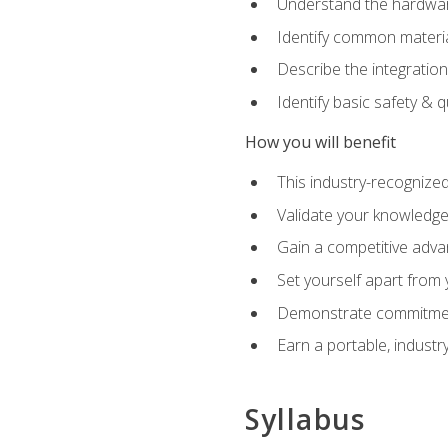
Understand the hardware
Identify common materia
Describe the integration
Identify basic safety & q
How you will benefit
This industry-recognized
Validate your knowledge 
Gain a competitive adva
Set yourself apart from
Demonstrate commitmen
Earn a portable, industr
Syllabus