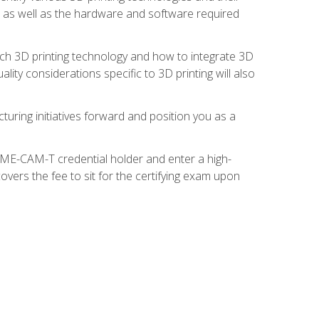
s, as well as the hardware and software required
ach 3D printing technology and how to integrate 3D
ity considerations specific to 3D printing will also
turing initiatives forward and position you as a
SME-CAM-T credential holder and enter a high-
vers the fee to sit for the certifying exam upon