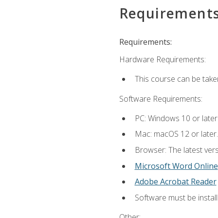
Requirement
Requirements:
Hardware Requirements:
This course can be take
Software Requirements:
PC: Windows 10 or later
Mac: macOS 12 or later.
Browser: The latest vers
Microsoft Word Online
Adobe Acrobat Reader
Software must be install
Other: