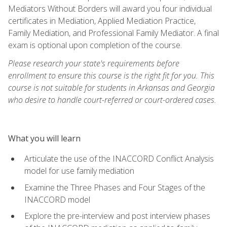
Mediators Without Borders will award you four individual
certificates in Mediation, Applied Mediation Practice,
Family Mediation, and Professional Family Mediator. A final
exam is optional upon completion of the course.
Please research your state's requirements before
enrollment to ensure this course is the right fit for you. This
course is not suitable for students in Arkansas and Georgia
who desire to handle court-referred or court-ordered cases.
What you will learn
Articulate the use of the INACCORD Conflict Analysis
model for use family mediation
Examine the Three Phases and Four Stages of the
INACCORD model
Explore the pre-interview and post interview phases