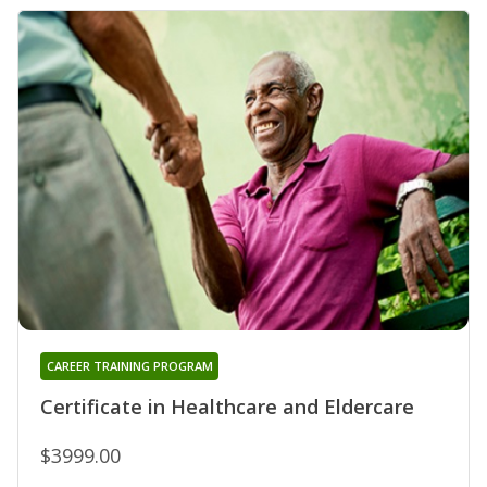
CAREER TRAINING PROGRAM
Certificate in Healthcare and Eldercare
$3999.00