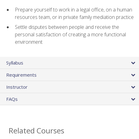
Prepare yourself to work in a legal office, on a human
resources team, or in private family mediation practice
Settle disputes between people and receive the
personal satisfaction of creating a more functional
environment
Syllabus
Requirements
Instructor
FAQs
Related Courses