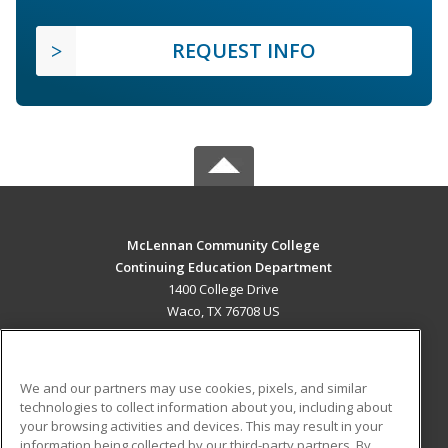
REQUEST INFO
McLennan Community College
Continuing Education Department
1400 College Drive
Waco, TX 76708 US
MAIN CONTENT
Career Training
We and our partners may use cookies, pixels, and similar
technologies to collect information about you, including about
ADDITIONAL RESOURCES
your browsing activities and devices. This may result in your
information being collected by our third-party partners. By