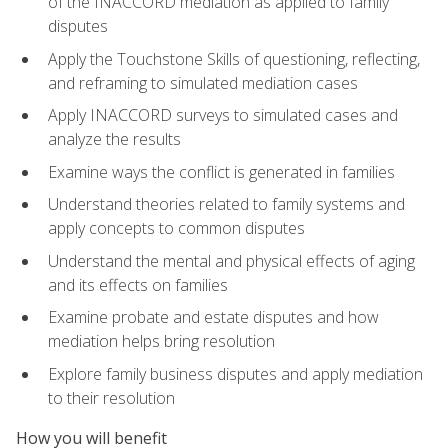
of the INACCORD mediation as applied to family
disputes
Apply the Touchstone Skills of questioning, reflecting,
and reframing to simulated mediation cases
Apply INACCORD surveys to simulated cases and
analyze the results
Examine ways the conflict is generated in families
Understand theories related to family systems and
apply concepts to common disputes
Understand the mental and physical effects of aging
and its effects on families
Examine probate and estate disputes and how
mediation helps bring resolution
Explore family business disputes and apply mediation
to their resolution
How you will benefit