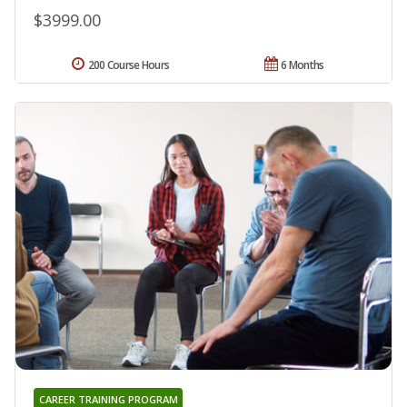
$3999.00
200 Course Hours
6 Months
CAREER TRAINING PROGRAM