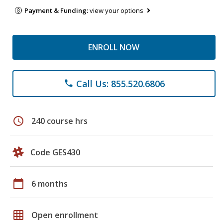
Payment & Funding:
view your options
ENROLL NOW
Call Us: 855.520.6806
phone
schedule
240 course hrs
Code GES430
calendar_today
6 months
grid_on
Open enrollment