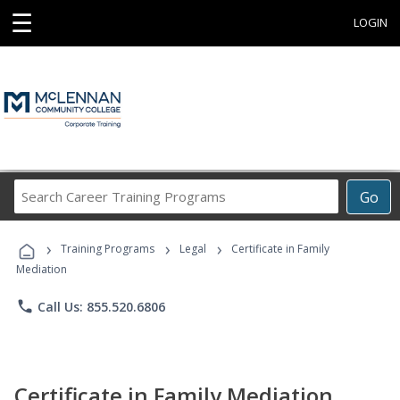
☰
LOGIN
Search
Go
Career
Training
›
›
›
Programs
Training Programs
Legal
Certificate in Family
Mediation
phone
Call Us: 855.520.6806
Certificate in Family Mediation