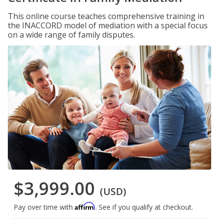
This online course teaches comprehensive training in
the INACCORD model of mediation with a special focus
on a wide range of family disputes.
$3,999.00
(USD)
Affirm
Pay over time with
. See if you qualify at checkout.