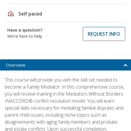
speed
Self paced
Have a question?
REQUEST INFO
We're here to help
Overview
This course will provide you with the skill set needed to
become a Family Mediator. In this comprehensive course,
you will receive training in the Mediators Without Borders
INACCORD® conflict resolution model. You will learn
special skills necessary for mediating familial disputes and
parent-child issues, including niche topics such as
disagreements with aging family members and probate
and estate conflicts. Upon successful completion,