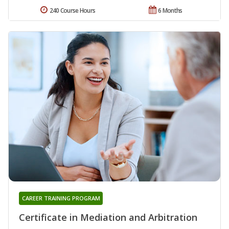
240 Course Hours
6 Months
CAREER TRAINING PROGRAM
Certificate in Mediation and Arbitration