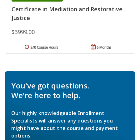
Certificate in Mediation and Restorative
Justice
$3999.00
240 Course Hours
6 Months
You've got questions.
We're here to help.
Our highly knowledgeable Enrollment
Specialists will answer any questions you
might have about the course and payment
options.