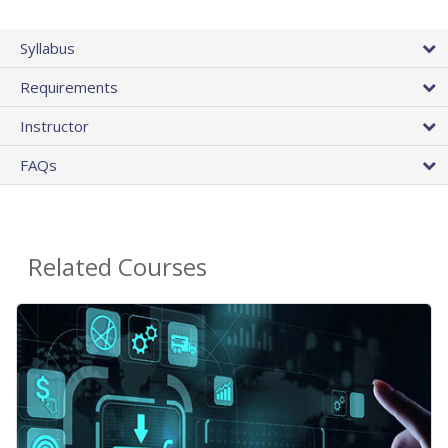
Syllabus
Requirements
Instructor
FAQs
Related Courses