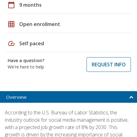
calendar_today
9 months
grid_on
Open enrollment
speed
Self paced
Have a question?
REQUEST INFO
We're here to help
Overview
According to the U.S. Bureau of Labor Statistics, the
industry outlook for social media management is positive,
with a projected job growth rate of 8% by 2030. This
growth is driven by the increasing importance of social