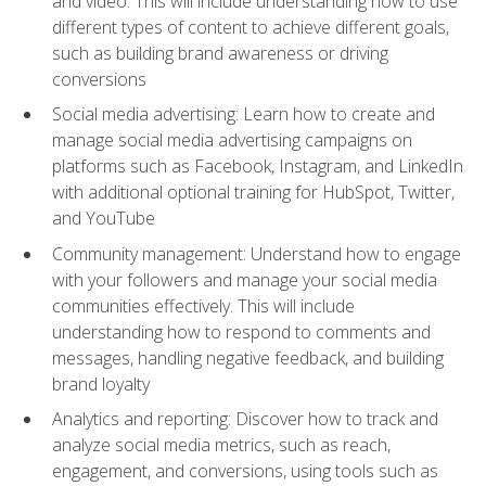
and video. This will include understanding how to use
different types of content to achieve different goals,
such as building brand awareness or driving
conversions
Social media advertising: Learn how to create and
manage social media advertising campaigns on
platforms such as Facebook, Instagram, and LinkedIn
with additional optional training for HubSpot, Twitter,
and YouTube
Community management: Understand how to engage
with your followers and manage your social media
communities effectively. This will include
understanding how to respond to comments and
messages, handling negative feedback, and building
brand loyalty
Analytics and reporting: Discover how to track and
analyze social media metrics, such as reach,
engagement, and conversions, using tools such as