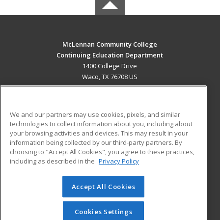
McLennan Community College
Continuing Education Department
1400 College Drive
Waco, TX 76708 US
MAIN CONTENT
Career Training
We and our partners may use cookies, pixels, and similar
technologies to collect information about you, including about
ADDITIONAL RESOURCES
your browsing activities and devices. This may result in your
information being collected by our third-party partners. By
Military
Student Blog
choosing to "Accept All Cookies", you agree to these practices,
Financial Assistance
including as described in the
Privacy Policy
Help
Accept All Cookies
© 2026 ed2go, a division of Cengage Learning. All rights
reserved. The material on this site cannot be reproduced or
redistributed unless you have obtained prior written
Cookies Settings