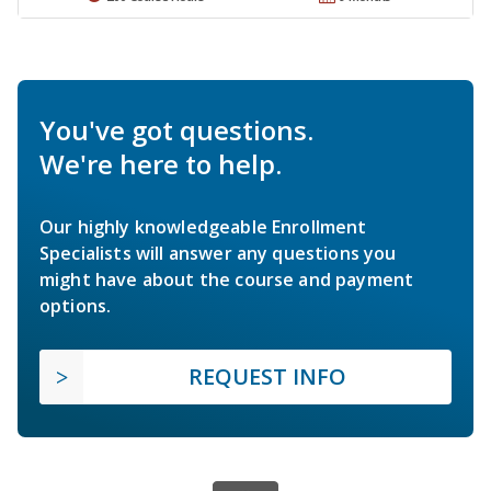
You've got questions.
We're here to help.
Our highly knowledgeable Enrollment
Specialists will answer any questions you
might have about the course and payment
options.
REQUEST INFO