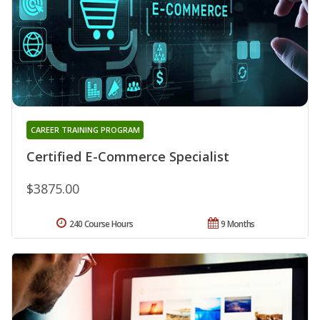
CAREER TRAINING PROGRAM
Certified E-Commerce Specialist
$3875.00
240 Course Hours
9 Months