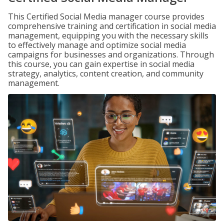
This Certified Social Media manager course provides
comprehensive training and certification in social media
management, equipping you with the necessary skills
to effectively manage and optimize social media
campaigns for businesses and organizations. Through
this course, you can gain expertise in social media
strategy, analytics, content creation, and community
management.