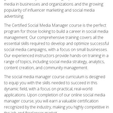
media in businesses and organizations and the growing
popularity of influencer marketing and social media
advertising.
The Certified Social Media Manager course is the perfect
program for those looking to build a career in social media
management. Our comprehensive training covers all the
essential skills required to develop and optimize successful
social media campaigns, with a focus on small businesses.
Our experienced instructors provide hands-on training in a
range of topics, including social media strategy, analytics,
content creation, and community management.
The social media manager course curriculum is designed
to equip you with the skills needed to succeed in this
dynamic field, with a focus on practical, real-world
applications. Upon completion of our online social media
manager course, you will earn a valuable certification
recognized by the industry, making you highly competitive in
the job and freelancer market.