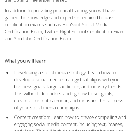
In addition to providing practical training, you will have
gained the knowledge and expertise required to pass
certification exams such as HubSpot Social Media
Certification Exam, Twitter Flight School Certification Exam,
and YouTube Certification Exam.
What you will learn
Developing a social media strategy: Learn how to
develop a social media strategy that aligns with your
business goals, target audience, and industry trends.
This will include understanding how to set goals,
create a content calendar, and measure the success
of your social media campaigns
Content creation: Learn how to create compelling and
engaging social media content, including text, images,