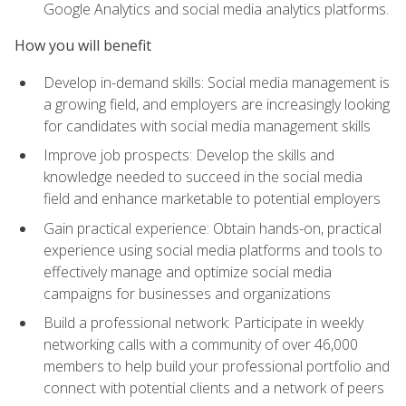
Google Analytics and social media analytics platforms.
How you will benefit
Develop in-demand skills: Social media management is
a growing field, and employers are increasingly looking
for candidates with social media management skills
Improve job prospects: Develop the skills and
knowledge needed to succeed in the social media
field and enhance marketable to potential employers
Gain practical experience: Obtain hands-on, practical
experience using social media platforms and tools to
effectively manage and optimize social media
campaigns for businesses and organizations
Build a professional network: Participate in weekly
networking calls with a community of over 46,000
members to help build your professional portfolio and
connect with potential clients and a network of peers