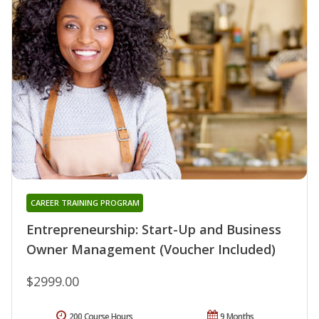
CAREER TRAINING PROGRAM
Entrepreneurship: Start-Up and Business
Owner Management (Voucher Included)
$2999.00
200 Course Hours
9 Months