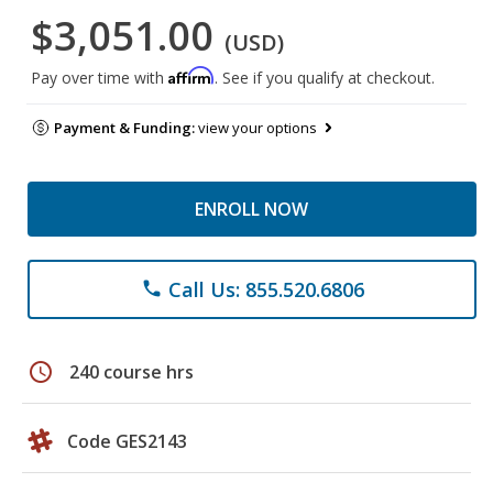
$3,051.00
(USD)
Affirm
Pay over time with
. See if you qualify at checkout.
Payment & Funding:
view your options
ENROLL NOW
Call Us: 855.520.6806
phone
schedule
240 course hrs
Code GES2143