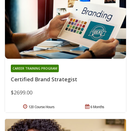
CAREER TRAINING PROGRAM
Certified Brand Strategist
$2699.00
120 Course Hours
6 Months