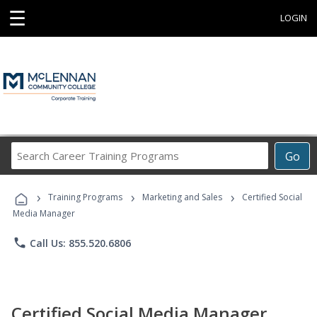
☰
LOGIN
Search
Go
Career
Training
›
›
›
Programs
Training Programs
Marketing and Sales
Certified Social
Media Manager
phone
Call Us: 855.520.6806
Certified Social Media Manager