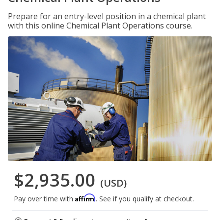
Prepare for an entry-level position in a chemical plant
with this online Chemical Plant Operations course.
$2,935.00
(USD)
Affirm
Pay over time with
. See if you qualify at checkout.