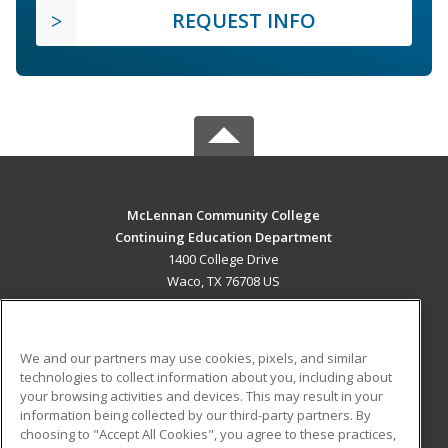
REQUEST INFO
McLennan Community College
Continuing Education Department
1400 College Drive
Waco, TX 76708 US
MAIN CONTENT
Career Training
We and our partners may use cookies, pixels, and similar
technologies to collect information about you, including about
ADDITIONAL RESOURCES
your browsing activities and devices. This may result in your
information being collected by our third-party partners. By
Military
Student Blog
choosing to "Accept All Cookies", you agree to these practices,
Financial Assistance