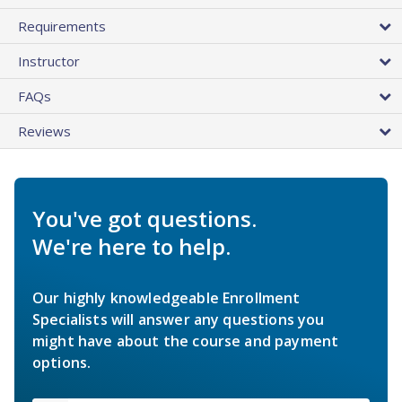
Requirements
Instructor
FAQs
Reviews
You've got questions.
We're here to help.
Our highly knowledgeable Enrollment
Specialists will answer any questions you
might have about the course and payment
options.