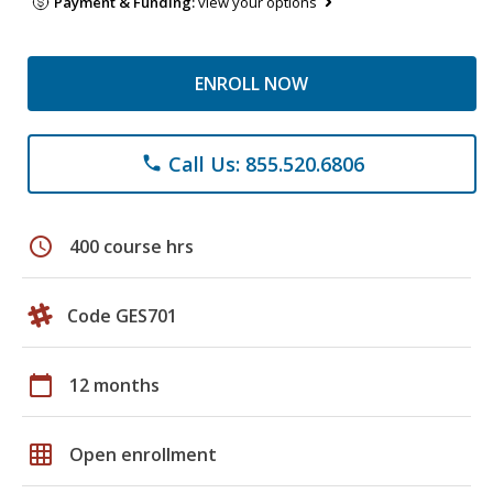
Payment & Funding:
view your options
ENROLL NOW
Call Us: 855.520.6806
phone
schedule
400 course hrs
Code GES701
calendar_today
12 months
grid_on
Open enrollment