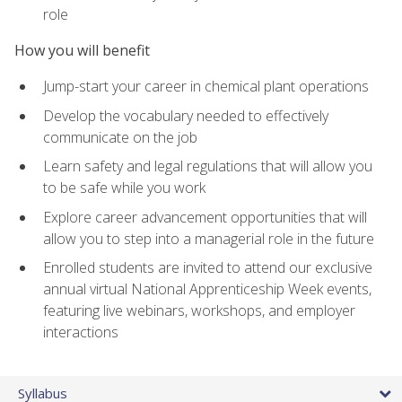
role
How you will benefit
Jump-start your career in chemical plant operations
Develop the vocabulary needed to effectively
communicate on the job
Learn safety and legal regulations that will allow you
to be safe while you work
Explore career advancement opportunities that will
allow you to step into a managerial role in the future
Enrolled students are invited to attend our exclusive
annual virtual National Apprenticeship Week events,
featuring live webinars, workshops, and employer
interactions
Syllabus