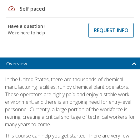
speed
Self paced
Have a question?
REQUEST INFO
We're here to help
Overview
In the United States, there are thousands of chemical
manufacturing facilities, run by chemical plant operators.
These operators are highly paid and enjoy a stable work
environment, and there is an ongoing need for entry-level
personnel. Currently, a large portion of the workforce is
retiring, creating a critical shortage of technical workers for
many years to come.
This course can help you get started. There are very few