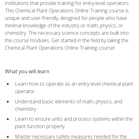
institutions that provide training for entry-level operators.
This Chemical Plant Operations Online Training course is
unique and user-friendly, designed for people who have
minimal knowledge of the industry or math, physics, or
chemistry. The necessary science concepts are built into
the course modules. Get started in the field by taking the
Chemical Plant Operations Online Training course!
What you will learn
Learn how to operate as an entry-level chemical plant
operator
Understand basic elements of math, physics, and
chemistry
Learn to ensure units and process systems within the
plant function properly
Master necessary safety measures needed for the