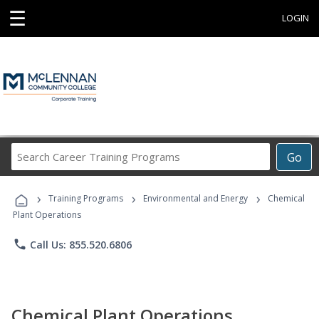
☰
LOGIN
Search
Go
Career
Training
›
›
›
Programs
Training Programs
Environmental and Energy
Chemical
Plant Operations
phone
Call Us: 855.520.6806
Chemical Plant Operations