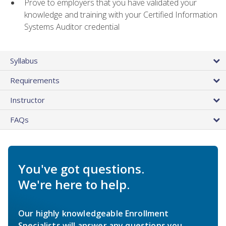
Prove to employers that you have validated your
knowledge and training with your Certified Information
Systems Auditor credential
Syllabus
Requirements
Instructor
FAQs
You've got questions.
We're here to help.
Our highly knowledgeable Enrollment
Specialists will answer any questions you