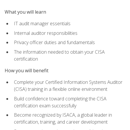
What you will learn
IT audit manager essentials
Internal auditor responsibilities
Privacy officer duties and fundamentals
The information needed to obtain your CISA
certification
How you will benefit
Complete your Certified Information Systems Auditor
(CISA) training in a flexible online environment
Build confidence toward completing the CISA
certification exam successfully
Become recognized by ISACA, a global leader in
certification, training, and career development