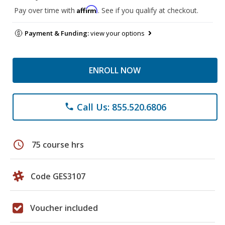
Affirm
Pay over time with
. See if you qualify at checkout.
Payment & Funding:
view your options
ENROLL NOW
Call Us: 855.520.6806
phone
schedule
75 course hrs
Code GES3107
Voucher included