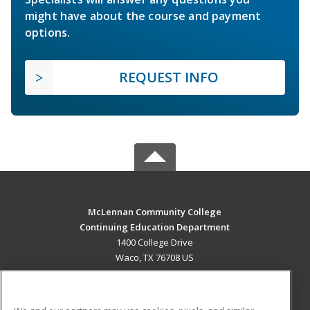
might have about the course and payment
options.
REQUEST INFO
McLennan Community College
Continuing Education Department
1400 College Drive
Waco, TX 76708 US
MAIN CONTENT
Career Training