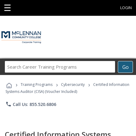
☰
LOGIN
Search
Go
Career
Training
›
›
›
Programs
Training Programs
Cybersecurity
Certified Information
Systems Auditor (CISA) (Voucher Included)
phone
Call Us: 855.520.6806
Certified Information Systems