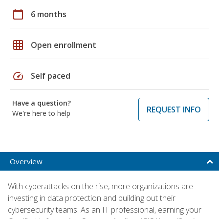
calendar_today
6 months
grid_on
Open enrollment
speed
Self paced
Have a question?
REQUEST INFO
We're here to help
Overview
With cyberattacks on the rise, more organizations are
investing in data protection and building out their
cybersecurity teams. As an IT professional, earning your