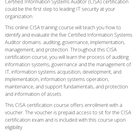
Certified Information Systems Auditor (CISA) certification
could be the first step to leading IT security at your
organization.
This online CISA training course will teach you how to
identify and evaluate the five Certified Information Systems
Auditor domains: auditing, governance, implementation,
management, and protection. Throughout this CISA
certification course, you will learn the process of auditing
information systems, governance and the management of
IT, information systems acquisition, development, and
implementation, information systems operation,
maintenance, and support fundamentals, and protection
and information of assets.
This CISA certification course offers enrollment with a
voucher. The voucher is prepaid access to sit for the CISA
certification exam and is included with this course upon
eligibility.