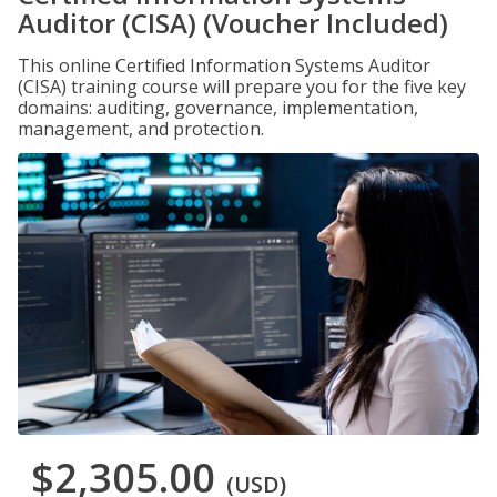
Auditor (CISA) (Voucher Included)
This online Certified Information Systems Auditor
(CISA) training course will prepare you for the five key
domains: auditing, governance, implementation,
management, and protection.
$2,305.00
(USD)