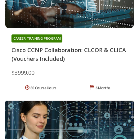
CAREER TRAINING PROGRAM
Cisco CCNP Collaboration: CLCOR & CLICA
(Vouchers Included)
$3999.00
80 Course Hours
6 Months