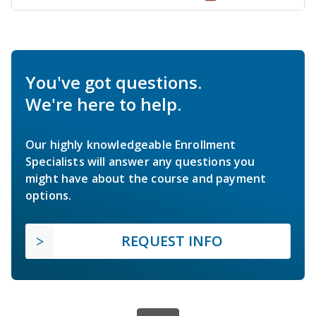
You've got questions.
We're here to help.
Our highly knowledgeable Enrollment
Specialists will answer any questions you
might have about the course and payment
options.
REQUEST INFO