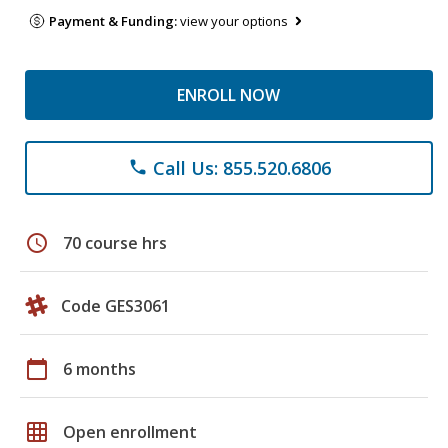
Payment & Funding:
view your options
ENROLL NOW
Call Us: 855.520.6806
phone
schedule
70 course hrs
Code GES3061
calendar_today
6 months
grid_on
Open enrollment