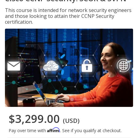
This course is intended for network security engineers
and those looking to attain their CCNP Security
certification.
$3,299.00
(USD)
Affirm
Pay over time with
. See if you qualify at checkout.