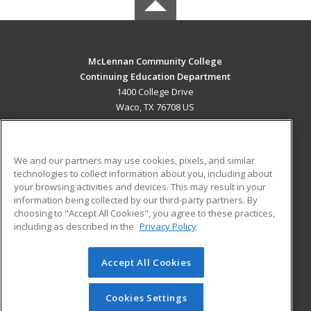
McLennan Community College
Continuing Education Department
1400 College Drive
Waco, TX 76708 US
MAIN CONTENT
Career Training
We and our partners may use cookies, pixels, and similar
technologies to collect information about you, including about
ADDITIONAL RESOURCES
your browsing activities and devices. This may result in your
information being collected by our third-party partners. By
Military
Student Blog
choosing to "Accept All Cookies", you agree to these practices,
Financial Assistance
including as described in the
Privacy Policy
Help
Accept All Cookies
© 2026 ed2go, a division of Cengage Learning. All rights
reserved. The material on this site cannot be reproduced or
redistributed unless you have obtained prior written
Cookies Settings