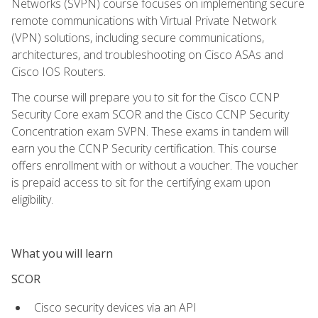
Networks (SVPN) course focuses on implementing secure
remote communications with Virtual Private Network
(VPN) solutions, including secure communications,
architectures, and troubleshooting on Cisco ASAs and
Cisco IOS Routers.
The course will prepare you to sit for the Cisco CCNP
Security Core exam SCOR and the Cisco CCNP Security
Concentration exam SVPN. These exams in tandem will
earn you the CCNP Security certification. This course
offers enrollment with or without a voucher. The voucher
is prepaid access to sit for the certifying exam upon
eligibility.
What you will learn
SCOR
Cisco security devices via an API