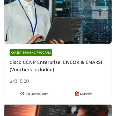
CAREER TRAINING PROGRAM
Cisco CCNP Enterprise: ENCOR & ENARSI
(Vouchers Included)
$4315.00
130 Course Hours
6 Months