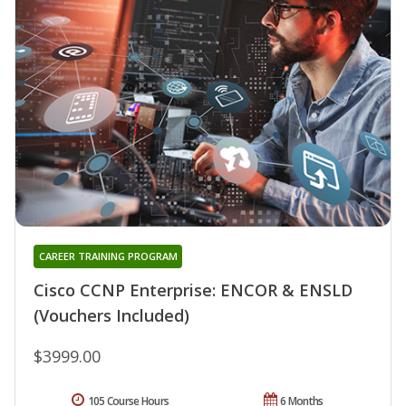
CAREER TRAINING PROGRAM
Cisco CCNP Enterprise: ENCOR & ENSLD
(Vouchers Included)
$3999.00
105 Course Hours
6 Months