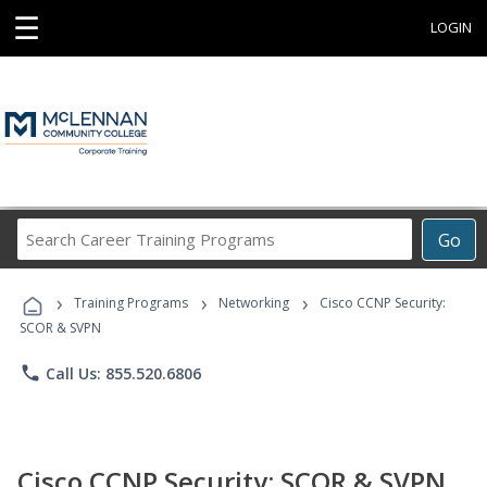
☰
LOGIN
Search
Go
Career
Training
›
›
›
Programs
Training Programs
Networking
Cisco CCNP Security:
SCOR & SVPN
phone
Call Us: 855.520.6806
Cisco CCNP Security: SCOR & SVPN