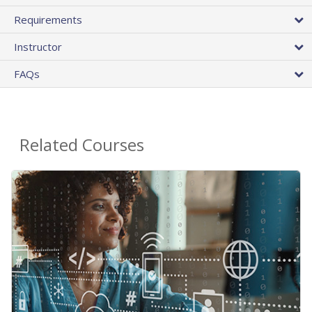
Requirements
Instructor
FAQs
Related Courses