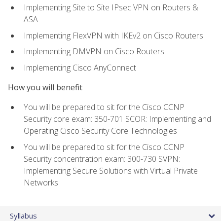
Implementing Site to Site IPsec VPN on Routers &
ASA
Implementing FlexVPN with IKEv2 on Cisco Routers
Implementing DMVPN on Cisco Routers
Implementing Cisco AnyConnect
How you will benefit
You will be prepared to sit for the Cisco CCNP
Security core exam: 350-701 SCOR: Implementing and
Operating Cisco Security Core Technologies
You will be prepared to sit for the Cisco CCNP
Security concentration exam: 300-730 SVPN:
Implementing Secure Solutions with Virtual Private
Networks
Syllabus