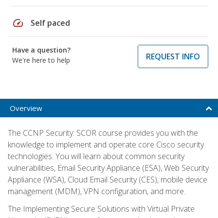
speed
Self paced
Have a question?
REQUEST INFO
We're here to help
Overview
The CCNP Security: SCOR course provides you with the
knowledge to implement and operate core Cisco security
technologies. You will learn about common security
vulnerabilities, Email Security Appliance (ESA), Web Security
Appliance (WSA), Cloud Email Security (CES), mobile device
management (MDM), VPN configuration, and more.
The Implementing Secure Solutions with Virtual Private