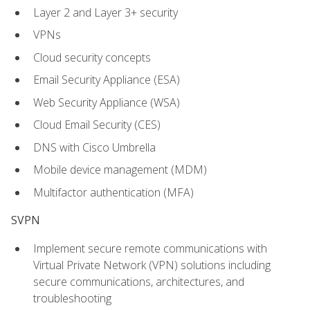
Layer 2 and Layer 3+ security
VPNs
Cloud security concepts
Email Security Appliance (ESA)
Web Security Appliance (WSA)
Cloud Email Security (CES)
DNS with Cisco Umbrella
Mobile device management (MDM)
Multifactor authentication (MFA)
SVPN
Implement secure remote communications with
Virtual Private Network (VPN) solutions including
secure communications, architectures, and
troubleshooting