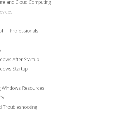
ure and Cloud Computing
evices
f IT Professionals
s
dows After Startup
ndows Startup
ng Windows Resources
ty
d Troubleshooting