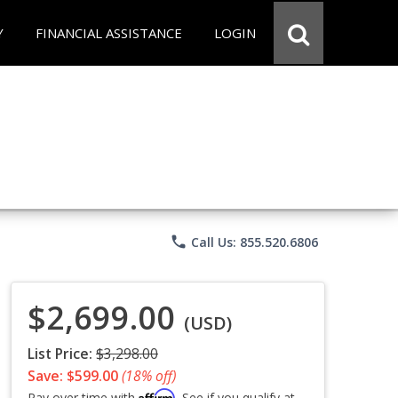
Y
FINANCIAL ASSISTANCE
LOGIN
phone
Call Us: 855.520.6806
$2,699.00
(USD)
List Price:
$3,298.00
Save: $599.00
(18% off)
Affirm
Pay over time with
. See if you qualify at