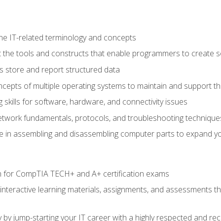
e IT-related terminology and concepts
 the tools and constructs that enable programmers to create 
 store and report structured data
epts of multiple operating systems to maintain and support the
skills for software, hardware, and connectivity issues
twork fundamentals, protocols, and troubleshooting technique
e in assembling and disassembling computer parts to expand yo
n for CompTIA TECH+ and A+ certification exams
 interactive learning materials, assignments, and assessments t
 by jump-starting your IT career with a highly respected and re