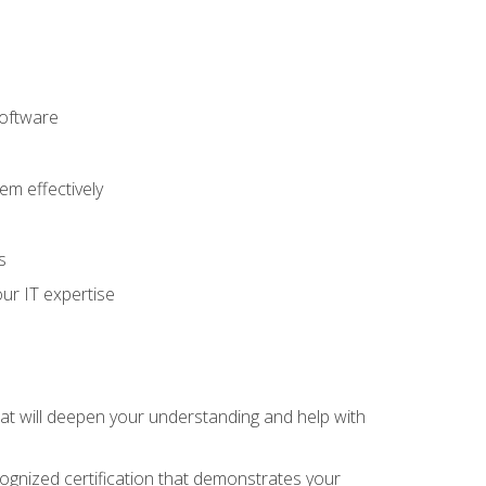
software
m effectively
s
ur IT expertise
hat will deepen your understanding and help with
cognized certification that demonstrates your