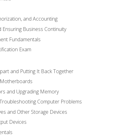
horization, and Accounting
 Ensuring Business Continuity
ent Fundamentals
tification Exam
art and Putting It Back Together
d Motherboards
ors and Upgrading Memory
 Troubleshooting Computer Problems
ves and Other Storage Devices
tput Devices
ntals