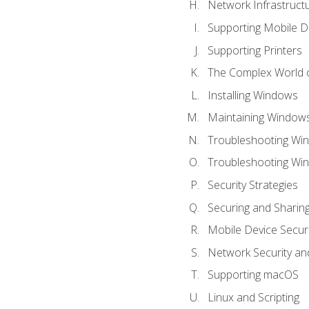
Network Infrastruct
Supporting Mobile D
Supporting Printers
The Complex World o
Installing Windows
Maintaining Window
Troubleshooting Win
Troubleshooting Wi
Security Strategies
Securing and Shari
Mobile Device Securi
Network Security an
Supporting macOS
Linux and Scripting