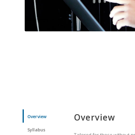
Overview
Overview
Syllabus
Tailored for those without 