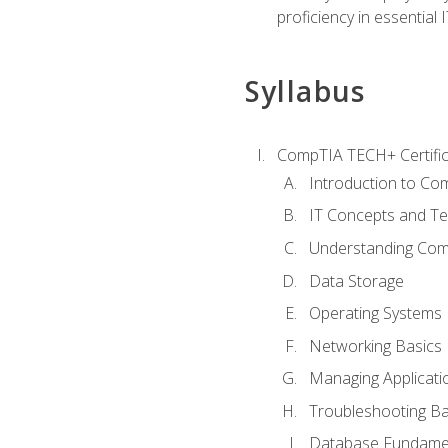
proficiency in essential IT
Syllabus
CompTIA TECH+ Certifica
Introduction to Com
IT Concepts and Te
Understanding Co
Data Storage
Operating Systems
Networking Basics
Managing Applicati
Troubleshooting Ba
Database Fundame