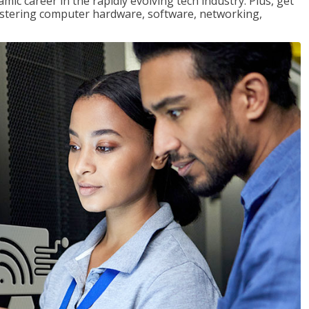
mic career in the rapidly evolving tech industry. Plus, get
stering computer hardware, software, networking,