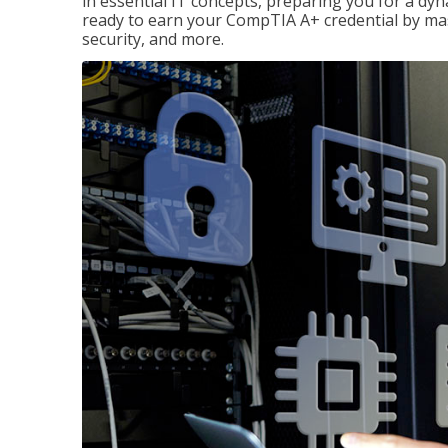
in essential IT concepts, preparing you for a dyna
ready to earn your CompTIA A+ credential by ma
security, and more.