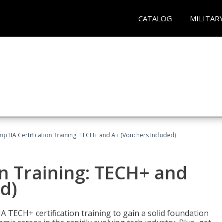
CATALOG
MILITAR
pTIA Certification Training: TECH+ and A+ (Vouchers Included)
n Training: TECH+ and
d)
 TECH+ certification training to gain a solid foundation