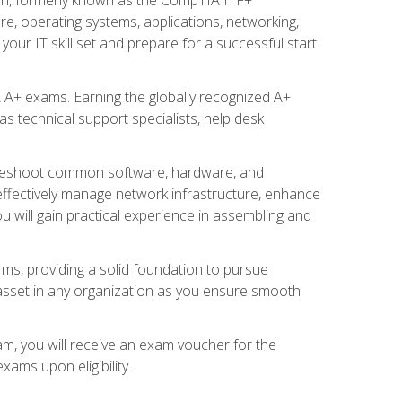
re, operating systems, applications, networking,
ur IT skill set and prepare for a successful start
 A+ exams. Earning the globally recognized A+
s technical support specialists, help desk
ubleshoot common software, hardware, and
 effectively manage network infrastructure, enhance
u will gain practical experience in assembling and
rms, providing a solid foundation to pursue
e asset in any organization as you ensure smooth
am, you will receive an exam voucher for the
ams upon eligibility.