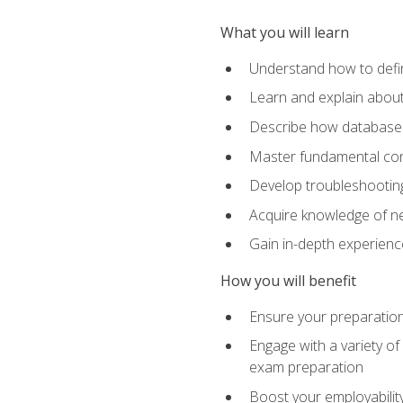
What you will learn
Understand how to defin
Learn and explain about
Describe how databases
Master fundamental conc
Develop troubleshooting 
Acquire knowledge of ne
Gain in-depth experienc
How you will benefit
Ensure your preparatio
Engage with a variety of
exam preparation
Boost your employability