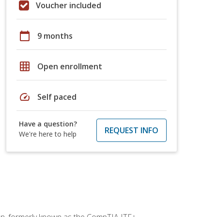
Voucher included
calendar_today
9 months
grid_on
Open enrollment
speed
Self paced
Have a question?
REQUEST INFO
We're here to help
ion, formerly known as the CompTIA ITF+