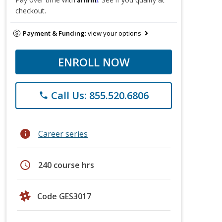
checkout.
Payment & Funding:
view your options
ENROLL NOW
Call Us: 855.520.6806
phone
info
Career series
schedule
240 course hrs
Code GES3017