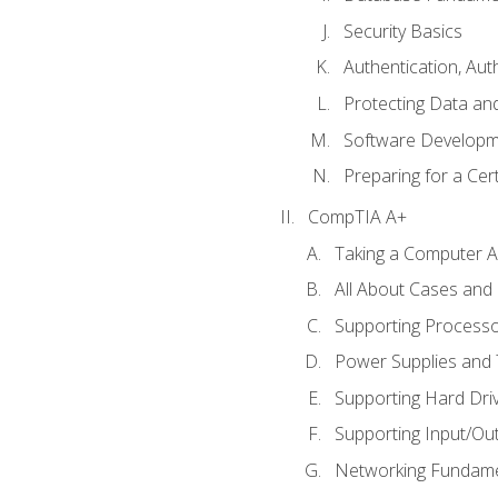
Security Basics
Authentication, Aut
Protecting Data and
Software Developm
Preparing for a Cer
CompTIA A+
Taking a Computer Ap
All About Cases an
Supporting Process
Power Supplies and
Supporting Hard Dri
Supporting Input/Ou
Networking Fundame