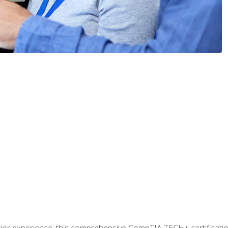
prior experience, this comprehensive CompTIA TECH+ certificat