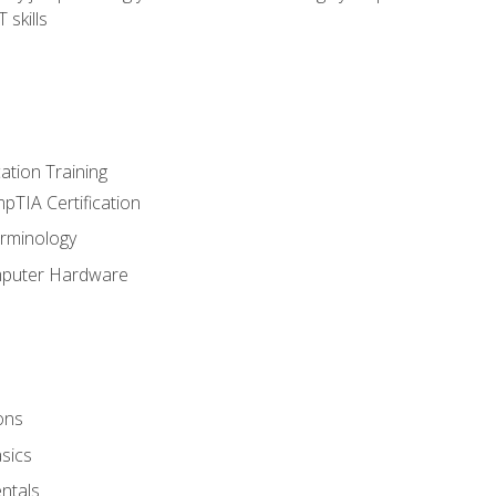
 skills
tion Training
pTIA Certification
rminology
mputer Hardware
ons
sics
ntals