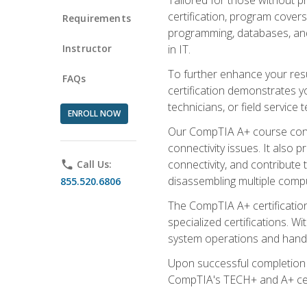
certification, program cover
Requirements
programming, databases, and 
Instructor
in IT.
To further enhance your res
FAQs
certification demonstrates y
technicians, or field service 
ENROLL NOW
Our CompTIA A+ course conte
connectivity issues. It also
connectivity, and contribute 
phone
Call Us:
disassembling multiple compu
855.520.6806
The CompTIA A+ certification
specialized certifications. W
system operations and handl
Upon successful completion o
CompTIA's TECH+ and A+ certif