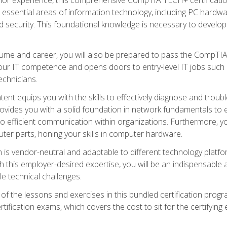
s essential areas of information technology, including PC hardwa
security. This foundational knowledge is necessary to develop yo
ume and career, you will also be prepared to pass the CompTIA
our IT competence and opens doors to entry-level IT jobs such a
technicians.
nt equips you with the skills to effectively diagnose and tro
 provides you with a solid foundation in network fundamentals to
to efficient communication within organizations. Furthermore, yo
ter parts, honing your skills in computer hardware.
 is vendor-neutral and adaptable to different technology platfo
ith this employer-desired expertise, you will be an indispensabl
e technical challenges.
f the lessons and exercises in this bundled certification progr
ication exams, which covers the cost to sit for the certifying ex