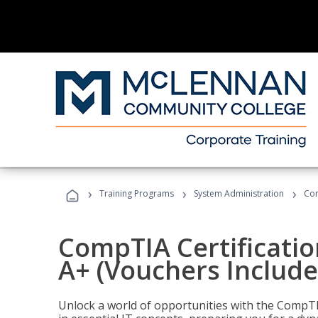
›
›
›
Training Programs
System Administration
Com
CompTIA Certificatio
A+ (Vouchers Include
Unlock a world of opportunities with the CompTIA