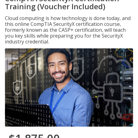
Training (Voucher Included)
Cloud computing is how technology is done today, and
this online CompTIA SecurityX certification course,
formerly known as the CASP+ certification, will teach
you key skills while preparing you for the SecurityX
industry credential.