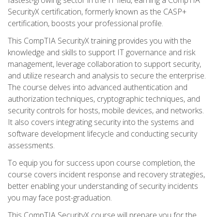
SecurityX certification, formerly known as the CASP+
certification, boosts your professional profile.
This CompTIA SecurityX training provides you with the
knowledge and skills to support IT governance and risk
management, leverage collaboration to support security,
and utilize research and analysis to secure the enterprise.
The course delves into advanced authentication and
authorization techniques, cryptographic techniques, and
security controls for hosts, mobile devices, and networks.
It also covers integrating security into the systems and
software development lifecycle and conducting security
assessments.
To equip you for success upon course completion, the
course covers incident response and recovery strategies,
better enabling your understanding of security incidents
you may face post-graduation.
This CompTIA SecurityX course will prepare you for the