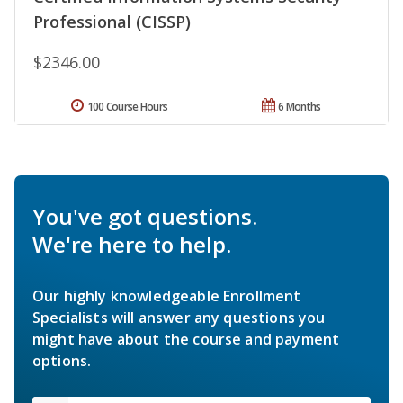
Professional (CISSP)
$2346.00
100 Course Hours
6 Months
You've got questions.
We're here to help.
Our highly knowledgeable Enrollment
Specialists will answer any questions you
might have about the course and payment
options.