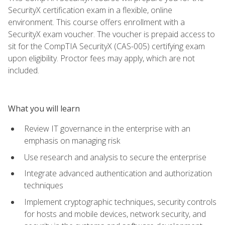
SecurityX certification exam in a flexible, online
environment. This course offers enrollment with a
SecurityX exam voucher. The voucher is prepaid access to
sit for the CompTIA SecurityX (CAS-005) certifying exam
upon eligibility. Proctor fees may apply, which are not
included.
What you will learn
Review IT governance in the enterprise with an
emphasis on managing risk
Use research and analysis to secure the enterprise
Integrate advanced authentication and authorization
techniques
Implement cryptographic techniques, security controls
for hosts and mobile devices, network security, and