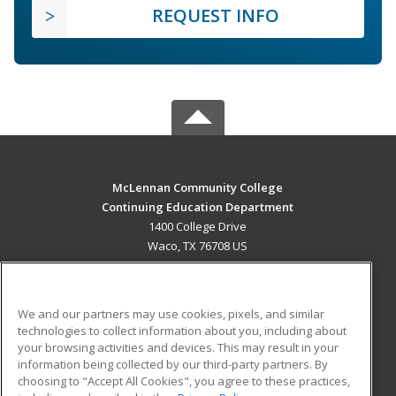
REQUEST INFO
McLennan Community College
Continuing Education Department
1400 College Drive
Waco, TX 76708 US
MAIN CONTENT
Career Training
We and our partners may use cookies, pixels, and similar
technologies to collect information about you, including about
ADDITIONAL RESOURCES
your browsing activities and devices. This may result in your
information being collected by our third-party partners. By
Military
Student Blog
choosing to "Accept All Cookies", you agree to these practices,
Financial Assistance