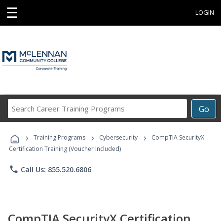
☰
LOGIN
Search
Go
Career
Training
›
›
›
Programs
Training Programs
Cybersecurity
CompTIA SecurityX
Certification Training (Voucher Included)
phone
Call Us: 855.520.6806
CompTIA SecurityX Certification