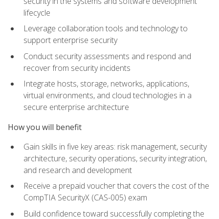
security in the systems and software development
lifecycle
Leverage collaboration tools and technology to
support enterprise security
Conduct security assessments and respond and
recover from security incidents
Integrate hosts, storage, networks, applications,
virtual environments, and cloud technologies in a
secure enterprise architecture
How you will benefit
Gain skills in five key areas: risk management, security
architecture, security operations, security integration,
and research and development
Receive a prepaid voucher that covers the cost of the
CompTIA SecurityX (CAS-005) exam
Build confidence toward successfully completing the