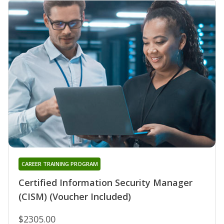
CAREER TRAINING PROGRAM
Certified Information Security Manager
(CISM) (Voucher Included)
$2305.00