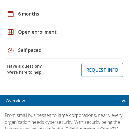
calendar_today
6 months
grid_on
Open enrollment
speed
Self paced
Have a question?
REQUEST INFO
We're here to help
Overview
From small businesses to large corporations, nearly every
organization needs cybersecurity. With security being the
fastest-growing sector in the IT field, earning a CompTIA