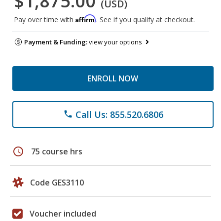
$1,875.00
(USD)
Affirm
Pay over time with
. See if you qualify at checkout.
Payment & Funding:
view your options
ENROLL NOW
Call Us: 855.520.6806
phone
schedule
75 course hrs
Code GES3110
Voucher included