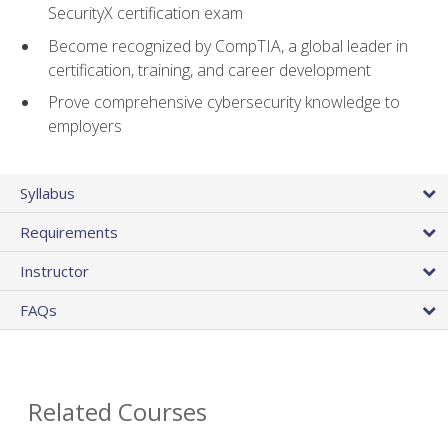
SecurityX certification exam
Become recognized by CompTIA, a global leader in
certification, training, and career development
Prove comprehensive cybersecurity knowledge to
employers
Syllabus
Requirements
Instructor
FAQs
Related Courses