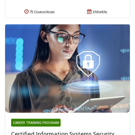
75 Course Hours
6 Months
CAREER TRAINING PROGRAM
Certified Information Systems Security