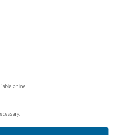
lable online.
necessary.