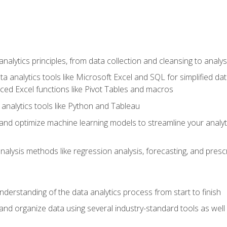
alytics principles, from data collection and cleansing to analys
ta analytics tools like Microsoft Excel and SQL for simplified 
d Excel functions like Pivot Tables and macros
analytics tools like Python and Tableau
n and optimize machine learning models to streamline your analy
lysis methods like regression analysis, forecasting, and prescri
nderstanding of the data analytics process from start to finish
 and organize data using several industry-standard tools as wel