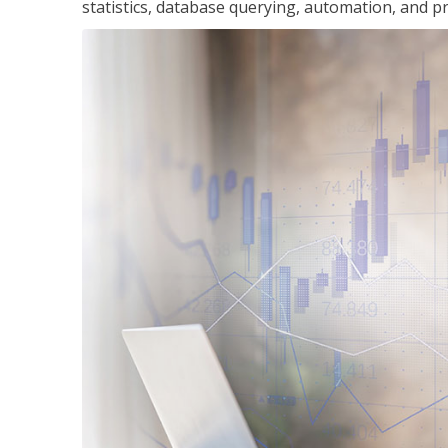
statistics, database querying, automation, and pr