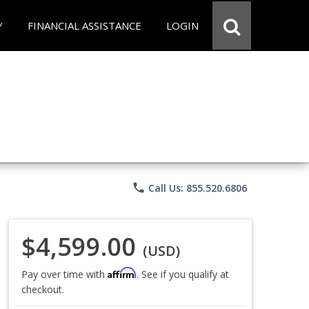
Y
FINANCIAL ASSISTANCE
LOGIN
phone
Call Us: 855.520.6806
$4,599.00
(USD)
Affirm
Pay over time with
. See if you qualify at
checkout.