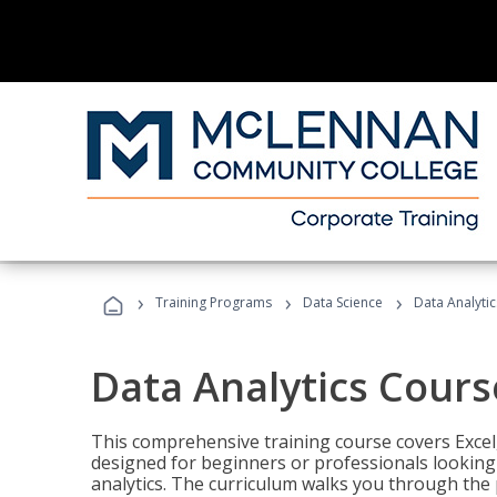
›
›
›
Training Programs
Data Science
Data Analyti
Data Analytics Cours
This comprehensive training course covers Excel,
designed for beginners or professionals looking t
analytics. The curriculum walks you through the 