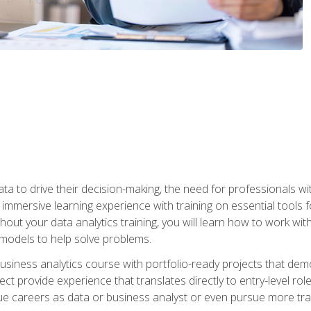
ta to drive their decision-making, the need for professionals with
immersive learning experience with training on essential tools fo
ut your data analytics training, you will learn how to work with
e models to help solve problems.
business analytics course with portfolio-ready projects that dem
t provide experience that translates directly to entry-level rol
e careers as data or business analyst or even pursue more traini