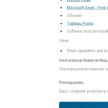
Microsoft Excel - Free t
DBeaver
Tableau Public
Software must be install
Other:
Email capabilities and a
Instructional Material Req
The instructional materials re
Prerequisites:
Basic computer proficiency i