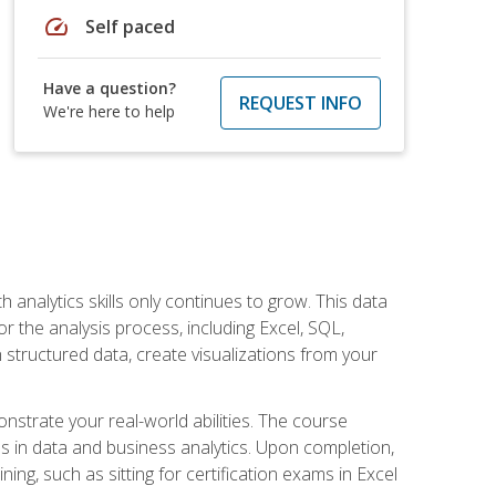
speed
Self paced
Have a question?
REQUEST INFO
We're here to help
 analytics skills only continues to grow. This data
r the analysis process, including Excel, SQL,
 structured data, create visualizations from your
onstrate your real-world abilities. The course
es in data and business analytics. Upon completion,
ng, such as sitting for certification exams in Excel