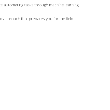
ike automating tasks through machine learning
d approach that prepares you for the field