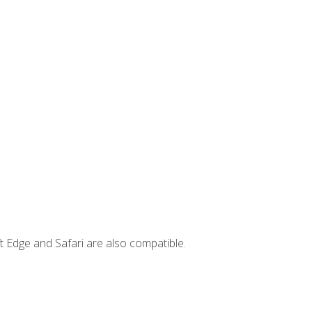
t Edge and Safari are also compatible.