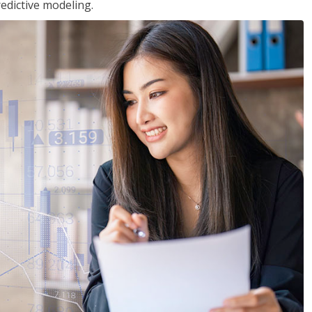
edictive modeling.