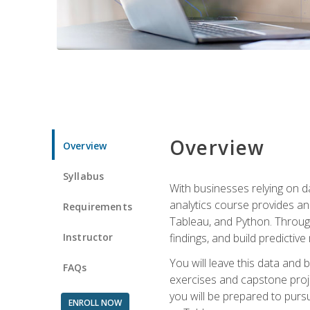
Overview
Overview
Syllabus
With businesses relying on da
analytics course provides an 
Requirements
Tableau, and Python. Througho
Instructor
findings, and build predictiv
You will leave this data and 
FAQs
exercises and capstone projec
you will be prepared to pursu
ENROLL NOW