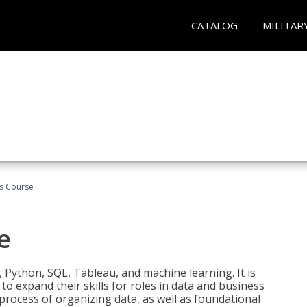
CATALOG
MILITAR
cs Course
e
 Python, SQL, Tableau, and machine learning. It is
o expand their skills for roles in data and business
process of organizing data, as well as foundational