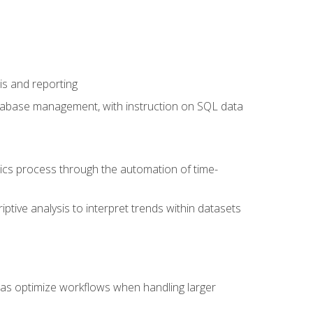
is and reporting
database management, with instruction on SQL data
tics process through the automation of time-
ptive analysis to interpret trends within datasets
l as optimize workflows when handling larger