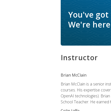
You've got
We're here 
Instructor
Brian McClain
Brian McClain is a senior in
courses. His expertise cove
OpenAI technologies). Brian 
School Teacher. He earned hi
Colin Jaffe