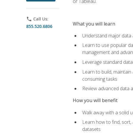
or Tableau.
phone
Call Us:
What you will learn
855.520.6806
Understand major data an
Learn to use popular da
management and advance
Leverage standard data 
Learn to build, maintai
consuming tasks
Review advanced data ana
How you will benefit
Walk away with a solid u
Learn how to find, sort,
datasets