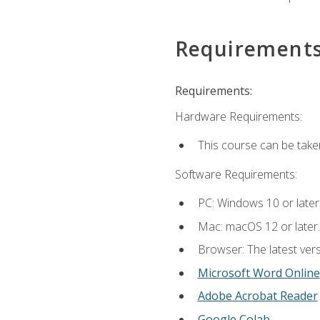
Requirement
Requirements:
Hardware Requirements:
This course can be take
Software Requirements:
PC: Windows 10 or later
Mac: macOS 12 or later.
Browser: The latest vers
Microsoft Word Online
Adobe Acrobat Reader
Google Colab