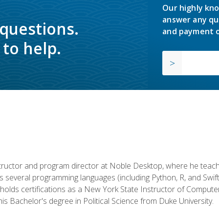
Our highly kno
answer any qu
 questions.
and payment o
to help.
structor and program director at Noble Desktop, where he teach
rs several programming languages (including Python, R, and Swi
holds certifications as a New York State Instructor of Compute
s Bachelor's degree in Political Science from Duke University.