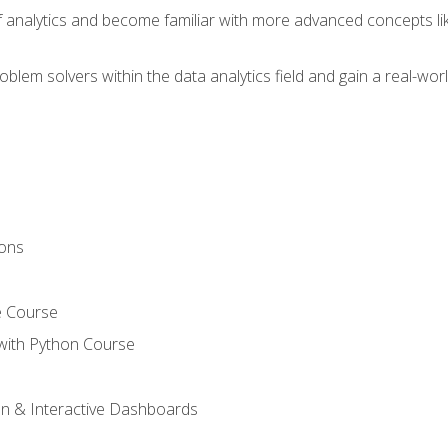
of analytics and become familiar with more advanced concepts l
em solvers within the data analytics field and gain a real-worl
ions
e Course
with Python Course
on & Interactive Dashboards