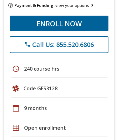
Payment & Funding:
view your options
ENROLL NOW
Call Us: 855.520.6806
phone
schedule
240 course hrs
Code GES3128
calendar_today
9 months
grid_on
Open enrollment