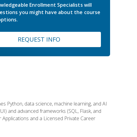
wledgeable Enrollment Specialists will
estions you might have about the course
ptions.
REQUEST INFO
es Python, data science, machine learning, and AI
ftUI) and advanced frameworks (SQL, Flask, and
r Applications and a Licensed Private Career