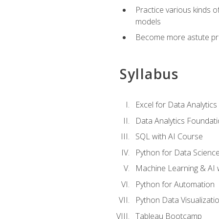
Practice various kinds 
models
Become more astute probl
Syllabus
Excel for Data Analytics
Data Analytics Foundat
SQL with AI Course
Python for Data Scienc
Machine Learning & AI 
Python for Automation
Python Data Visualizati
Tableau Bootcamp