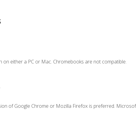
s
n on either a PC or Mac. Chromebooks are not compatible.
.
ion of Google Chrome or Mozilla Firefox is preferred. Microsof