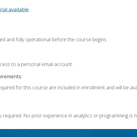
rial available
ed and fully operational before the course begins.
ccess to a personal email account.
uirements:
quired for this course are included in enrollment and will be avai
s required. No prior experience in analytics or programming is 