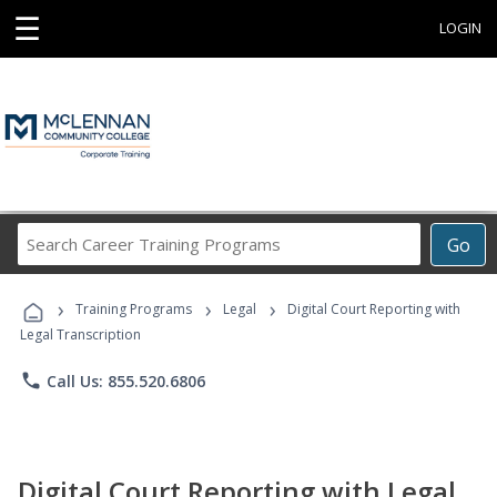
☰
LOGIN
Search
Go
Career
Training
›
›
›
Programs
Training Programs
Legal
Digital Court Reporting with
Legal Transcription
phone
Call Us: 855.520.6806
Digital Court Reporting with Legal