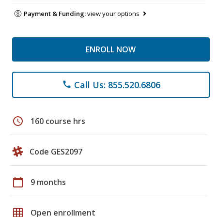
Payment & Funding:
view your options
ENROLL NOW
Call Us: 855.520.6806
phone
schedule
160 course hrs
Code GES2097
calendar_today
9 months
grid_on
Open enrollment