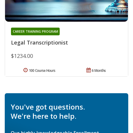
CAREER TRAINING PROGRAM
Legal Transcriptionist
$1234.00
100 Course Hours
6 Months
You've got questions.
We're here to help.
Our highly knowledgeable Enrollment