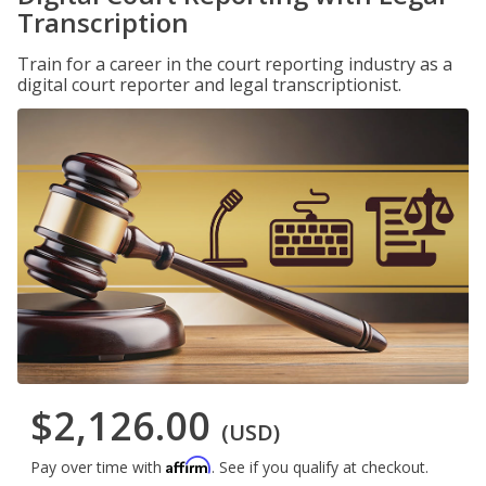
Transcription
Train for a career in the court reporting industry as a
digital court reporter and legal transcriptionist.
$2,126.00
(USD)
Affirm
Pay over time with
. See if you qualify at checkout.