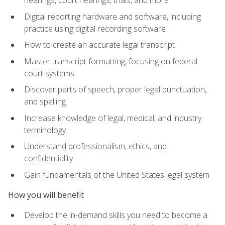
Digital reporting hardware and software, including
practice using digital recording software
How to create an accurate legal transcript
Master transcript formatting, focusing on federal
court systems
Discover parts of speech, proper legal punctuation,
and spelling
Increase knowledge of legal, medical, and industry
terminology
Understand professionalism, ethics, and
confidentiality
Gain fundamentals of the United States legal system
How you will benefit
Develop the in-demand skills you need to become a