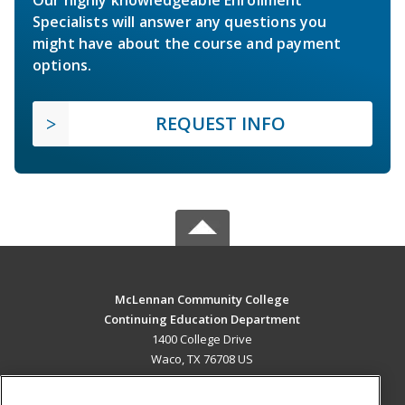
Specialists will answer any questions you
might have about the course and payment
options.
REQUEST INFO
McLennan Community College
Continuing Education Department
1400 College Drive
Waco, TX 76708 US
MAIN CONTENT