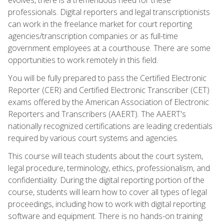
professionals. Digital reporters and legal transcriptionists
can work in the freelance market for court reporting
agencies/transcription companies or as full-time
government employees at a courthouse. There are some
opportunities to work remotely in this field.
You will be fully prepared to pass the Certified Electronic
Reporter (CER) and Certified Electronic Transcriber (CET)
exams offered by the American Association of Electronic
Reporters and Transcribers (AAERT). The AAERT's
nationally recognized certifications are leading credentials
required by various court systems and agencies.
This course will teach students about the court system,
legal procedure, terminology, ethics, professionalism, and
confidentiality. During the digital reporting portion of the
course, students will learn how to cover all types of legal
proceedings, including how to work with digital reporting
software and equipment. There is no hands-on training