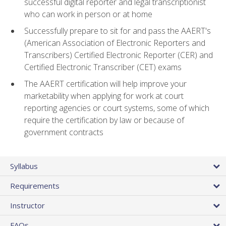
successful digital reporter and legal transcriptionist
who can work in person or at home
Successfully prepare to sit for and pass the AAERT's
(American Association of Electronic Reporters and
Transcribers) Certified Electronic Reporter (CER) and
Certified Electronic Transcriber (CET) exams
The AAERT certification will help improve your
marketability when applying for work at court
reporting agencies or court systems, some of which
require the certification by law or because of
government contracts
Syllabus
Requirements
Instructor
FAQs