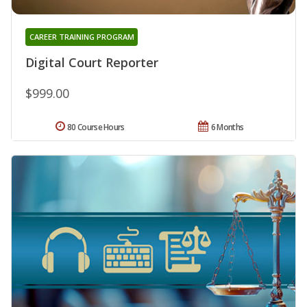
CAREER TRAINING PROGRAM
Digital Court Reporter
$999.00
80 Course Hours
6 Months