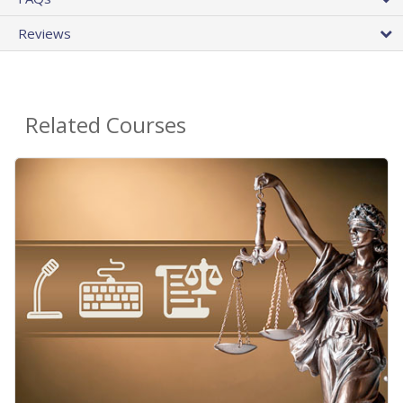
Reviews
Related Courses