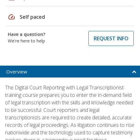
speed
Self paced
Have a question?
REQUEST INFO
We're here to help
Overview
The Digital Court Reporting with Legal Transcriptionist
training course prepares you to enter the in-demand field
of legal transcription with the skills and knowledge needed
to be successful. Court reporters and legal
transcriptionists are required to create detailed, accurate
records of legal proceedings. As litigation continues to rise
nationwide and the technology used to capture testimony
evolves, there is a tremendous need for these