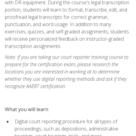
with DR equipment. During the course's legal transcription
portion, students will learn to format, transcribe, edit, and
proofread legal transcripts for correct grammar,
punctuation, and word usage. In addition to many
exercises, quizzes, and self-graded assignments, students
will receive personalized feedback on instructor-graded
transcription assignments.
Note: If you are taking our court reporter training course to
prepare for the certification exam, please research the
locations you are interested in working at to determine
whether they use digital reporting methods and ask if they
recognize AAERT certification.
What you will learn
Digital court reporting procedure for all types of
proceedings, such as depositions, administrative
hearings, court hearings, trials, and more