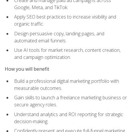
Create and manage paid ad campaigns across
Google, Meta, and TikTok.
Apply SEO best practices to increase visibility and
organic traffic.
Design persuasive copy, landing pages, and
automated email funnels.
Use AI tools for market research, content creation,
and campaign optimization.
How you will benefit
Build a professional digital marketing portfolio with
measurable outcomes.
Gain skills to launch a freelance marketing business or
secure agency roles.
Understand analytics and ROI reporting for strategic
decision-making.
Confidently present and execute full-funnel marketing