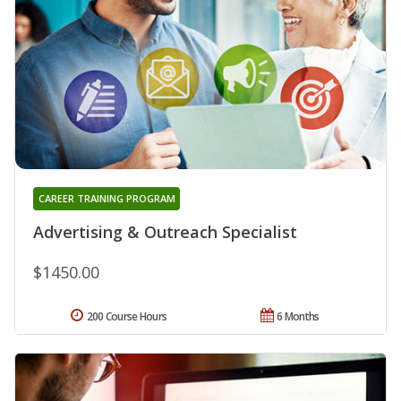
CAREER TRAINING PROGRAM
Advertising & Outreach Specialist
$1450.00
200 Course Hours
6 Months