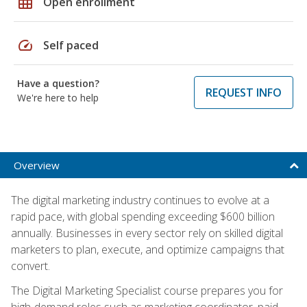
grid_on
Open enrollment
speed
Self paced
Have a question?
REQUEST INFO
We're here to help
Overview
The digital marketing industry continues to evolve at a
rapid pace, with global spending exceeding $600 billion
annually. Businesses in every sector rely on skilled digital
marketers to plan, execute, and optimize campaigns that
convert.
The Digital Marketing Specialist course prepares you for
high-demand roles such as marketing coordinator, paid