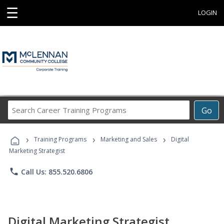
☰
LOGIN
Search
Go
Career
Training
›
›
›
Programs
Training Programs
Marketing and Sales
Digital
Marketing Strategist
phone
Call Us: 855.520.6806
Digital Marketing Strategist