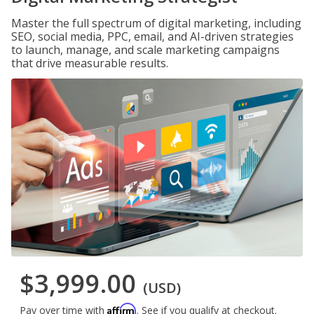
Master the full spectrum of digital marketing, including
SEO, social media, PPC, email, and AI-driven strategies
to launch, manage, and scale marketing campaigns
that drive measurable results.
$3,999.00
(USD)
Affirm
Pay over time with
. See if you qualify at checkout.