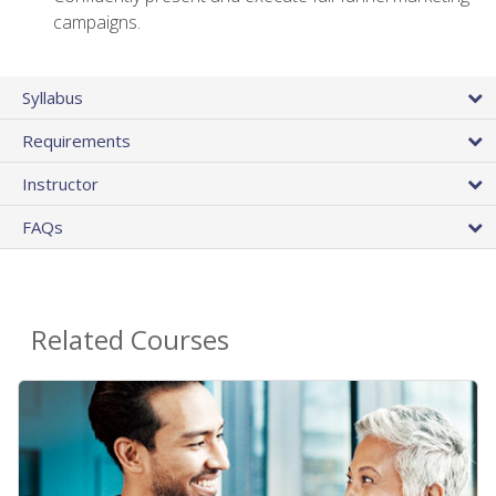
campaigns.
Syllabus
Requirements
Instructor
FAQs
Related Courses