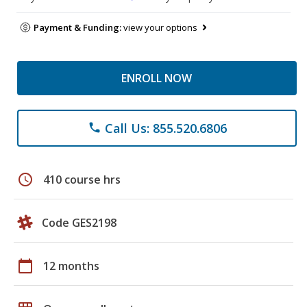
Payment & Funding:
view your options
ENROLL NOW
Call Us: 855.520.6806
phone
schedule
410 course hrs
Code GES2198
calendar_today
12 months