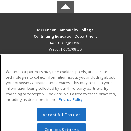
McLennan Community College
Continuing Education Department
1400 College Drive
Waco, TX 76708 US
MAIN CONTENT
Career Training
We and our partners may use cookies, pixels, and similar
technologies to collect information about you, including about
ADDITIONAL RESOURCES
your browsing activities and devices. This may result in your
information being collected by our third-party partners. By
Military
Student Blog
choosing to "Accept All Cookies", you agree to these practices,
Financial Assistance
including as described in the
Privacy Policy
Help
Accept All Cookies
© 2026 ed2go, a division of Cengage Learning. All rights
reserved. The material on this site cannot be reproduced or
redistributed unless you have obtained prior written
Cookies Settings