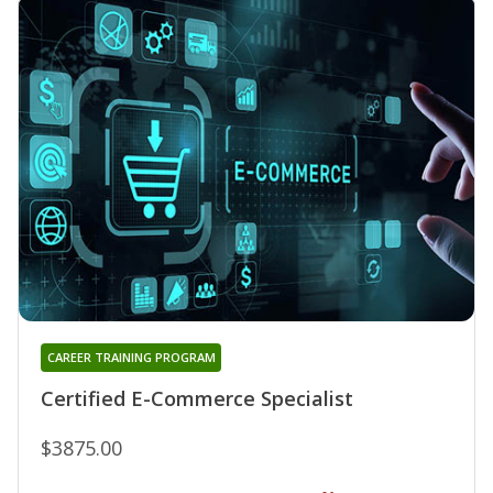
CAREER TRAINING PROGRAM
Certified E-Commerce Specialist
$3875.00