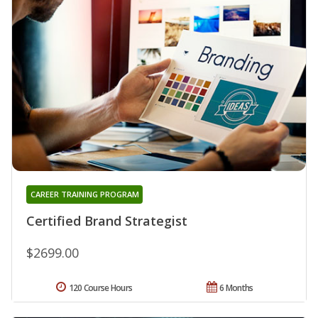
CAREER TRAINING PROGRAM
Certified Brand Strategist
$2699.00
120 Course Hours
6 Months