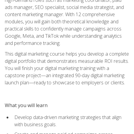
ads manager, SEO specialist, social media strategist, and
content marketing manager. With 12 comprehensive
modules, you will gain both theoretical knowledge and
practical skills to confidently manage campaigns across
Google, Meta, and TikTok while understanding analytics
and performance tracking.
This digital marketing course helps you develop a complete
digital portfolio that demonstrates measurable ROI results.
You will finish your digital marketing training with a
capstone project—an integrated 90-day digital marketing
launch plan—ready to showcase to employers or clients.
What you will learn
Develop data-driven marketing strategies that align
with business goals.