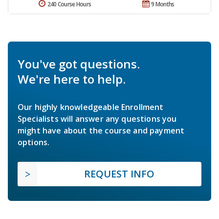
240 Course Hours
9 Months
You've got questions.
We're here to help.
Our highly knowledgeable Enrollment
Specialists will answer any questions you
might have about the course and payment
options.
REQUEST INFO