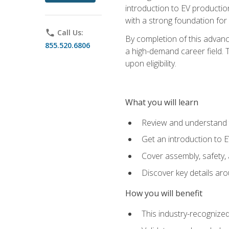
introduction to EV production
with a strong foundation for
phone
Call Us:
By completion of this advanc
855.520.6806
a high-demand career field. T
upon eligibility.
What you will learn
Review and understand t
Get an introduction to 
Cover assembly, safety, 
Discover key details ar
How you will benefit
This industry-recognized