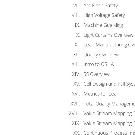
Arc Flash Safety
High Voltage Safety
Machine Guarding
Light Curtains Overview
Lean Manufacturing Ov
Quality Overview
Intro to OSHA
5S Overview
Cell Design and Pull Sy
Metrics for Lean
Total Quality Manageme
Value Stream Mapping: 
Value Stream Mapping: 
Continuous Process Im