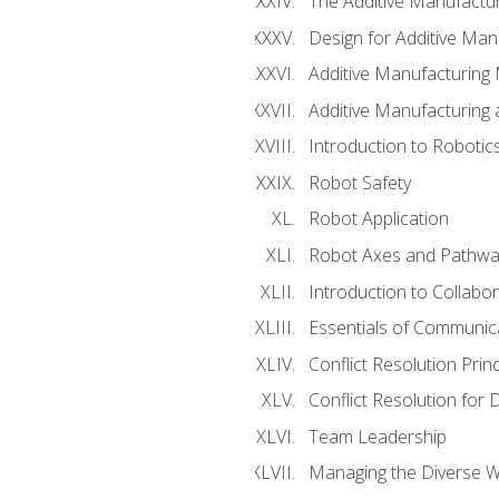
The Additive Manufactur
Design for Additive Man
Additive Manufacturing 
Additive Manufacturing
Introduction to Robotic
Robot Safety
Robot Application
Robot Axes and Pathwa
Introduction to Collabo
Essentials of Communic
Conflict Resolution Princ
Conflict Resolution for 
Team Leadership
Managing the Diverse 