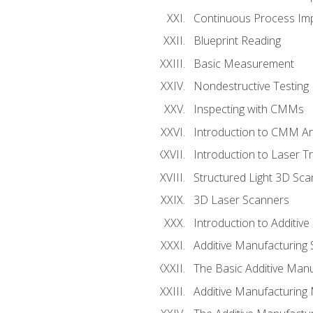
Continuous Process Impr
Blueprint Reading
Basic Measurement
Nondestructive Testing
Inspecting with CMMs
Introduction to CMM A
Introduction to Laser T
Structured Light 3D Sc
3D Laser Scanners
Introduction to Additiv
Additive Manufacturing 
The Basic Additive Man
Additive Manufacturing