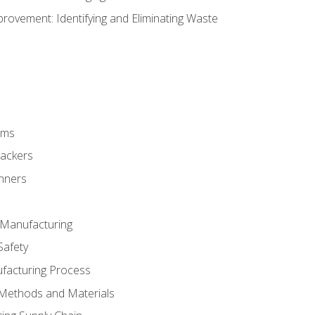
ovement: Identifying and Eliminating Waste
rms
rackers
anners
e Manufacturing
Safety
ufacturing Process
 Methods and Materials