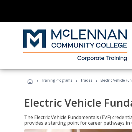
›
›
›
Training Programs
Trades
Electric Vehicle Fu
Electric Vehicle Fun
The Electric Vehicle Fundamentals (EVF) credentia
provides a starting point for career pathways in th