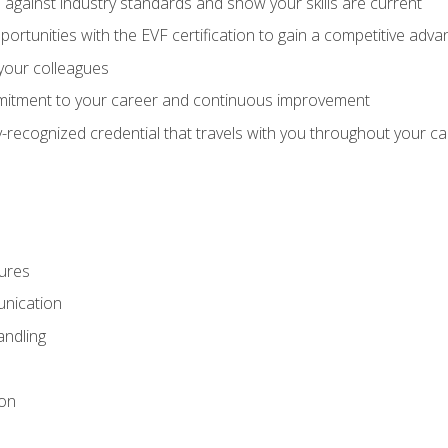
against industry standards and show your skills are current
rtunities with the EVF certification to gain a competitive adva
 your colleagues
itment to your career and continuous improvement
y-recognized credential that travels with you throughout your c
ures
nication
ndling
ion