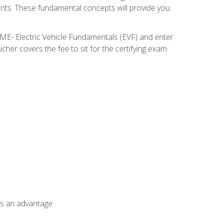
nents. These fundamental concepts will provide you
SME- Electric Vehicle Fundamentals (EVF) and enter
her covers the fee to sit for the certifying exam
als an advantage