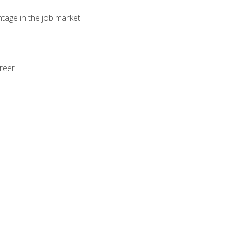
ntage in the job market
areer