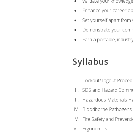
Validate your knowledge 
Enhance your career oppo
Set yourself apart from
Demonstrate your comm
Earn a portable, industr
Syllabus
Lockout/Tagout Proced
SDS and Hazard Commu
Hazardous Materials Ha
Bloodborne Pathogens
Fire Safety and Prevent
Ergonomics