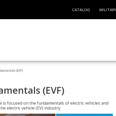
CATALOG
MILITAR
ndamentals (EVF)
damentals (EVF)
l is focused on the fundamentals of electric vehicles and
e electric vehicle (EV) industry.