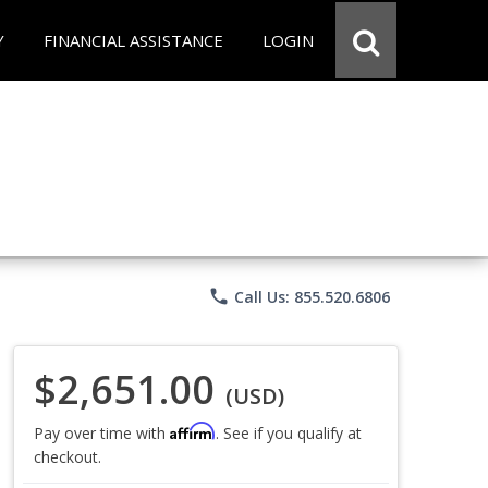
Y
FINANCIAL ASSISTANCE
LOGIN
phone
Call Us: 855.520.6806
$2,651.00
(USD)
Affirm
Pay over time with
. See if you qualify at
checkout.