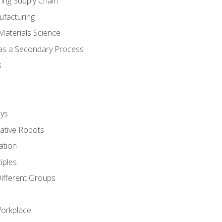
ing Supply Chain
ufacturing
Materials Science
 as a Secondary Process
s
ys
rative Robots
ation
iples
Different Groups
Workplace