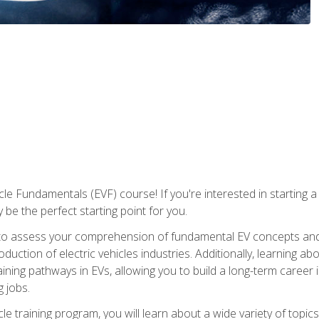
le Fundamentals (EVF) course! If you're interested in starting a c
 be the perfect starting point for you.
to assess your comprehension of fundamental EV concepts and c
ction of electric vehicles industries. Additionally, learning ab
aining pathways in EVs, allowing you to build a long-term career i
 jobs.
le training program, you will learn about a wide variety of topics 