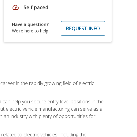
speed
Self paced
Have a question?
REQUEST INFO
We're here to help
areer in the rapidly growing field of electric
an help you secure entry-level positions in the
out electric vehicle manufacturing can serve as a
n an industry with plenty of opportunities for
related to electric vehicles, including the