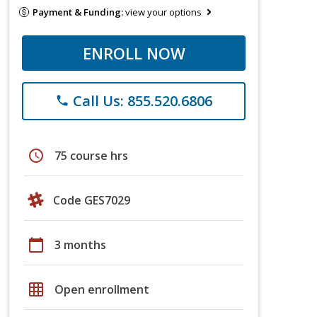
Payment & Funding:
view your options
ENROLL NOW
Call Us: 855.520.6806
phone
schedule
75 course hrs
Code GES7029
calendar_today
3 months
grid_on
Open enrollment