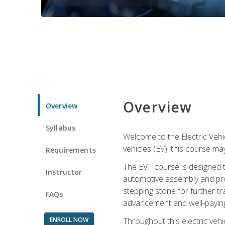
Overview
Overview
Syllabus
Welcome to the Electric Vehic
vehicles (EV), this course may
Requirements
The EVF course is designed 
Instructor
automotive assembly and produ
stepping stone for further tr
FAQs
advancement and well-paying
ENROLL NOW
Throughout this electric vehic