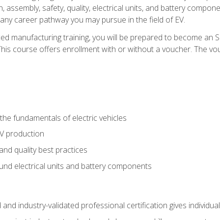
, assembly, safety, quality, electrical units, and battery compo
 any career pathway you may pursue in the field of EV.
ed manufacturing training, you will be prepared to become an 
his course offers enrollment with or without a voucher. The vouc
he fundamentals of electric vehicles
EV production
and quality best practices
ound electrical units and battery components
 and industry-validated professional certification gives individu