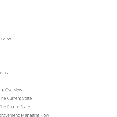
erview
stems
nt Overview
The Current State
The Future State
provement: Managing Flow