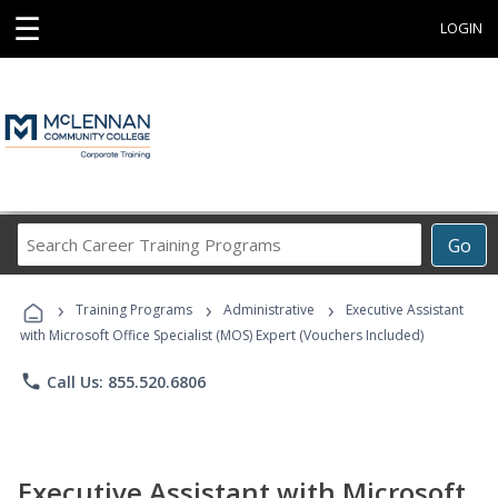
☰
LOGIN
Search
Go
Career
Training
›
›
›
Programs
Training Programs
Administrative
Executive Assistant
with Microsoft Office Specialist (MOS) Expert (Vouchers Included)
phone
Call Us: 855.520.6806
Executive Assistant with Microsoft