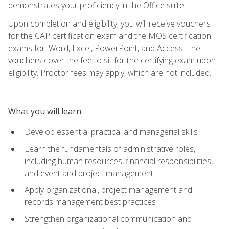
demonstrates your proficiency in the Office suite.
Upon completion and eligibility, you will receive vouchers
for the CAP certification exam and the MOS certification
exams for: Word, Excel, PowerPoint, and Access. The
vouchers cover the fee to sit for the certifying exam upon
eligibility. Proctor fees may apply, which are not included.
What you will learn
Develop essential practical and managerial skills
Learn the fundamentals of administrative roles,
including human resources, financial responsibilities,
and event and project management
Apply organizational, project management and
records management best practices
Strengthen organizational communication and