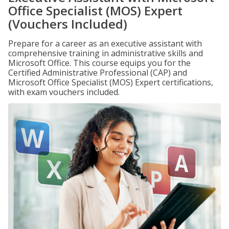
Office Specialist (MOS) Expert
(Vouchers Included)
Prepare for a career as an executive assistant with
comprehensive training in administrative skills and
Microsoft Office. This course equips you for the
Certified Administrative Professional (CAP) and
Microsoft Office Specialist (MOS) Expert certifications,
with exam vouchers included.