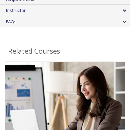
Instructor
FAQs
Related Courses