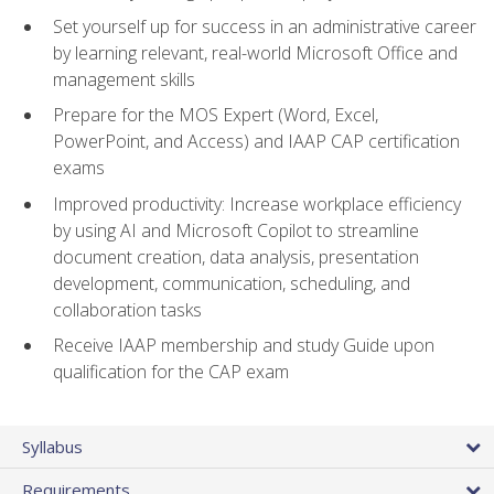
Set yourself up for success in an administrative career
by learning relevant, real-world Microsoft Office and
management skills
Prepare for the MOS Expert (Word, Excel,
PowerPoint, and Access) and IAAP CAP certification
exams
Improved productivity: Increase workplace efficiency
by using AI and Microsoft Copilot to streamline
document creation, data analysis, presentation
development, communication, scheduling, and
collaboration tasks
Receive IAAP membership and study Guide upon
qualification for the CAP exam
Syllabus
Requirements