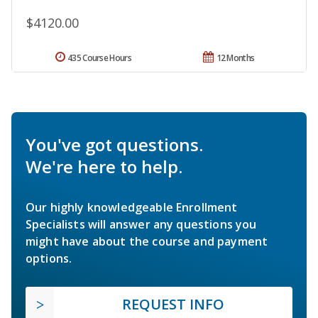
$4120.00
435 Course Hours
12 Months
You've got questions.
We're here to help.
Our highly knowledgeable Enrollment
Specialists will answer any questions you
might have about the course and payment
options.
REQUEST INFO