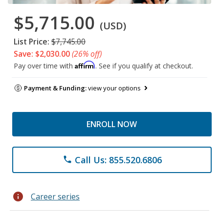
$5,715.00
(USD)
List Price:
$7,745.00
Save: $2,030.00
(26% off)
Affirm
Pay over time with
. See if you qualify at checkout.
Payment & Funding:
view your options
ENROLL NOW
Call Us: 855.520.6806
phone
info
Career series