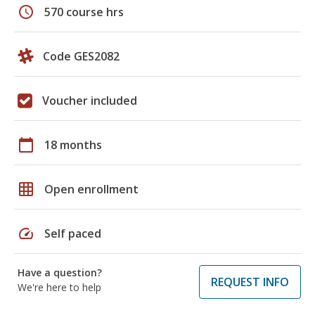
schedule
570 course hrs
Code GES2082
Voucher included
calendar_today
18 months
grid_on
Open enrollment
speed
Self paced
Have a question?
REQUEST INFO
We're here to help