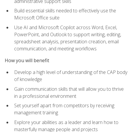
administrative support skills
Build essential skills needed to effectively use the
Microsoft Office suite
Use AI and Microsoft Copilot across Word, Excel,
PowerPoint, and Outlook to support writing, editing,
spreadsheet analysis, presentation creation, email
communication, and meeting workflows
How you will benefit
Develop a high level of understanding of the CAP body
of knowledge
Gain communication skills that will allow you to thrive
in a professional environment
Set yourself apart from competitors by receiving
management training
Explore your abilities as a leader and learn how to
masterfully manage people and projects