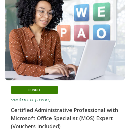
BUNDLE
Save $1100.00 (21%OFF)
Certified Administrative Professional with
Microsoft Office Specialist (MOS) Expert
(Vouchers Included)