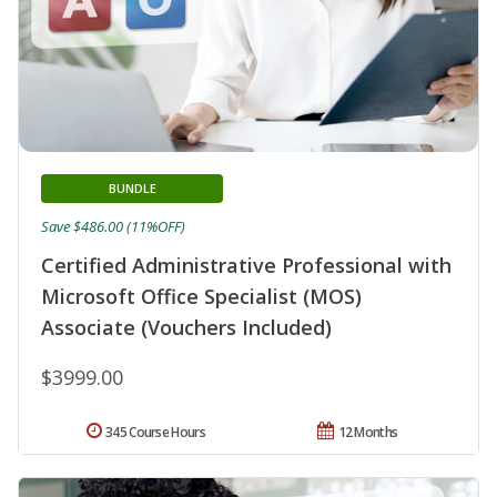
BUNDLE
Save $486.00 (11%OFF)
Certified Administrative Professional with
Microsoft Office Specialist (MOS)
Associate (Vouchers Included)
$3999.00
345 Course Hours
12 Months