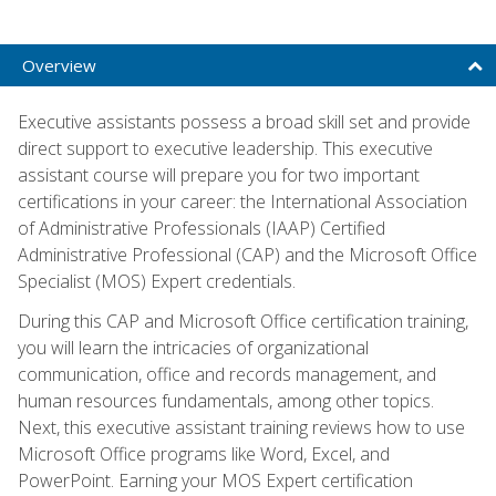
Overview
Executive assistants possess a broad skill set and provide
direct support to executive leadership. This executive
assistant course will prepare you for two important
certifications in your career: the International Association
of Administrative Professionals (IAAP) Certified
Administrative Professional (CAP) and the Microsoft Office
Specialist (MOS) Expert credentials.
During this CAP and Microsoft Office certification training,
you will learn the intricacies of organizational
communication, office and records management, and
human resources fundamentals, among other topics.
Next, this executive assistant training reviews how to use
Microsoft Office programs like Word, Excel, and
PowerPoint. Earning your MOS Expert certification