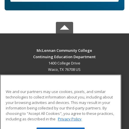
McLennan Community College
Continuing Education Department
1400 College Drive
Waco, TX 76708 US
MAIN CONTENT
Career Training
We and our partners may use cookies, pixels, and similar
technologies to collect information about you, including about
ADDITIONAL RESOURCES
your browsing activities and devices. This may result in your
information being collected by our third-party partners. By
Military
Student Blog
choosing to "Accept All Cookies", you agree to these practices,
Financial Assistance
including as described in the
Privacy Policy
Help