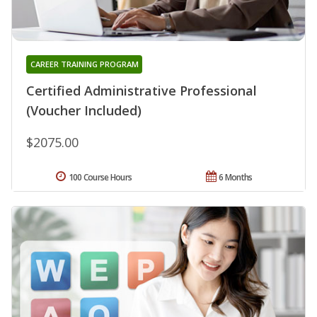
CAREER TRAINING PROGRAM
Certified Administrative Professional
(Voucher Included)
$2075.00
100 Course Hours
6 Months