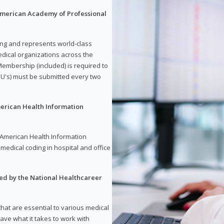
 American Academy of Professional
ding and represents world-class
dical organizations across the
embership (included) is required to
U's) must be submitted every two
merican Health Information
e American Health Information
medical coding in hospital and office
red by the National Healthcareer
 that are essential to various medical
have what it takes to work with