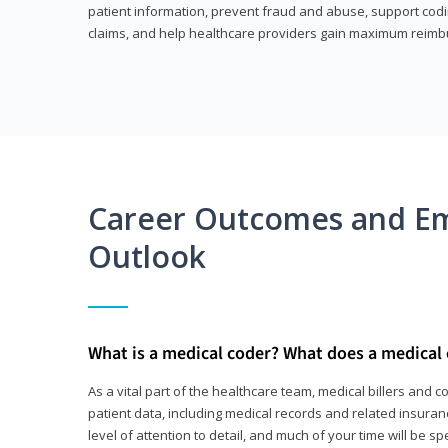
patient information, prevent fraud and abuse, support codin
claims, and help healthcare providers gain maximum reimb
Career Outcomes and E
Outlook
What is a medical coder? What does a medical
As a vital part of the healthcare team, medical billers and 
patient data, including medical records and related insurance
level of attention to detail, and much of your time will be 