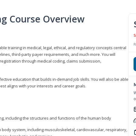
ing Course Overview
S
P
ble training in medical, legal, ethical, and regulatory concepts central
idelines, third-party payer requirements, and much more. You will
registration through medical coding, claims submission,
fective education that builds in-demand job skills. You will also be able
M
best aligns with your interests and career goals.
W
o
ng, including the structures and functions of the human body
ody system, including musculoskeletal, cardiovascular, respiratory,