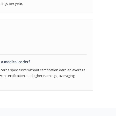
nings per year.
r a medical coder?
cords specialists without certification earn an average
with certification see higher earnings, averaging