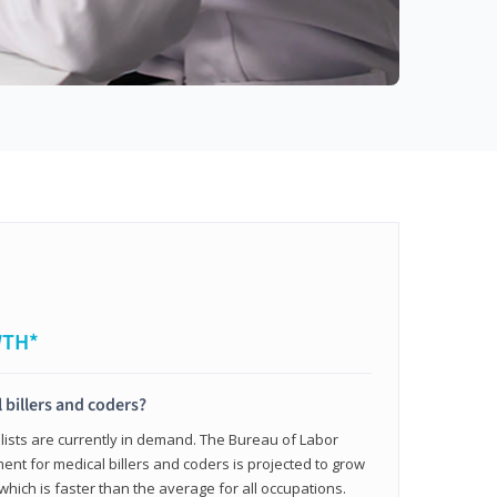
WTH*
 billers and coders?
alists are currently in demand. The Bureau of Labor
ent for medical billers and coders is projected to grow
which is faster than the average for all occupations.