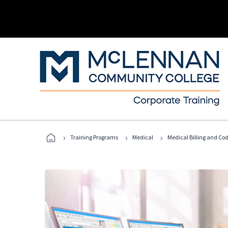
›
›
›
Training Programs
Medical
Medical Billing and Co