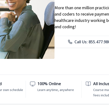
More than one million practicin
and coders to receive payment
healthcare industry working be
and coding!
Call Us: 855.477.98
d
100% Online
All Inclu
ur own schedule
Learn anytime, anywhere
Course mat
fees inclu