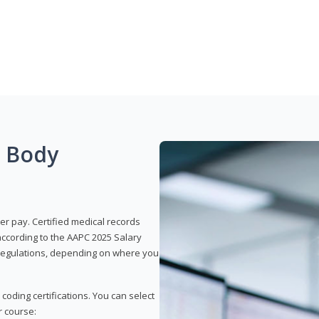
g Body
er pay. Certified medical records
according to the AAPC 2025 Salary
e regulations, depending on where you
 coding certifications. You can select
r course: