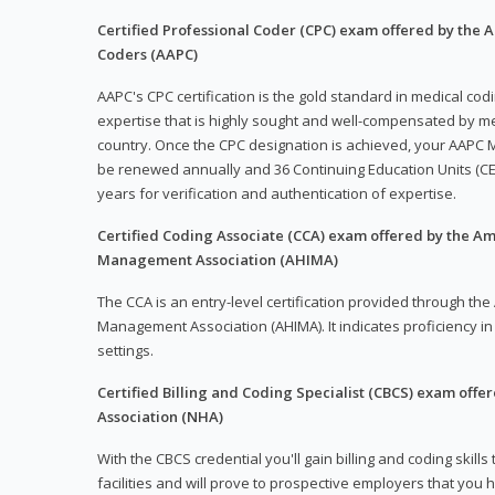
Certified Professional Coder (CPC) exam offered by the
Coders (AAPC)
AAPC's CPC certification is the gold standard in medical co
expertise that is highly sought and well-compensated by me
country. Once the CPC designation is achieved, your AAPC M
be renewed annually and 36 Continuing Education Units (CE
years for verification and authentication of expertise.
Certified Coding Associate (CCA) exam offered by the A
Management Association (AHIMA)
The CCA is an entry-level certification provided through th
Management Association (AHIMA). It indicates proficiency in 
settings.
Certified Billing and Coding Specialist (CBCS) exam offe
Association (NHA)
With the CBCS credential you'll gain billing and coding skills
facilities and will prove to prospective employers that you 