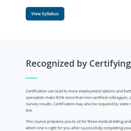
View Syllabus
Recognized by Certifyin
Certification can lead to more employment options and bett
specialists make 8.5% more than non-certified colleagues, 
Survey results. Certification may also be required by stat
live.
This course prepares you to sit for three medical billing and
which one is right for you after successfully completing you