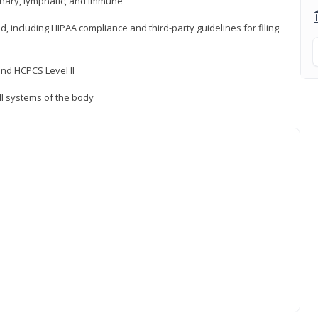
inary, lymphatic, and immune
ld, including HIPAA compliance and third-party guidelines for filing
nd HCPCS Level II
ll systems of the body