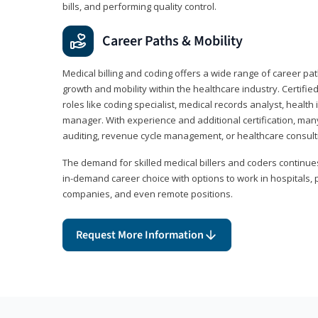
bills, and performing quality control.
Career Paths & Mobility
Medical billing and coding offers a wide range of career pat
growth and mobility within the healthcare industry. Certifi
roles like coding specialist, medical records analyst, health 
manager. With experience and additional certification, many
auditing, revenue cycle management, or healthcare consult
The demand for skilled medical billers and coders continues 
in-demand career choice with options to work in hospitals, 
companies, and even remote positions.
Request More Information