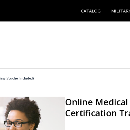
CATALOG
MILITAR
ding (Voucher Included)
Online Medical 
Certification Tr