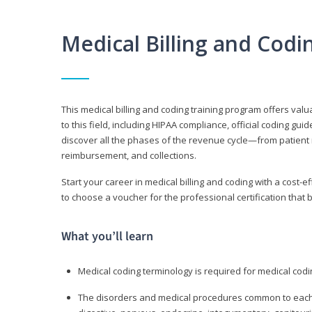
Medical Billing and Cod
This medical billing and coding training program offers valua
to this field, including HIPAA compliance, official coding gu
discover all the phases of the revenue cycle—from patient 
reimbursement, and collections.
Start your career in medical billing and coding with a cost-ef
to choose a voucher for the professional certification that 
What you’ll learn
Medical coding terminology is required for medical codi
The disorders and medical procedures common to each b