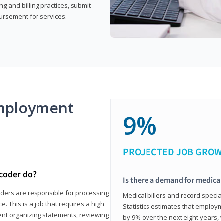
g and billing practices, submit
ursement for services.
mployment
9%
PROJECTED JOB GRO
 coder do?
Is there a demand for medical
coders are responsible for processing
Medical billers and record speci
. This is a job that requires a high
Statistics estimates that employm
spent organizing statements, reviewing
by 9% over the next eight years, 