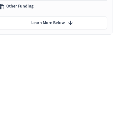
Other Funding
Learn More Below