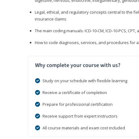
digestive, nervous, endocrine, integumentary, genitour
Legal, ethical, and regulatory concepts central to the fie
insurance claims
The main coding manuals: ICD-10-CM, ICD-10-PCS, CPT, a
How to code diagnoses, services, and procedures for a
Why complete your course with us?
Study on your schedule with flexible learning
Receive a certificate of completion
Prepare for professional certification
Receive support from expert instructors
All course materials and exam cost included