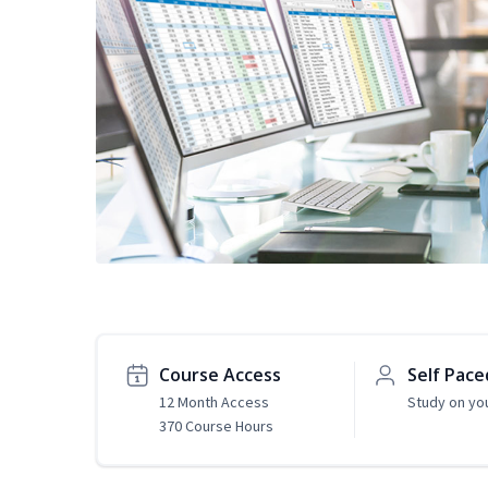
Course Access
Self Pace
12 Month Access
Study on yo
370 Course Hours