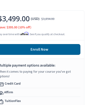
$3,499.00
(USD)
$3,894.00
ave: $395.00
(10% off)
Affirm
ay over time with
. See if you qualify at checkout.
Enroll Now
ultiple payment options available:
hen it comes to paying for your course you've got
ptions!
Credit Card
Affirm
TuitionFlex