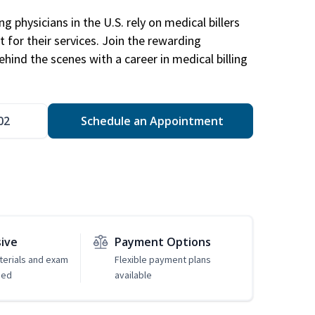
g physicians in the U.S. rely on medical billers
 for their services. Join the rewarding
hind the scenes with a career in medical billing
02
Schedule an Appointment
sive
Payment Options
erials and exam
Flexible payment plans
ded
available