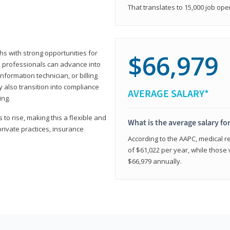
That translates to 15,000 job ope
hs with strong opportunities for
$66,979
ed professionals can advance into
information technician, or billing
 also transition into compliance
AVERAGE SALARY*
ing.
to rise, making this a flexible and
What is the average salary fo
private practices, insurance
According to the AAPC, medical re
of $61,022 per year, while those 
$66,979 annually.