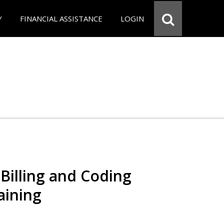
Y
FINANCIAL ASSISTANCE
LOGIN
Billing and Coding
aining