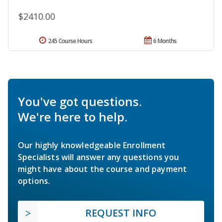
$2410.00
245 Course Hours
6 Months
You've got questions.
We're here to help.
Our highly knowledgeable Enrollment
Specialists will answer any questions you
might have about the course and payment
options.
REQUEST INFO