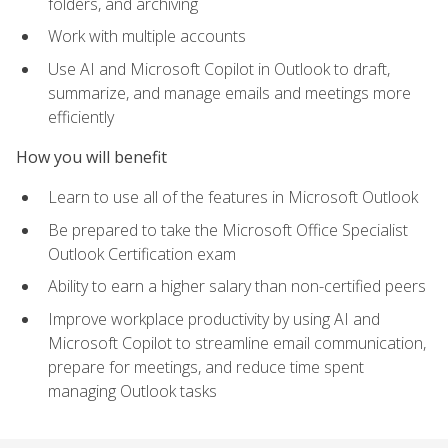
folders, and archiving
Work with multiple accounts
Use AI and Microsoft Copilot in Outlook to draft,
summarize, and manage emails and meetings more
efficiently
How you will benefit
Learn to use all of the features in Microsoft Outlook
Be prepared to take the Microsoft Office Specialist
Outlook Certification exam
Ability to earn a higher salary than non-certified peers
Improve workplace productivity by using AI and
Microsoft Copilot to streamline email communication,
prepare for meetings, and reduce time spent
managing Outlook tasks