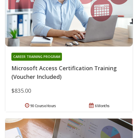
CAREER TRAINING PROGRAM
Microsoft Access Certification Training
(Voucher Included)
$835.00
90 Course Hours
6 Months