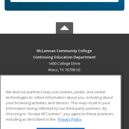
McLennan Community College
Continuing Education Department
1400 College Drive
Waco, TX 76708 US
MAIN CONTENT
Career Training
We and our partners may use cookies, pixels, and similar
technologies to collect information about you, including about
ADDITIONAL RESOURCES
your browsing activities and devices. This may result in your
information being collected by our third-party partners. By
Military
Student Blog
choosing to "Accept All Cookies", you agree to these practices,
Financial Assistance
including as described in the
Privacy Policy
Help