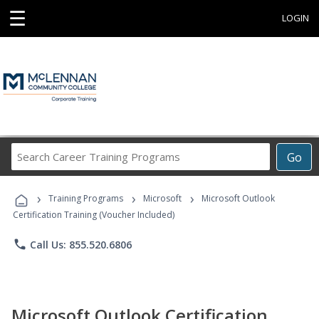
☰
LOGIN
Search
Go
Career
Training
›
›
›
Programs
Training Programs
Microsoft
Microsoft Outlook
Certification Training (Voucher Included)
phone
Call Us: 855.520.6806
Microsoft Outlook Certification