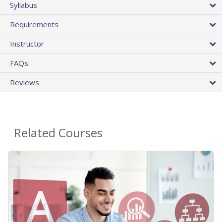
Syllabus
Requirements
Instructor
FAQs
Reviews
Related Courses