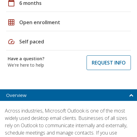
calendar_today
6 months
grid_on
Open enrollment
speed
Self paced
Have a question?
REQUEST INFO
We're here to help
Overview
Across industries, Microsoft Outlook is one of the most
widely used desktop email clients. Businesses of all sizes
rely on Outlook to communicate internally and externally,
schedule meetings and manage contacts. If you use