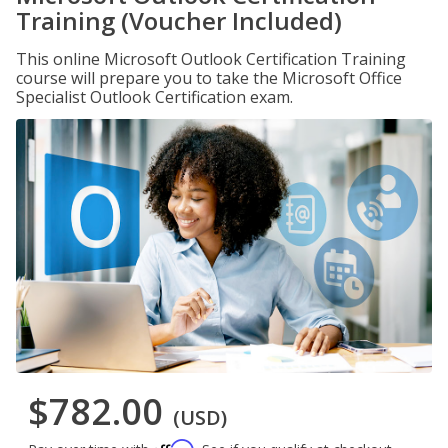
Training (Voucher Included)
This online Microsoft Outlook Certification Training
course will prepare you to take the Microsoft Office
Specialist Outlook Certification exam.
$782.00
(USD)
Affirm