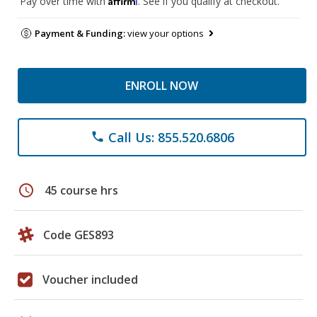
Pay over time with
. See if you qualify at checkout.
Payment & Funding:
view your options
ENROLL NOW
Call Us: 855.520.6806
phone
schedule
45 course hrs
Code GES893
Voucher included