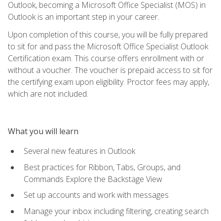
Outlook, becoming a Microsoft Office Specialist (MOS) in
Outlook is an important step in your career.
Upon completion of this course, you will be fully prepared
to sit for and pass the Microsoft Office Specialist Outlook
Certification exam. This course offers enrollment with or
without a voucher. The voucher is prepaid access to sit for
the certifying exam upon eligibility. Proctor fees may apply,
which are not included.
What you will learn
Several new features in Outlook
Best practices for Ribbon, Tabs, Groups, and
Commands Explore the Backstage View
Set up accounts and work with messages
Manage your inbox including filtering, creating search