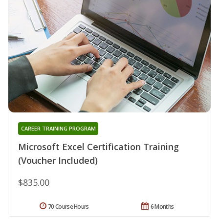
CAREER TRAINING PROGRAM
Microsoft Excel Certification Training
(Voucher Included)
$835.00
70 Course Hours
6 Months