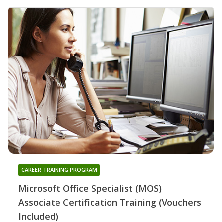
CAREER TRAINING PROGRAM
Microsoft Office Specialist (MOS)
Associate Certification Training (Vouchers
Included)