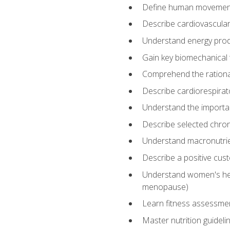
Define human movemen
Describe cardiovascular
Understand energy pro
Gain key biomechanical 
Comprehend the rational
Describe cardiorespirat
Understand the importanc
Describe selected chron
Understand macronutri
Describe a positive cus
Understand women's heal
menopause)
Learn fitness assessment
Master nutrition guideli