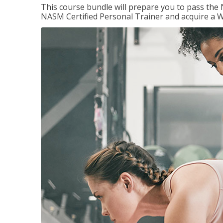
This course bundle will prepare you to pass th
NASM Certified Personal Trainer and acquire a W