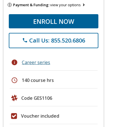
Payment & Funding:
view your options
ENROLL NOW
Call Us: 855.520.6806
phone
info
Career series
schedule
140 course hrs
Code GES1106
Voucher included