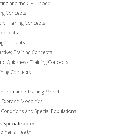
ining and the OPT Model
ning Concepts
ory Training Concepts
Concepts
ng Concepts
active) Training Concepts
 and Quickness Training Concepts
ining Concepts
erformance Training Model
 Exercise Modalities
 Conditions and Special Populations
Specialization
Women's Health