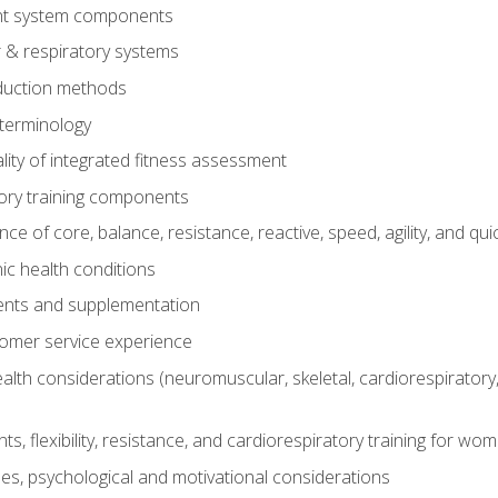
t system components
 & respiratory systems
duction methods
terminology
ity of integrated fitness assessment
ory training components
e of core, balance, resistance, reactive, speed, agility, and qui
ic health conditions
ents and supplementation
tomer service experience
th considerations (neuromuscular, skeletal, cardiorespiratory
s, flexibility, resistance, and cardiorespiratory training for wo
nes, psychological and motivational considerations