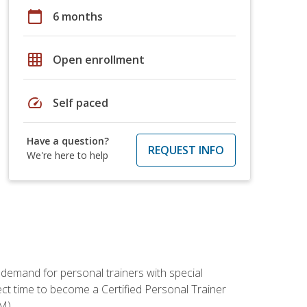
calendar_today
6 months
grid_on
Open enrollment
speed
Self paced
Have a question?
REQUEST INFO
We're here to help
 demand for personal trainers with special
t time to become a Certified Personal Trainer
M).