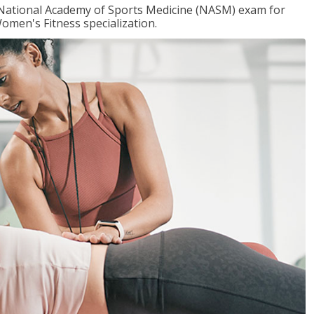
e National Academy of Sports Medicine (NASM) exam for
omen's Fitness specialization.