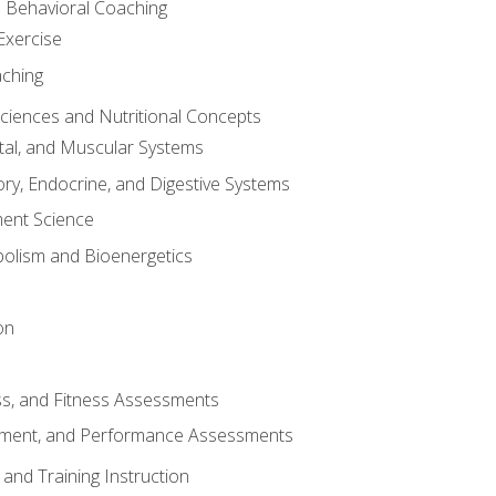
d Behavioral Coaching
Exercise
aching
Sciences and Nutritional Concepts
tal, and Muscular Systems
ory, Endocrine, and Digestive Systems
nt Science
olism and Bioenergetics
on
ss, and Fitness Assessments
ment, and Performance Assessments
and Training Instruction