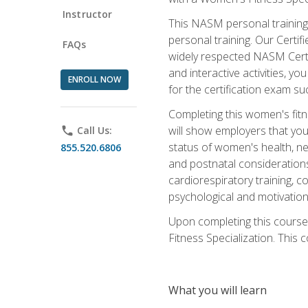
Instructor
This NASM personal training 
personal training. Our Certi
FAQs
widely respected NASM Certif
and interactive activities, 
ENROLL NOW
for the certification exam suc
Completing this women's fitne
will show employers that you 
phone
Call Us:
status of women's health, ne
855.520.6806
and postnatal considerations
cardiorespiratory training, co
psychological and motivation
Upon completing this course
Fitness Specialization. This c
What you will learn