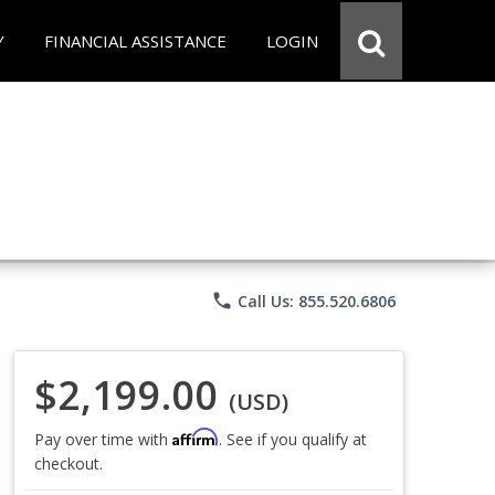
Y
FINANCIAL ASSISTANCE
LOGIN
phone
Call Us: 855.520.6806
$2,199.00
(USD)
Affirm
Pay over time with
. See if you qualify at
checkout.