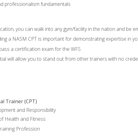
d professionalism fundamentals
ation, you can walk into any gym/facility in the nation and be e
lding a NASM CPT is important for demonstrating expertise in y
pass a certification exam for the WFS
al will allow you to stand out from other trainers with no crede
al Trainer (CPT)
opment and Responsibility
f Health and Fitness
raining Profession