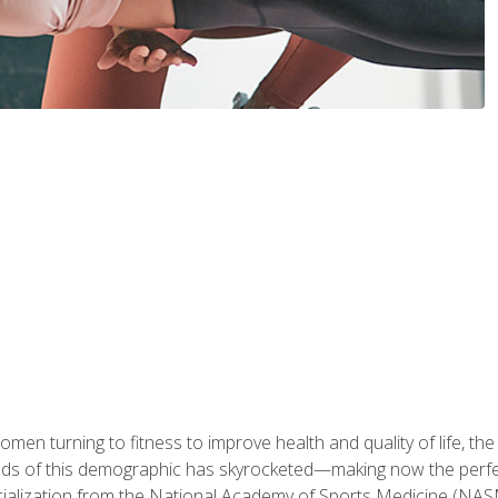
en turning to fitness to improve health and quality of life, the
eds of this demographic has skyrocketed—making now the perfec
ialization from the National Academy of Sports Medicine (NAS