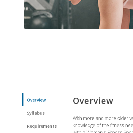
Overview
Overview
Syllabus
With more and more older wom
knowledge of the fitness ne
Requirements
with a Women's Fitness Spec