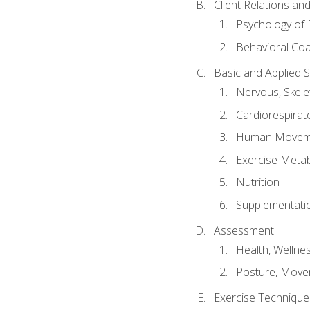
Client Relations an
Psychology of 
Behavioral Co
Basic and Applied 
Nervous, Skele
Cardiorespirat
Human Moveme
Exercise Metab
Nutrition
Supplementati
Assessment
Health, Wellne
Posture, Move
Exercise Technique 