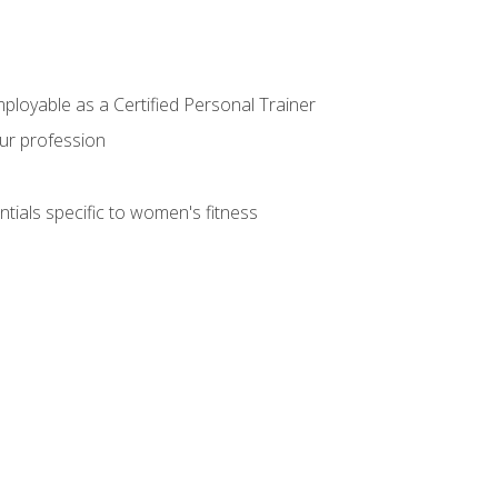
mployable as a Certified Personal Trainer
our profession
ntials specific to women's fitness