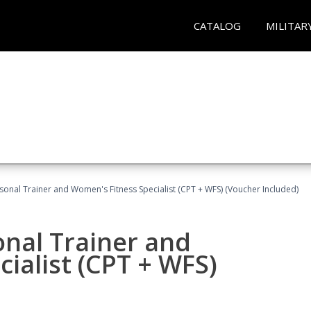
CATALOG
MILITAR
sonal Trainer and Women's Fitness Specialist (CPT + WFS) (Voucher Included)
onal Trainer and
ialist (CPT + WFS)