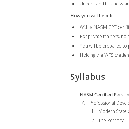
Understand business an
How you will benefit
With a NASM CPT certific
For private trainers, ho
You will be prepared to 
Holding the WFS credenti
Syllabus
NASM Certified Person
Professional Devel
Modern State o
The Personal T