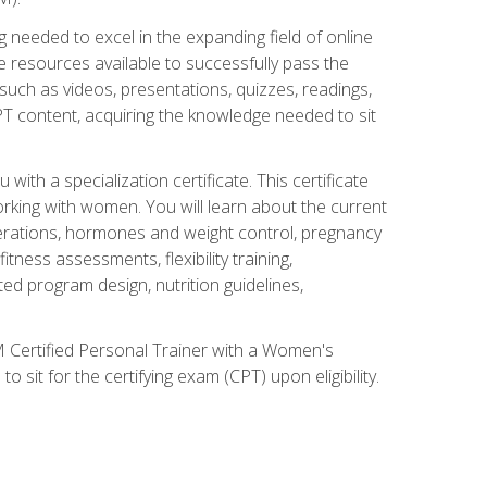
 needed to excel in the expanding field of online
e resources available to successfully pass the
uch as videos, presentations, quizzes, readings,
CPT content, acquiring the knowledge needed to sit
th a specialization certificate. This certificate
orking with women. You will learn about the current
derations, hormones and weight control, pregnancy
ness assessments, flexibility training,
ated program design, nutrition guidelines,
 Certified Personal Trainer with a Women's
 sit for the certifying exam (CPT) upon eligibility.