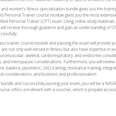
and women's fitness specialization bundle gives you the training
fied Personal Trainer course module gives you the most extensiv
ied Personal Trainer (CPT) exam. Using online study materials s
you will receive thorough guidance and gain an understanding of 
cessfully.
ss trainer course module and passing the exam will provide you wi
are not only well-versed in fitness but also have expertise in w
uromuscular, skeletal, cardiorespiratory, and endocrine consi
, and menopause considerations. Furthermore, you will review fit
re, balance, plyometric, SAQ training, resistance training, integr
al considerations, and business and professionalism.
 bundle and successfully passing your exam, you will be a NASM
ourse offers enrollment with a voucher, which is prepaid access to