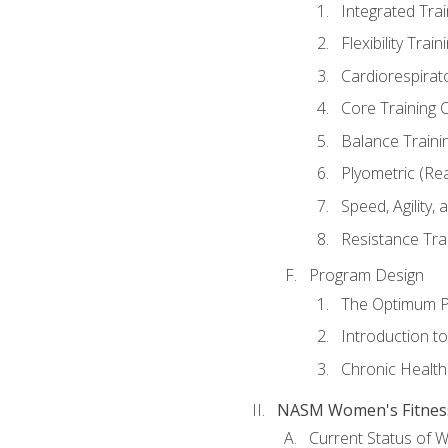
Integrated Tra
Flexibility Trai
Cardiorespirat
Core Training 
Balance Traini
Plyometric (Re
Speed, Agility,
Resistance Tra
Program Design
The Optimum P
Introduction to
Chronic Health
NASM Women's Fitness 
Current Status of 