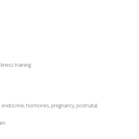
ckness training
, endocrine, hormones, pregnancy, postnatal,
men