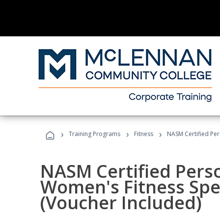
›
›
›
Training Programs
Fitness
NASM Certified Per
NASM Certified Pers
Women's Fitness Spec
(Voucher Included)