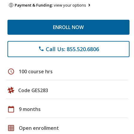
Payment & Funding:
view your options
ENROLL NOW
Call Us: 855.520.6806
phone
schedule
100 course hrs
Code GES283
calendar_today
9 months
grid_on
Open enrollment