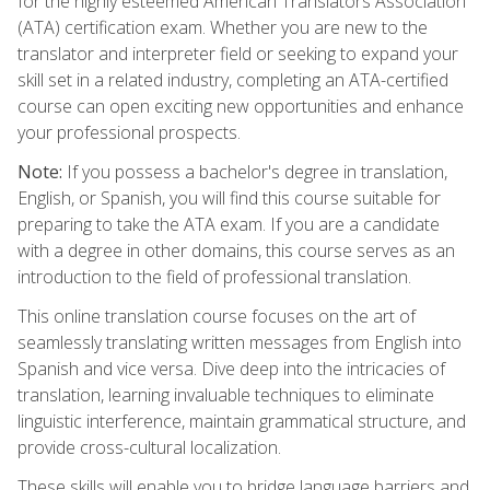
for the highly esteemed American Translators Association
(ATA) certification exam. Whether you are new to the
translator and interpreter field or seeking to expand your
skill set in a related industry, completing an ATA-certified
course can open exciting new opportunities and enhance
your professional prospects.
Note:
If you possess a bachelor's degree in translation,
English, or Spanish, you will find this course suitable for
preparing to take the ATA exam. If you are a candidate
with a degree in other domains, this course serves as an
introduction to the field of professional translation.
This online translation course focuses on the art of
seamlessly translating written messages from English into
Spanish and vice versa. Dive deep into the intricacies of
translation, learning invaluable techniques to eliminate
linguistic interference, maintain grammatical structure, and
provide cross-cultural localization.
These skills will enable you to bridge language barriers and