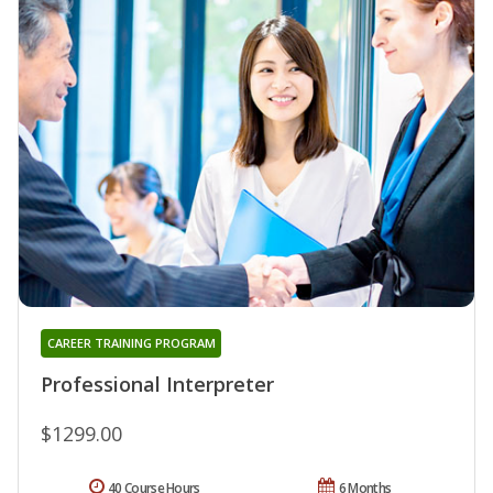
CAREER TRAINING PROGRAM
Professional Interpreter
$1299.00
40 Course Hours
6 Months