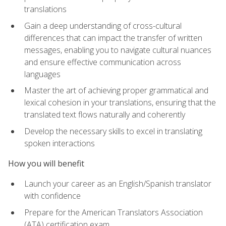
translations
Gain a deep understanding of cross-cultural
differences that can impact the transfer of written
messages, enabling you to navigate cultural nuances
and ensure effective communication across
languages
Master the art of achieving proper grammatical and
lexical cohesion in your translations, ensuring that the
translated text flows naturally and coherently
Develop the necessary skills to excel in translating
spoken interactions
How you will benefit
Launch your career as an English/Spanish translator
with confidence
Prepare for the American Translators Association
(ATA) certification exam