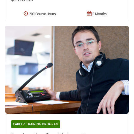
200 Course Hours
9 Months
CAREER TRAINING PROGRAM