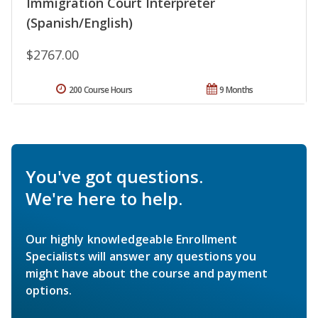
Immigration Court Interpreter
(Spanish/English)
$2767.00
200 Course Hours
9 Months
You've got questions.
We're here to help.
Our highly knowledgeable Enrollment
Specialists will answer any questions you
might have about the course and payment
options.