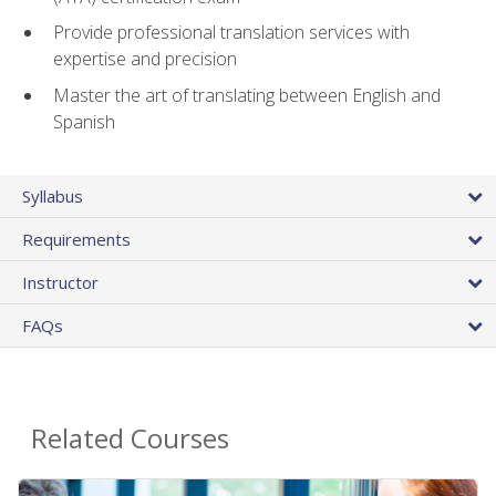
Provide professional translation services with
expertise and precision
Master the art of translating between English and
Spanish
Syllabus
Requirements
Instructor
FAQs
Related Courses