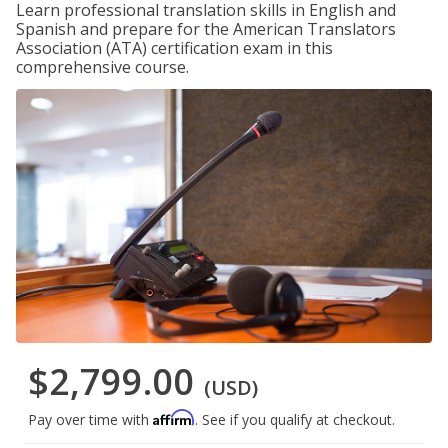
Learn professional translation skills in English and
Spanish and prepare for the American Translators
Association (ATA) certification exam in this
comprehensive course.
$2,799.00
(USD)
Affirm
Pay over time with
. See if you qualify at checkout.