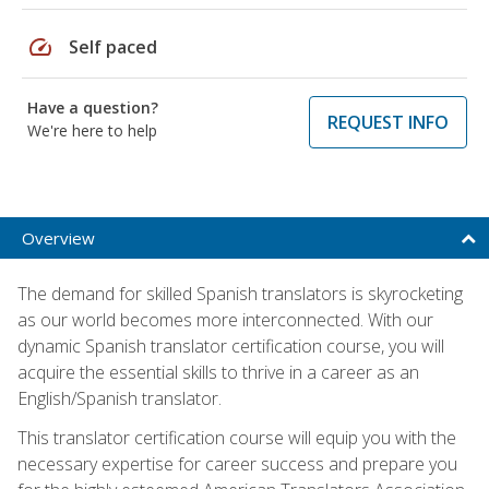
speed
Self paced
Have a question?
REQUEST INFO
We're here to help
Overview
The demand for skilled Spanish translators is skyrocketing
as our world becomes more interconnected. With our
dynamic Spanish translator certification course, you will
acquire the essential skills to thrive in a career as an
English/Spanish translator.
This translator certification course will equip you with the
necessary expertise for career success and prepare you