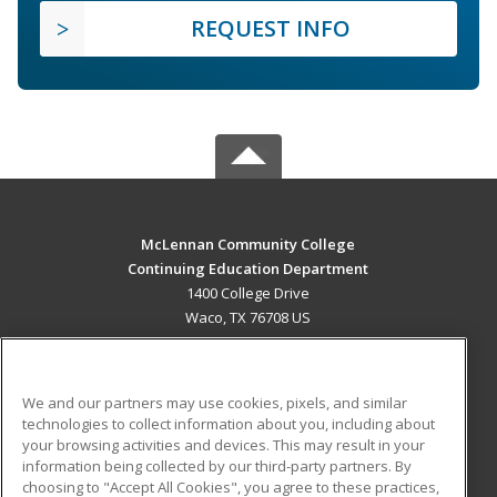
REQUEST INFO
McLennan Community College
Continuing Education Department
1400 College Drive
Waco, TX 76708 US
MAIN CONTENT
Career Training
We and our partners may use cookies, pixels, and similar
technologies to collect information about you, including about
ADDITIONAL RESOURCES
your browsing activities and devices. This may result in your
information being collected by our third-party partners. By
Military
Student Blog
choosing to "Accept All Cookies", you agree to these practices,
Financial Assistance