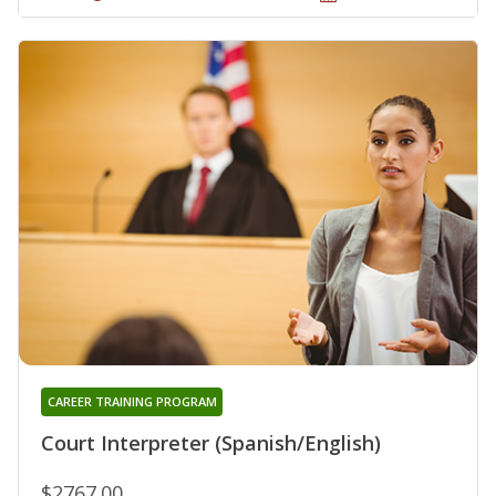
CAREER TRAINING PROGRAM
Court Interpreter (Spanish/English)
$2767.00