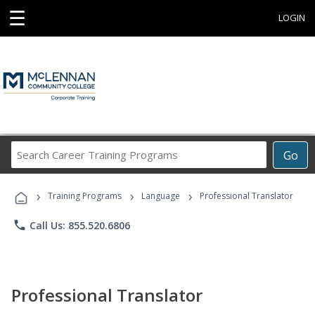
☰
LOGIN
Search
Go
Career
Training
›
›
›
Programs
Training Programs
Language
Professional Translator
phone
Call Us: 855.520.6806
Professional Translator