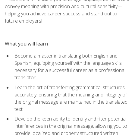
convey meaning with precision and cultural sensitivity—
helping you achieve career success and stand out to
future employers!
What you will learn
Become a master in translating both English and
Spanish, equipping yourself with the language skills
necessary for a successful career as a professional
translator
Learn the art of transferring grammatical structures
accurately, ensuring that the meaning and integrity of
the original message are maintained in the translated
text
Develop the keen ability to identify and filter potential
interferences in the original message, allowing you to
provide localized and properly structured written