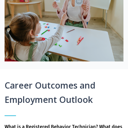
Career Outcomes and
Employment Outlook
What is a Registered Behavior Technician? What does