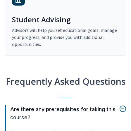
Student Advising
Advisors will help you set educational goals, manage
your progress, and provide you with additional
opportunities.
Frequently Asked Questions
Are there any prerequisites for taking this
course?