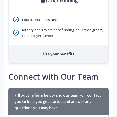
Other Funding
Educational assistance
Military and government funding, education grants,
or employer-funded
Use your benefits
Connect with Our Team
Fill out the form below and our team will contact
you to help you get started and answer any
questions you may have.