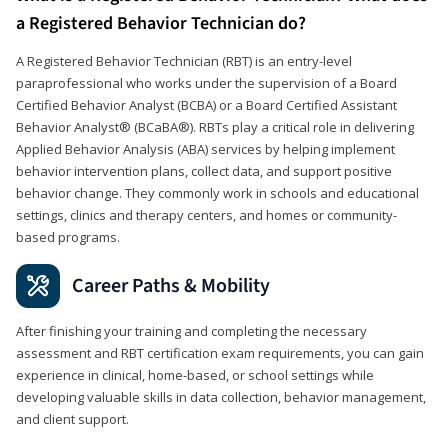
a Registered Behavior Technician do?
A Registered Behavior Technician (RBT) is an entry-level
paraprofessional who works under the supervision of a Board
Certified Behavior Analyst (BCBA) or a Board Certified Assistant
Behavior Analyst® (BCaBA®). RBTs play a critical role in delivering
Applied Behavior Analysis (ABA) services by helping implement
behavior intervention plans, collect data, and support positive
behavior change. They commonly work in schools and educational
settings, clinics and therapy centers, and homes or community-
based programs.
Career Paths & Mobility
After finishing your training and completing the necessary
assessment and RBT certification exam requirements, you can gain
experience in clinical, home-based, or school settings while
developing valuable skills in data collection, behavior management,
and client support.