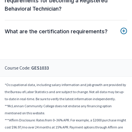
requirements for becoming a Registered
Behavioral Technician?
What are the certification requirements?
Course Code:
GES1033
*Occupational data, including salary information and job growth are provided by
the Bureau of Labor Statistics and are subject to change. Not all data may be up-
to-date in real-time. Be sure to verify the latest information independently.
**McLennan Community College does not endorse any financing option
mentioned on this website.
***Affirm Disclosure: Rates from 0–36% APR. For example, a $2000 purchase might
cost $96.97/mo over 24 months at 15% APR. Payment options through Affirm are