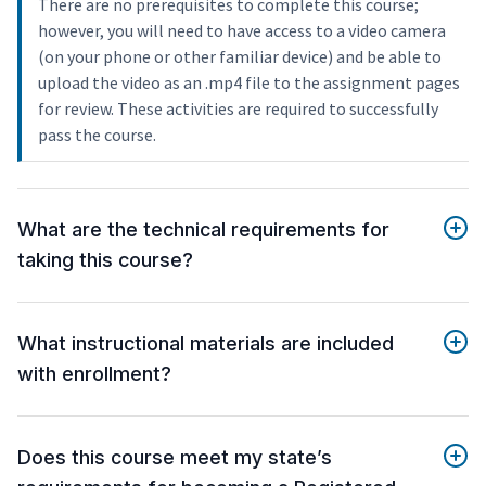
There are no prerequisites to complete this course;
however, you will need to have access to a video camera
(on your phone or other familiar device) and be able to
upload the video as an .mp4 file to the assignment pages
for review. These activities are required to successfully
pass the course.
What are the technical requirements for
taking this course?
What instructional materials are included
with enrollment?
Does this course meet my state’s