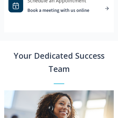
Schedule an Appointment
Book a meeting with us online
Your Dedicated Success
Team