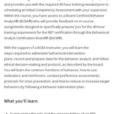
and provides you with the required 40-hour training needed prior to
scheduling an Initial Competency Assessment with your supervisor.
Within the course, you have access to a Board-Certified Behavior
Analyst® (BCBA®) who will provide feedback on in-course
assignments designed to specifically prepare you for the 40-hour
training requirement for the RBT certification through the Behavioral
Analyst Certification Board® (BACB®).
With the support of a BCBA instructor, you will learn the
steps required to administer behavioral intervention
plans, record and prepare data for the behavior analyst, and follow
ethical decision-making and protocol, as described by the board.
You will learn the common functions of behavior, how to use
motivators and reinforcers, conduct preference assessments,
protocols for crisis prevention, and how to reduce or increase target
behaviors by following a behavior intervention plan.
What you’ll learn
Summarizing the role and the responsibilities of an RBT