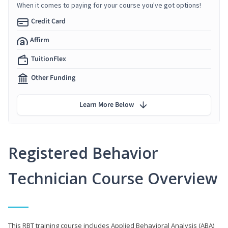
When it comes to paying for your course you've got options!
Credit Card
Affirm
TuitionFlex
Other Funding
Learn More Below
Registered Behavior
Technician Course Overview
This RBT training course includes Applied Behavioral Analysis (ABA)