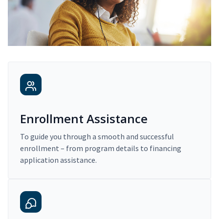
Enrollment Assistance
To guide you through a smooth and successful
enrollment – from program details to financing
application assistance.