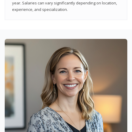
year. Salaries can vary significantly depending on location,
experience, and specialization.