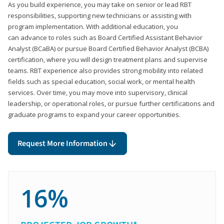
As you build experience, you may take on senior or lead RBT
responsibilities, supporting new technicians or assisting with
program implementation. With additional education, you
can advance to roles such as Board Certified Assistant Behavior
Analyst (BCaBA) or pursue Board Certified Behavior Analyst (BCBA)
certification, where you will design treatment plans and supervise
teams. RBT experience also provides strong mobility into related
fields such as special education, social work, or mental health
services. Over time, you may move into supervisory, clinical
leadership, or operational roles, or pursue further certifications and
graduate programs to expand your career opportunities.
Request More Information
16%