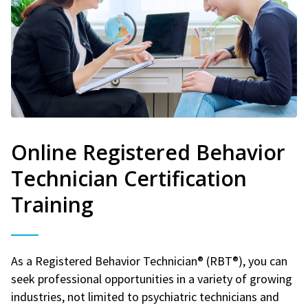
Online Registered Behavior
Technician Certification
Training
As a Registered Behavior Technician® (RBT®), you can
seek professional opportunities in a variety of growing
industries, not limited to psychiatric technicians and