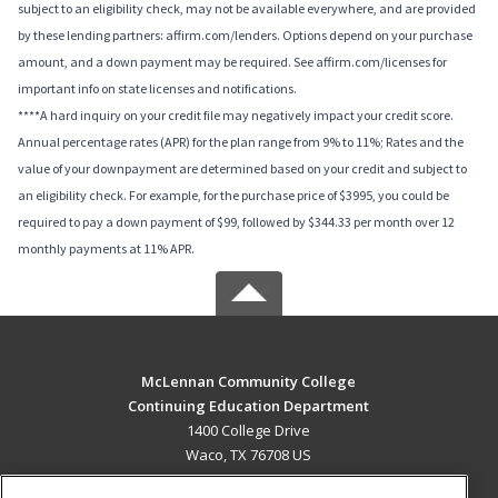
subject to an eligibility check, may not be available everywhere, and are provided
by these lending partners: affirm.com/lenders. Options depend on your purchase
amount, and a down payment may be required. See affirm.com/licenses for
important info on state licenses and notifications.
****A hard inquiry on your credit file may negatively impact your credit score.
Annual percentage rates (APR) for the plan range from 9% to 11%; Rates and the
value of your downpayment are determined based on your credit and subject to
an eligibility check. For example, for the purchase price of $3995, you could be
required to pay a down payment of $99, followed by $344.33 per month over 12
monthly payments at 11% APR.
McLennan Community College
Continuing Education Department
1400 College Drive
Waco, TX 76708 US