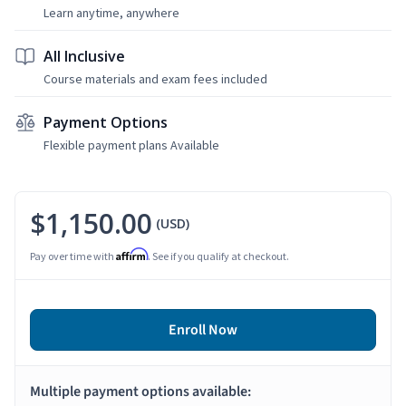
Learn anytime, anywhere
All Inclusive
Course materials and exam fees included
Payment Options
Flexible payment plans Available
$1,150.00
(USD)
Affirm
Pay over time with
. See if you qualify at checkout.
Enroll Now
Multiple payment options available: