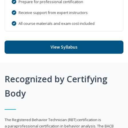
Prepare for professional certification
Receive support from expert instructors
All course materials and exam cost included
View Syllabus
Recognized by Certifying
Body
The Registered Behavior Technician (RBT) certification is
a paraprofessional certification in behavior analysis. The BACB