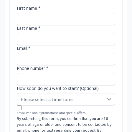
First name *
Last name *
Email *
Phone number *
How soon do you want to start? (Optional)
Email me about promotions and special offers.
By submitting this form, you confirm that you are 16
years of age or older and consent to be contacted by
email, phone, or text regarding your request. By