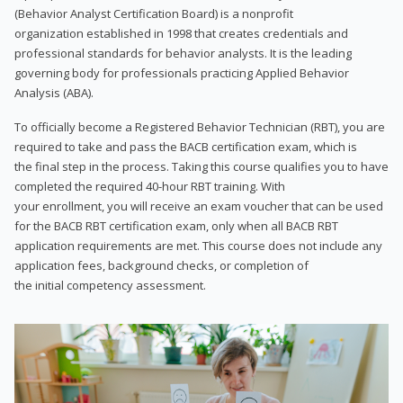
(Behavior Analyst Certification Board) is a nonprofit
organization established in 1998 that creates credentials and
professional standards for behavior analysts. It is the leading
governing body for professionals practicing Applied Behavior
Analysis (ABA).
To officially become a Registered Behavior Technician (RBT), you are
required to take and pass the BACB certification exam, which is
the final step in the process. Taking this course qualifies you to have
completed the required 40-hour RBT training. With
your enrollment, you will receive an exam voucher that can be used
for the BACB RBT certification exam, only when all BACB RBT
application requirements are met. This course does not include any
application fees, background checks, or completion of
the initial competency assessment.