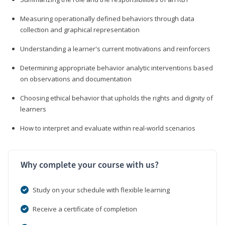
Measuring operationally defined behaviors through data
collection and graphical representation
Understanding a learner's current motivations and reinforcers
Determining appropriate behavior analytic interventions based
on observations and documentation
Choosing ethical behavior that upholds the rights and dignity of
learners
How to interpret and evaluate within real-world scenarios
Why complete your course with us?
Study on your schedule with flexible learning
Receive a certificate of completion