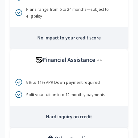
Plans range from 6 to 24 months—subject to
eligibility
No impact to your credit score
Financial Assistance
****
9% to 11% APR Down payment required
Split your tuition into 12 monthly payments
Hard inquiry on credit