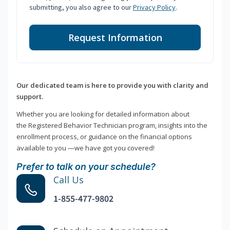
submitting, you also agree to our
Privacy Policy
.
Request Information
Our dedicated team is here to provide you with clarity and
support.
Whether you are looking for detailed information about
the Registered Behavior Technician program, insights into the
enrollment process, or guidance on the financial options
available to you —we have got you covered!
Prefer to talk on your schedule?
Call Us
1-855-477-9802