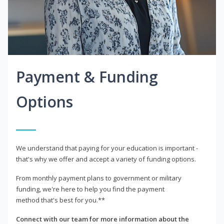
Payment & Funding
Options
We understand that paying for your education is important -
that's why we offer and accept a variety of funding options.
From monthly payment plans to government or military
funding, we're here to help you find the payment
method that's best for you.**
Connect with our team for more information about the