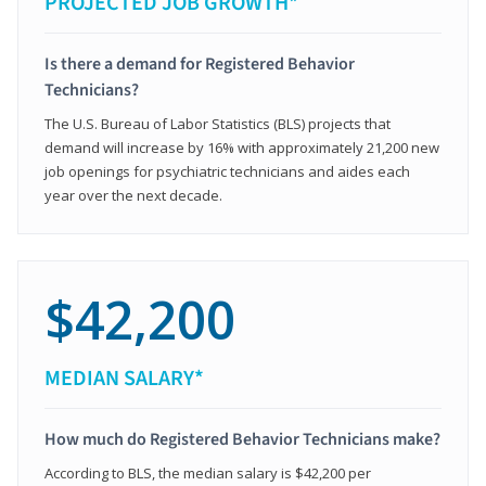
PROJECTED JOB GROWTH*
Is there a demand for Registered Behavior
Technicians?
The U.S. Bureau of Labor Statistics (BLS) projects that
demand will increase by 16% with approximately 21,200 new
job openings for psychiatric technicians and aides each
year over the next decade.
$42,200
MEDIAN SALARY*
How much do Registered Behavior Technicians make?
According to BLS, the median salary is $42,200 per