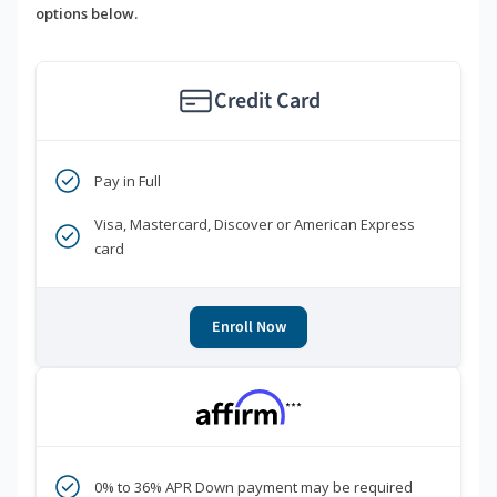
options below.
Credit Card
Pay in Full
Visa, Mastercard, Discover or American Express
card
Enroll Now
***
0% to 36% APR Down payment may be required