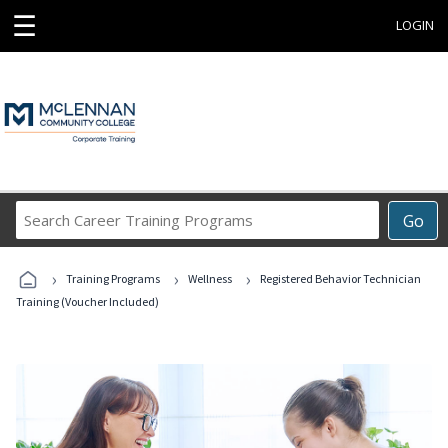
☰
LOGIN
Search
Go
Career
Training
›
›
›
Programs
Training Programs
Wellness
Registered Behavior Technician
Training (Voucher Included)