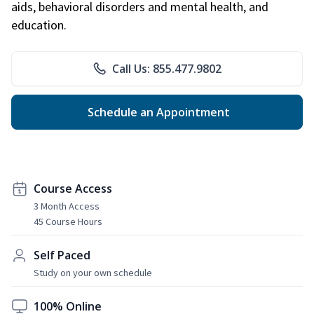
aids, behavioral disorders and mental health, and
education.
Call Us: 855.477.9802
Schedule an Appointment
Course Access
3 Month Access
45 Course Hours
Self Paced
Study on your own schedule
100% Online