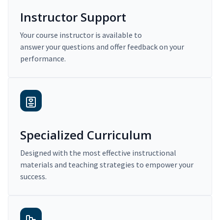
Instructor Support
Your course instructor is available to
answer your questions and offer feedback on your
performance.
Specialized Curriculum
Designed with the most effective instructional
materials and teaching strategies to empower your
success.