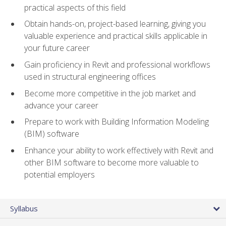
practical aspects of this field
Obtain hands-on, project-based learning, giving you
valuable experience and practical skills applicable in
your future career
Gain proficiency in Revit and professional workflows
used in structural engineering offices
Become more competitive in the job market and
advance your career
Prepare to work with Building Information Modeling
(BIM) software
Enhance your ability to work effectively with Revit and
other BIM software to become more valuable to
potential employers
Syllabus