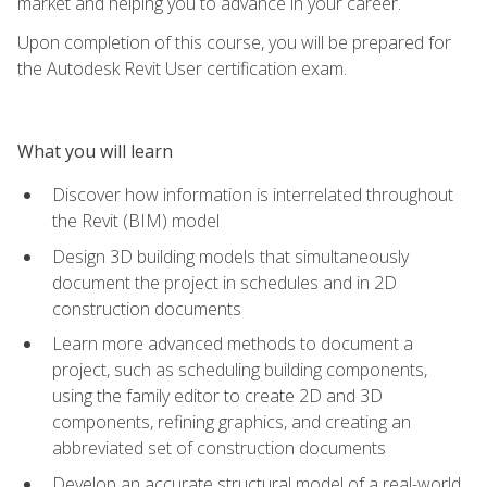
market and helping you to advance in your career.
Upon completion of this course, you will be prepared for
the Autodesk Revit User certification exam.
What you will learn
Discover how information is interrelated throughout
the Revit (BIM) model
Design 3D building models that simultaneously
document the project in schedules and in 2D
construction documents
Learn more advanced methods to document a
project, such as scheduling building components,
using the family editor to create 2D and 3D
components, refining graphics, and creating an
abbreviated set of construction documents
Develop an accurate structural model of a real-world,