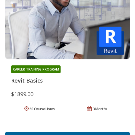
CAREER TRAINING PROGRAM
Revit Basics
$1899.00
60 Course Hours
3 Months