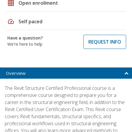
grid_on
Open enrollment
speed
Self paced
Have a question?
REQUEST INFO
We're here to help
Overview
The Revit Structure Certified Professional course is a
comprehensive course designed to prepare you for a
career in the structural engineering field, in addition to the
Revit Certified User Certification Exam. This Revit course
covers Revit fundamentals, structural specifics, and
professional workflows used in structural engineering
offices. You will also learn more advanced methods to