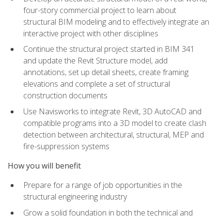
four-story commercial project to learn about
structural BIM modeling and to effectively integrate an
interactive project with other disciplines
Continue the structural project started in BIM 341
and update the Revit Structure model, add
annotations, set up detail sheets, create framing
elevations and complete a set of structural
construction documents
Use Navisworks to integrate Revit, 3D AutoCAD and
compatible programs into a 3D model to create clash
detection between architectural, structural, MEP and
fire-suppression systems
How you will benefit
Prepare for a range of job opportunities in the
structural engineering industry
Grow a solid foundation in both the technical and