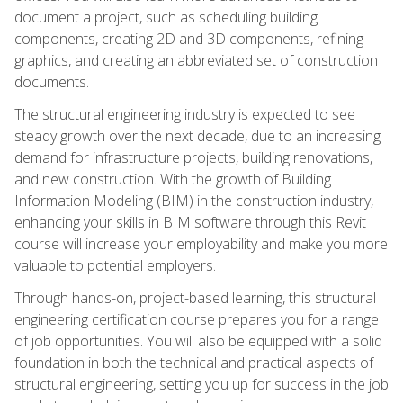
document a project, such as scheduling building
components, creating 2D and 3D components, refining
graphics, and creating an abbreviated set of construction
documents.
The structural engineering industry is expected to see
steady growth over the next decade, due to an increasing
demand for infrastructure projects, building renovations,
and new construction. With the growth of Building
Information Modeling (BIM) in the construction industry,
enhancing your skills in BIM software through this Revit
course will increase your employability and make you more
valuable to potential employers.
Through hands-on, project-based learning, this structural
engineering certification course prepares you for a range
of job opportunities. You will also be equipped with a solid
foundation in both the technical and practical aspects of
structural engineering, setting you up for success in the job