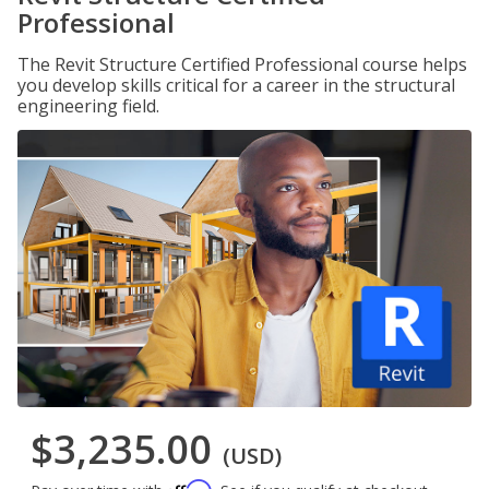
Professional
The Revit Structure Certified Professional course helps
you develop skills critical for a career in the structural
engineering field.
$3,235.00
(USD)
Affirm