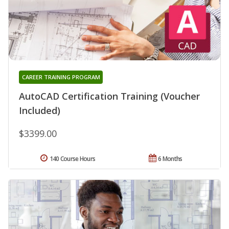
CAREER TRAINING PROGRAM
AutoCAD Certification Training (Voucher
Included)
$3399.00
140 Course Hours
6 Months