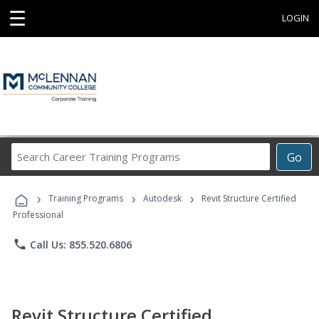
☰
LOGIN
Search
Go
Career
Training
›
›
›
Programs
Training Programs
Autodesk
Revit Structure Certified
Professional
phone
Call Us: 855.520.6806
Revit Structure Certified