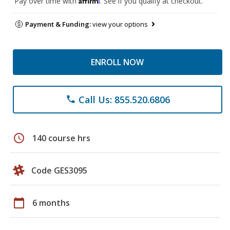
Pay over time with
. See if you qualify at checkout.
Payment & Funding:
view your options
ENROLL NOW
Call Us: 855.520.6806
phone
schedule
140 course hrs
Code GES3095
calendar_today
6 months