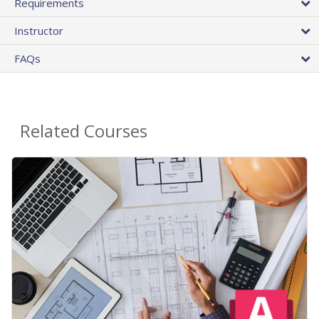
Requirements
Instructor
FAQs
Related Courses