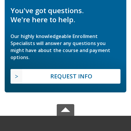
You've got questions.
We're here to help.
Our highly knowledgeable Enrollment
Specialists will answer any questions you
might have about the course and payment
options.
REQUEST INFO