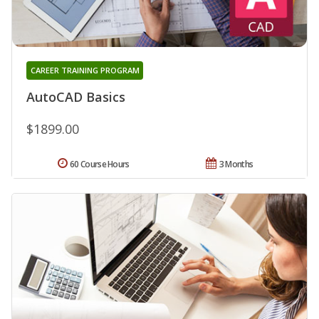
CAREER TRAINING PROGRAM
AutoCAD Basics
$1899.00
60 Course Hours
3 Months