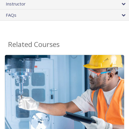
Instructor
FAQs
Related Courses