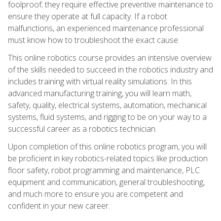
foolproof; they require effective preventive maintenance to
ensure they operate at full capacity. If a robot
malfunctions, an experienced maintenance professional
must know how to troubleshoot the exact cause.
This online robotics course provides an intensive overview
of the skills needed to succeed in the robotics industry and
includes training with virtual reality simulations. In this
advanced manufacturing training, you will learn math,
safety, quality, electrical systems, automation, mechanical
systems, fluid systems, and rigging to be on your way to a
successful career as a robotics technician.
Upon completion of this online robotics program, you will
be proficient in key robotics-related topics like production
floor safety, robot programming and maintenance, PLC
equipment and communication, general troubleshooting,
and much more to ensure you are competent and
confident in your new career.