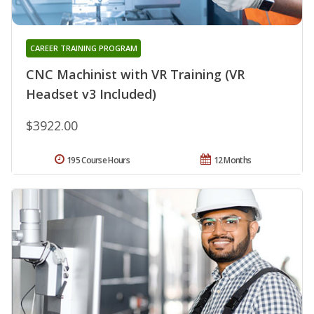
CAREER TRAINING PROGRAM
CNC Machinist with VR Training (VR
Headset v3 Included)
$3922.00
195 Course Hours
12 Months