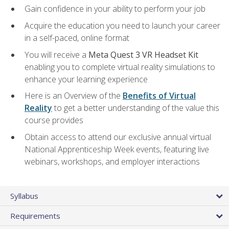
Gain confidence in your ability to perform your job
Acquire the education you need to launch your career
in a self-paced, online format
You will receive a
Meta Quest 3 VR Headset Kit
enabling you to complete virtual reality simulations to
enhance your learning experience
Here is an Overview of the
Benefits of Virtual
Reality
to get a better understanding of the value this
course provides
Obtain access to attend our exclusive annual virtual
National Apprenticeship Week events, featuring live
webinars, workshops, and employer interactions
Syllabus
Requirements