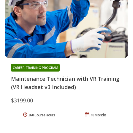
CAREER TRAINING PROGRAM
Maintenance Technician with VR Training
(VR Headset v3 Included)
$3199.00
260 Course Hours
18 Months