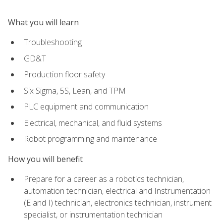
What you will learn
Troubleshooting
GD&T
Production floor safety
Six Sigma, 5S, Lean, and TPM
PLC equipment and communication
Electrical, mechanical, and fluid systems
Robot programming and maintenance
How you will benefit
Prepare for a career as a robotics technician,
automation technician, electrical and Instrumentation
(E and I) technician, electronics technician, instrument
specialist, or instrumentation technician