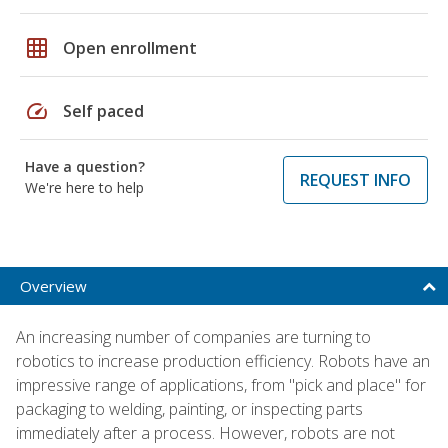
grid_on
Open enrollment
speed
Self paced
Have a question?
REQUEST INFO
We're here to help
Overview
An increasing number of companies are turning to
robotics to increase production efficiency. Robots have an
impressive range of applications, from "pick and place" for
packaging to welding, painting, or inspecting parts
immediately after a process. However, robots are not