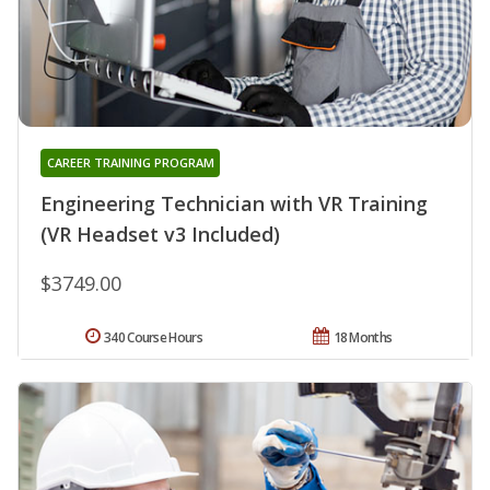
CAREER TRAINING PROGRAM
Engineering Technician with VR Training
(VR Headset v3 Included)
$3749.00
340 Course Hours
18 Months