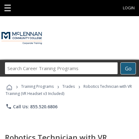
☰
LOGIN
Search
Go
Career
Training
›
›
›
Programs
Training Programs
Trades
Robotics Technician with VR
Training (VR Headset v3 Included)
phone
Call Us: 855.520.6806
Robotics Technician with VR