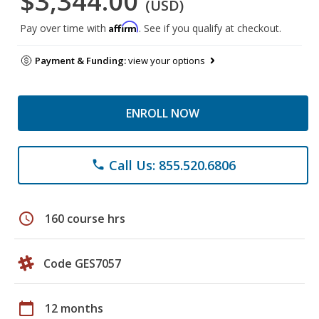
$3,344.00
(USD)
Affirm
Pay over time with
. See if you qualify at checkout.
Payment & Funding:
view your options
ENROLL NOW
Call Us: 855.520.6806
phone
schedule
160 course hrs
Code GES7057
calendar_today
12 months