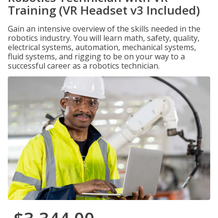
Training (VR Headset v3 Included)
Gain an intensive overview of the skills needed in the
robotics industry. You will learn math, safety, quality,
electrical systems, automation, mechanical systems,
fluid systems, and rigging to be on your way to a
successful career as a robotics technician.