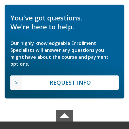
You've got questions.
We're here to help.
Our highly knowledgeable Enrollment
Specialists will answer any questions you
might have about the course and payment
options.
REQUEST INFO