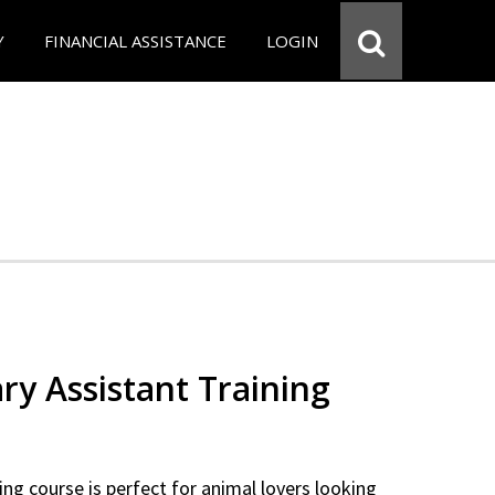
Y
FINANCIAL ASSISTANCE
LOGIN
ry Assistant Training
ning course is perfect for animal lovers looking