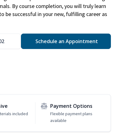
mals. By course completion, you will truly learn
 be successful in your new, fulfilling career as
02
Schedule an Appointment
sive
Payment Options
erials included
Flexible payment plans
available