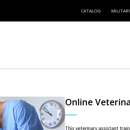
CATALOG
MILITAR
Online Veterina
This veterinary assistant trai