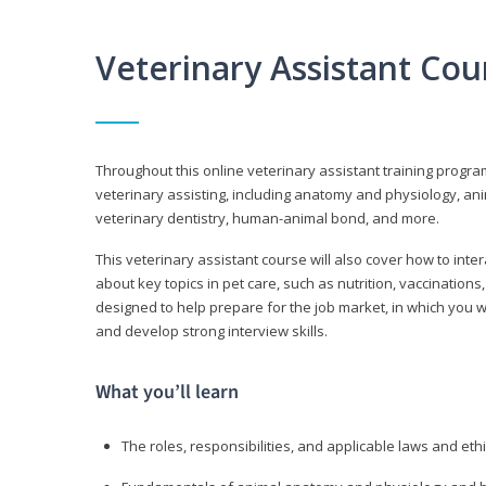
Veterinary Assistant Co
Throughout this online veterinary assistant training progra
veterinary assisting, including anatomy and physiology, a
veterinary dentistry, human-animal bond, and more.
This veterinary assistant course will also cover how to inte
about key topics in pet care, such as nutrition, vaccination
designed to help prepare for the job market, in which you w
and develop strong interview skills.
What you’ll learn
The roles, responsibilities, and applicable laws and eth