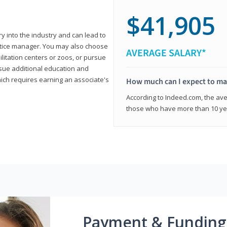
$41,905
ry into the industry and can lead to
actice manager. You may also choose
AVERAGE SALARY*
ilitation centers or zoos, or pursue
rsue additional education and
hich requires earning an associate's
How much can I expect to mak
According to Indeed.com, the aver
those who have more than 10 yea
Payment & Funding