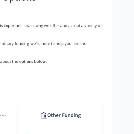
s important - that's why we offer and accept a variety of
litary funding, we're here to help you find the
about the options below.
Other Funding
****