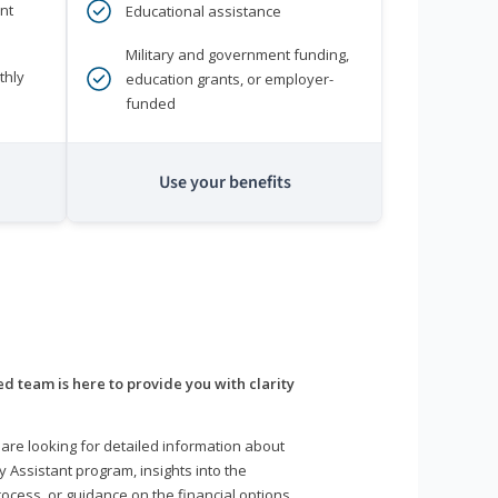
nt
Educational assistance
Military and government funding,
thly
education grants, or employer-
funded
Use your benefits
d team is here to provide you with clarity
are looking for detailed information about
y Assistant program, insights into the
ocess, or guidance on the financial options