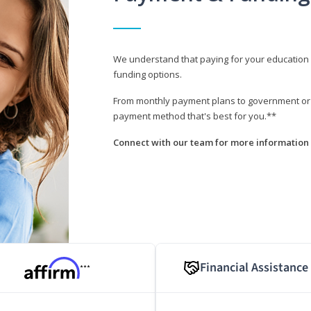
We understand that paying for your education i
funding options.
From monthly payment plans to government or mi
payment method that's best for you.**
Connect with our team for more information 
Financial Assistance
***