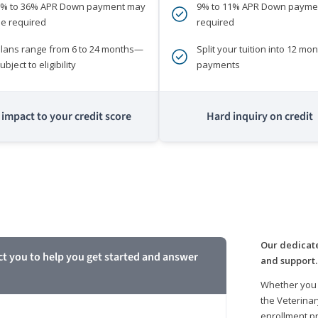
0% to 36% APR Down payment may
9% to 11% APR Down payme
e required
required
lans range from 6 to 24 months—
Split your tuition into 12 mon
ubject to eligibility
payments
impact to your credit score
Hard inquiry on credit
m
Our dedicate
ct you to help you get started and answer
and support.
Whether you 
the Veterinar
enrollment pr