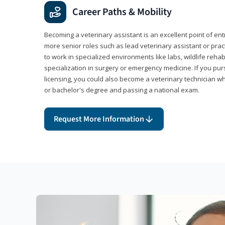
Career Paths & Mobility
Becoming a veterinary assistant is an excellent point of ent
more senior roles such as lead veterinary assistant or pr
to work in specialized environments like labs, wildlife rehab
specialization in surgery or emergency medicine. If you pu
licensing, you could also become a veterinary technician w
or bachelor's degree and passing a national exam.
Request More Information