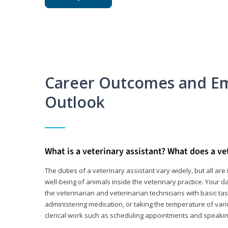
Career Outcomes and E
Outlook
What is a veterinary assistant? What does a ve
The duties of a veterinary assistant vary widely, but all ar
well-being of animals inside the veterinary practice. Your da
the veterinarian and veterinarian technicians with basic tas
administering medication, or taking the temperature of var
clerical work such as scheduling appointments and speakin