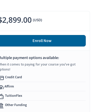
$2,899.00
(USD)
Enroll Now
ultiple payment options available:
hen it comes to paying for your course you've got
ptions!
Credit Card
Affirm
TuitionFlex
Other Funding