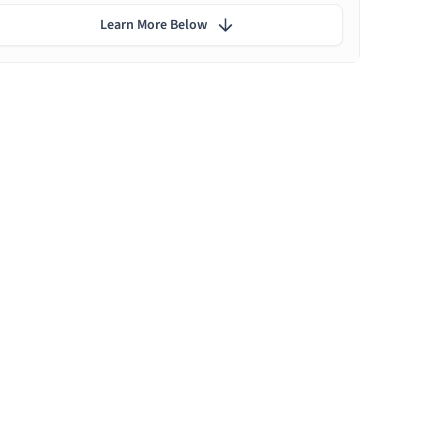
Learn More Below