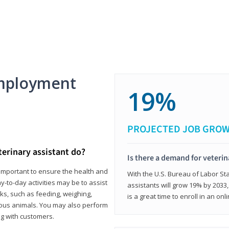
mployment
19%
PROJECTED JOB GRO
terinary assistant do?
Is there a demand for veterin
e important to ensure the health and
With the U.S. Bureau of Labor Sta
y-to-day activities may be to assist
assistants will grow 19% by 2033
ks, such as feeding, weighing,
is a great time to enroll in an on
ious animals. You may also perform
g with customers.