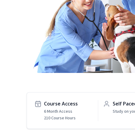
Course Access
Self Pace
6 Month Access
Study on yo
210 Course Hours