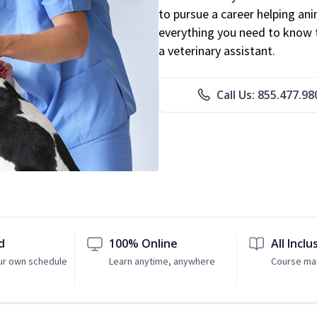
to pursue a career helping ani
everything you need to know to
a veterinary assistant.
Call Us: 855.477.98
d
100% Online
All Inclu
ur own schedule
Learn anytime, anywhere
Course mat