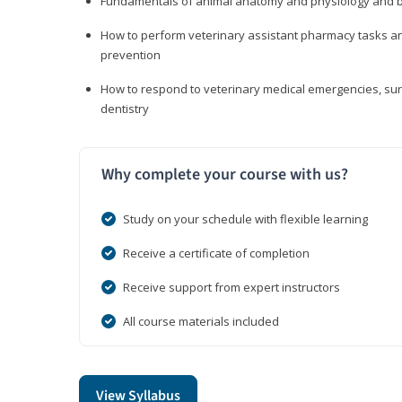
Fundamentals of animal anatomy and physiology and b
How to perform veterinary assistant pharmacy tasks and
prevention
How to respond to veterinary medical emergencies, surg
dentistry
Why complete your course with us?
Study on your schedule with flexible learning
Receive a certificate of completion
Receive support from expert instructors
All course materials included
View Syllabus