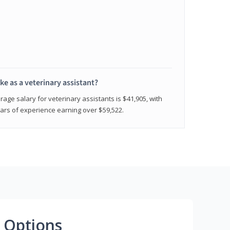
e as a veterinary assistant?
age salary for veterinary assistants is $41,905, with
rs of experience earning over $59,522.
 Options