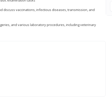
asic examination tasks
 discuss vaccinations, infectious diseases, transmission, and
eries, and various laboratory procedures, including veterinary