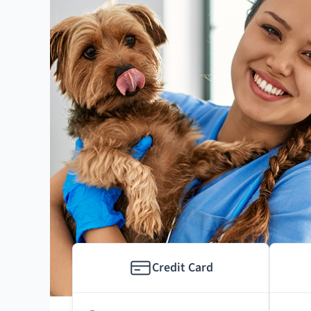
Credit Card