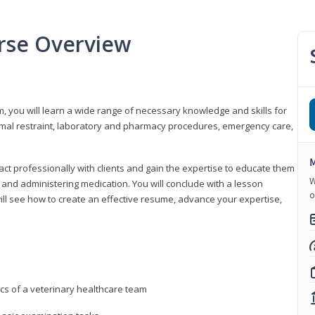
urse Overview
m, you will learn a wide range of necessary knowledge and skills for
nimal restraint, laboratory and pharmacy procedures, emergency care,
M
ract professionally with clients and gain the expertise to educate them
W
s, and administering medication. You will conclude with a lesson
o
ill see how to create an effective resume, advance your expertise,
ics of a veterinary healthcare team