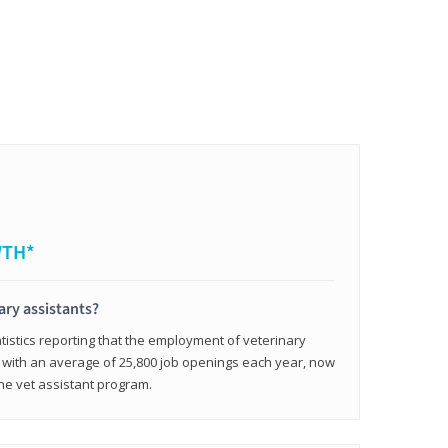
WTH*
ary assistants?
tistics reporting that the employment of veterinary
, with an average of 25,800 job openings each year, now
line vet assistant program.