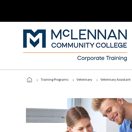
›
›
›
Training Programs
Veterinary
Veterinary Assistant