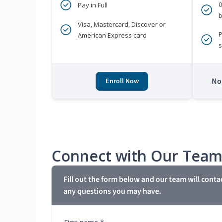
Pay in Full
b
Visa, Mastercard, Discover or
P
American Express card
s
No 
Enroll Now
Connect with Our Tea
Fill out the form below and our team will conta
any questions you may have.