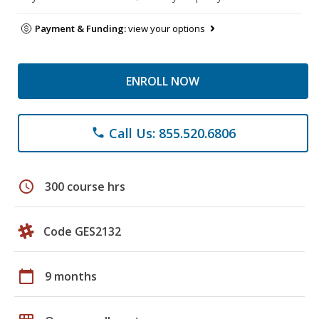
Payment & Funding:
view your options
ENROLL NOW
Call Us: 855.520.6806
phone
schedule
300 course hrs
Code GES2132
calendar_today
9 months