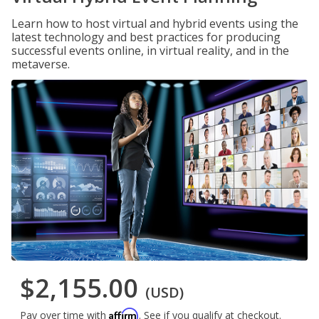
Learn how to host virtual and hybrid events using the
latest technology and best practices for producing
successful events online, in virtual reality, and in the
metaverse.
$2,155.00
(USD)
Affirm
Pay over time with
. See if you qualify at checkout.