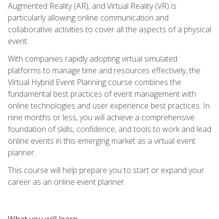
Augmented Reality (AR), and Virtual Reality (VR) is
particularly allowing online communication and
collaborative activities to cover all the aspects of a physical
event.
With companies rapidly adopting virtual simulated
platforms to manage time and resources effectively, the
Virtual Hybrid Event Planning course combines the
fundamental best practices of event management with
online technologies and user experience best practices. In
nine months or less, you will achieve a comprehensive
foundation of skills, confidence, and tools to work and lead
online events in this emerging market as a virtual event
planner.
This course will help prepare you to start or expand your
career as an online event planner.
What you will learn