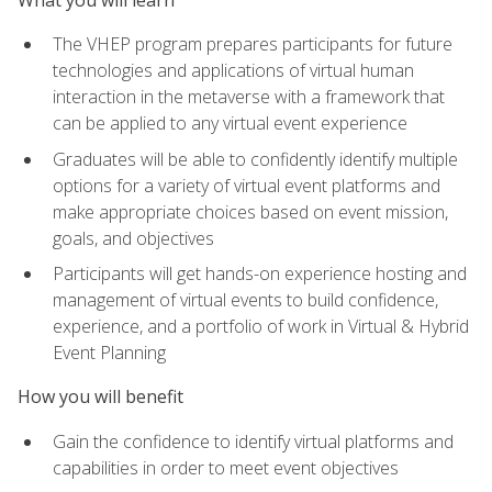
The VHEP program prepares participants for future
technologies and applications of virtual human
interaction in the metaverse with a framework that
can be applied to any virtual event experience
Graduates will be able to confidently identify multiple
options for a variety of virtual event platforms and
make appropriate choices based on event mission,
goals, and objectives
Participants will get hands-on experience hosting and
management of virtual events to build confidence,
experience, and a portfolio of work in Virtual & Hybrid
Event Planning
How you will benefit
Gain the confidence to identify virtual platforms and
capabilities in order to meet event objectives