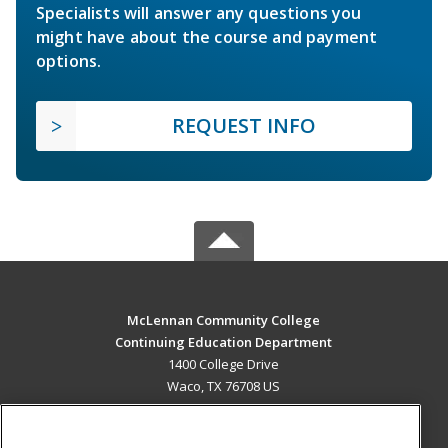
Specialists will answer any questions you
might have about the course and payment
options.
REQUEST INFO
McLennan Community College
Continuing Education Department
1400 College Drive
Waco, TX 76708 US
MAIN CONTENT