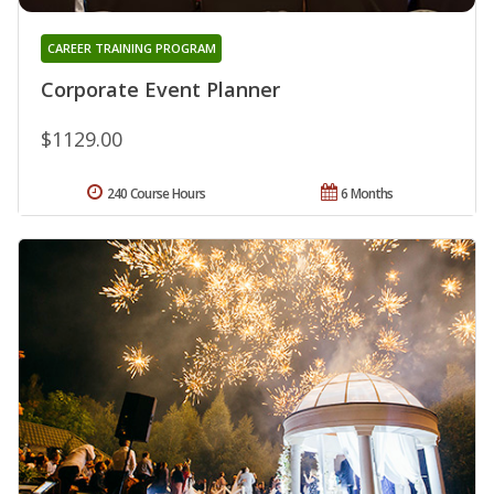
CAREER TRAINING PROGRAM
Corporate Event Planner
$1129.00
240 Course Hours
6 Months