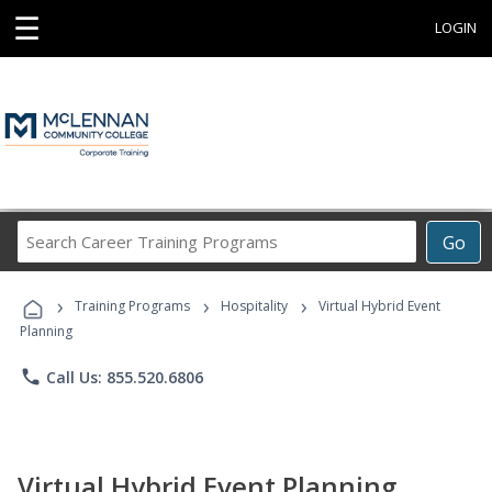
☰
LOGIN
Search
Go
Career
Training
›
›
›
Programs
Training Programs
Hospitality
Virtual Hybrid Event
Planning
phone
Call Us: 855.520.6806
Virtual Hybrid Event Planning