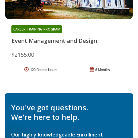
CAREER TRAINING PROGRAM
Event Management and Design
$2155.00
120 Course Hours
6 Months
You've got questions.
We're here to help.
Our highly knowledgeable Enrollment