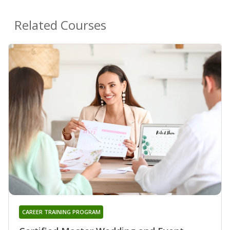
Related Courses
CAREER TRAINING PROGRAM