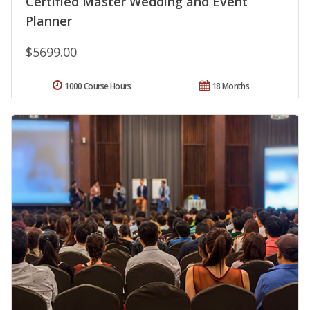
Certified Master Wedding and Event
Planner
$5699.00
1000 Course Hours
18 Months