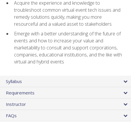
Acquire the experience and knowledge to
troubleshoot common virtual event tech issues and
remedy solutions quickly, making you more
resourceful and a valued asset to stakeholders
Emerge with a better understanding of the future of
events and how to increase your value and
marketability to consult and support corporations,
companies, educational institutions, and the like with
virtual and hybrid events
Syllabus
Requirements
Instructor
FAQs