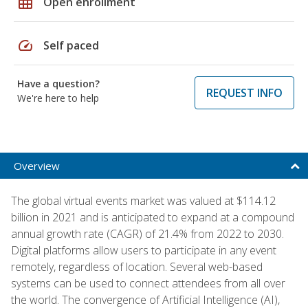
grid_on
Open enrollment
speed
Self paced
Have a question?
REQUEST INFO
We're here to help
Overview
The global virtual events market was valued at $114.12
billion in 2021 and is anticipated to expand at a compound
annual growth rate (CAGR) of 21.4% from 2022 to 2030.
Digital platforms allow users to participate in any event
remotely, regardless of location. Several web-based
systems can be used to connect attendees from all over
the world. The convergence of Artificial Intelligence (AI),