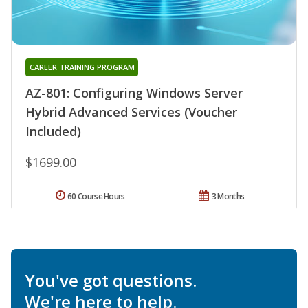
CAREER TRAINING PROGRAM
AZ-801: Configuring Windows Server
Hybrid Advanced Services (Voucher
Included)
$1699.00
60 Course Hours
3 Months
You've got questions.
We're here to help.