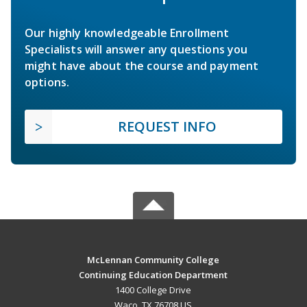
Our highly knowledgeable Enrollment
Specialists will answer any questions you
might have about the course and payment
options.
REQUEST INFO
McLennan Community College
Continuing Education Department
1400 College Drive
Waco, TX 76708 US