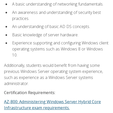
A basic understanding of networking fundamentals.
An awareness and understanding of security best
practices.
An understanding of basic AD DS concepts.
Basic knowledge of server hardware.
Experience supporting and configuring Windows client
operating systems such as Windows 8 or Windows
10.
Additionally, students would benefit from having some
previous Windows Server operating system experience,
such as experience as a Windows Server systems
administrator.
Certification Requirements:
AZ-800: Administering Windows Server Hybrid Core
Infrastructure exam requirements.