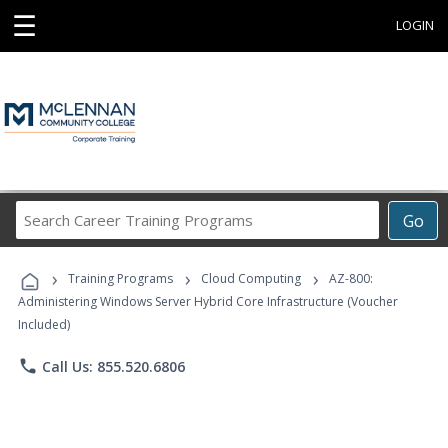
☰
LOGIN
Search
Go
Career
Training
›
›
›
Programs
Training Programs
Cloud Computing
AZ-800:
Administering Windows Server Hybrid Core Infrastructure (Voucher
Included)
phone
Call Us: 855.520.6806