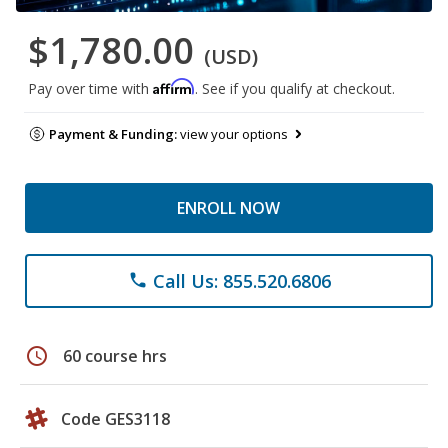
$1,780.00
(USD)
Affirm
Pay over time with
. See if you qualify at checkout.
Payment & Funding:
view your options
ENROLL NOW
Call Us: 855.520.6806
phone
schedule
60 course hrs
Code GES3118