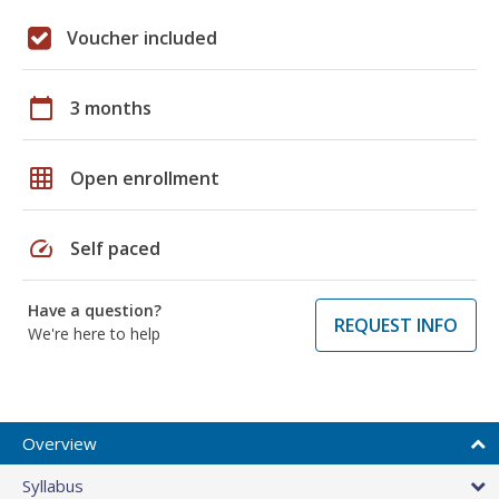
Voucher included
calendar_today
3 months
grid_on
Open enrollment
speed
Self paced
Have a question?
REQUEST INFO
We're here to help
Overview
Syllabus