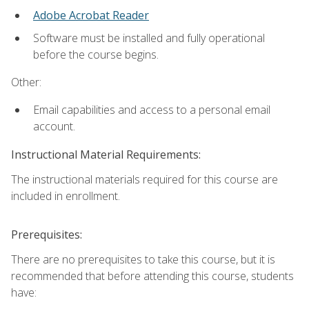
Adobe Acrobat Reader
Software must be installed and fully operational
before the course begins.
Other:
Email capabilities and access to a personal email
account.
Instructional Material Requirements:
The instructional materials required for this course are
included in enrollment.
Prerequisites:
There are no prerequisites to take this course, but it is
recommended that before attending this course, students
have: