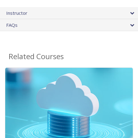
Instructor
FAQs
Related Courses