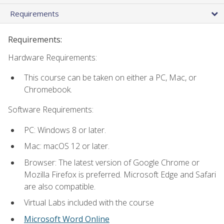
Requirements
Requirements:
Hardware Requirements:
This course can be taken on either a PC, Mac, or
Chromebook.
Software Requirements:
PC: Windows 8 or later.
Mac: macOS 12 or later.
Browser: The latest version of Google Chrome or
Mozilla Firefox is preferred. Microsoft Edge and Safari
are also compatible.
Virtual Labs included with the course
Microsoft Word Online