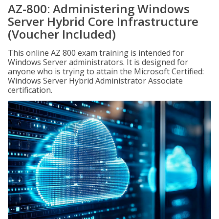
AZ-800: Administering Windows
Server Hybrid Core Infrastructure
(Voucher Included)
This online AZ 800 exam training is intended for
Windows Server administrators. It is designed for
anyone who is trying to attain the Microsoft Certified:
Windows Server Hybrid Administrator Associate
certification.