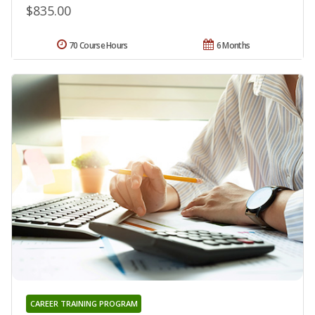
$835.00
70 Course Hours
6 Months
CAREER TRAINING PROGRAM