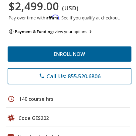
$2,499.00
(USD)
Affirm
Pay over time with
. See if you qualify at checkout.
Payment & Funding:
view your options
ENROLL NOW
Call Us: 855.520.6806
phone
schedule
140 course hrs
Code GES202