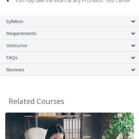
You may take the exam at any Prometric Test Center
Syllabus
Requirements
Instructor
FAQs
Reviews
Related Courses