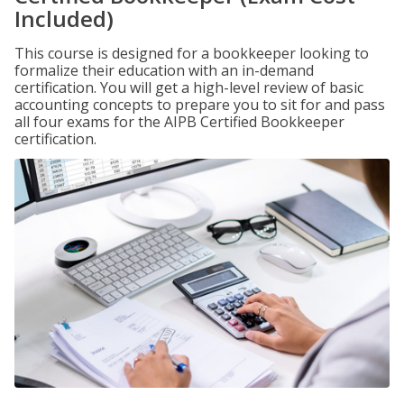
Included)
This course is designed for a bookkeeper looking to
formalize their education with an in-demand
certification. You will get a high-level review of basic
accounting concepts to prepare you to sit for and pass
all four exams for the AIPB Certified Bookkeeper
certification.