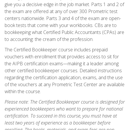
give you a decisive edge in the job market. Parts 1 and 2 of
the exam are offered at any of over 300 Prometric test
centers nationwide. Parts 3 and 4 of the exam are open-
book tests that come with your workbooks. CBs are to
bookkeeping what Certified Public Accountants (CPAs) are
to accounting: the cream of the profession.
The Certified Bookkeeper course includes prepaid
vouchers with enrollment that provides access to sit for
the AIPB certification exams—making it a leader among
other certified bookkeeper courses. Detailed instructions
regarding the certification application, exams, and the use
of the vouchers at any Prometric Test Center are available
within the course.
Please note: The Certified Bookkeeper course is designed for
experienced bookkeepers who want to prepare for national
certification. To succeed in this course, you must have at
least two years of experience as a bookkeeper before
enrolling. The books, materials, and exam fees are non-