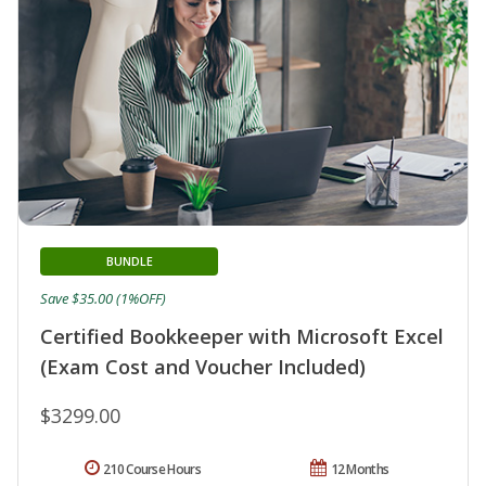
BUNDLE
Save $35.00 (1%OFF)
Certified Bookkeeper with Microsoft Excel
(Exam Cost and Voucher Included)
$3299.00
210 Course Hours
12 Months