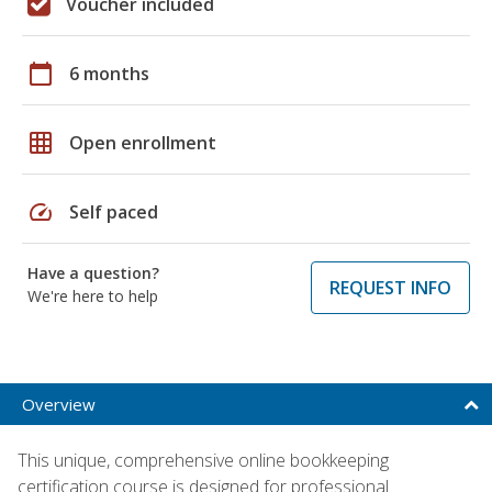
Voucher included
calendar_today
6 months
grid_on
Open enrollment
speed
Self paced
Have a question?
REQUEST INFO
We're here to help
Overview
This unique, comprehensive online bookkeeping
certification course is designed for professional