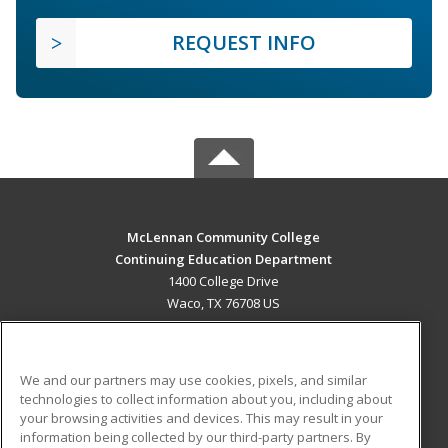
REQUEST INFO
McLennan Community College
Continuing Education Department
1400 College Drive
Waco, TX 76708 US
MAIN CONTENT
Career Training
We and our partners may use cookies, pixels, and similar
technologies to collect information about you, including about
ADDITIONAL RESOURCES
your browsing activities and devices. This may result in your
information being collected by our third-party partners. By
Military
Student Blog