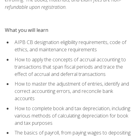
refundable upon registration.
What you will learn
AIPB CB designation eligibility requirements, code of
ethics, and maintenance requirements
How to apply the concepts of accrual accounting to
transactions that span fiscal periods and trace the
effect of accrual and deferral transactions
How to master the adjustment of entries, identify and
correct accounting errors, and reconcile bank
accounts
How to complete book and tax depreciation, including
various methods of calculating depreciation for book
and tax purposes
The basics of payroll, from paying wages to depositing