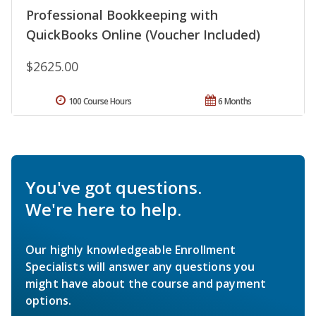
Professional Bookkeeping with
QuickBooks Online (Voucher Included)
$2625.00
100 Course Hours
6 Months
You've got questions.
We're here to help.
Our highly knowledgeable Enrollment
Specialists will answer any questions you
might have about the course and payment
options.