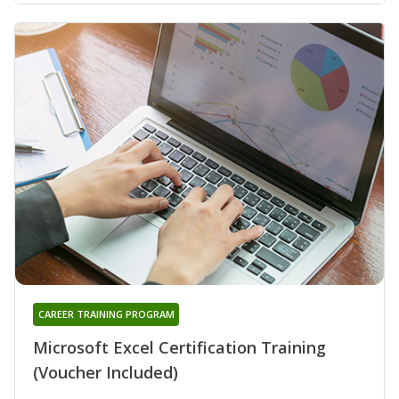
CAREER TRAINING PROGRAM
Microsoft Excel Certification Training
(Voucher Included)