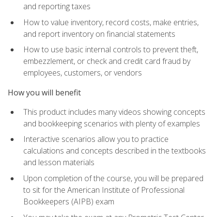
and reporting taxes
How to value inventory, record costs, make entries,
and report inventory on financial statements
How to use basic internal controls to prevent theft,
embezzlement, or check and credit card fraud by
employees, customers, or vendors
How you will benefit
This product includes many videos showing concepts
and bookkeeping scenarios with plenty of examples
Interactive scenarios allow you to practice
calculations and concepts described in the textbooks
and lesson materials
Upon completion of the course, you will be prepared
to sit for the American Institute of Professional
Bookkeepers (AIPB) exam