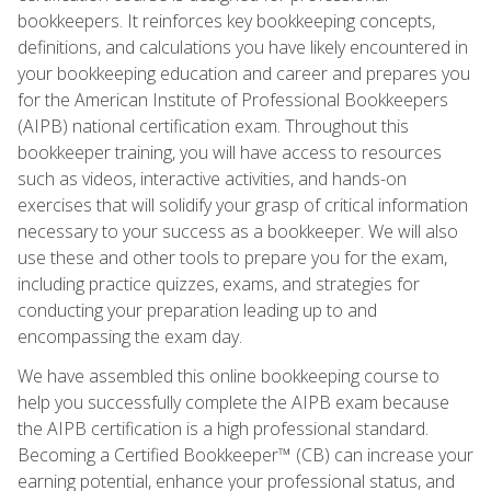
bookkeepers. It reinforces key bookkeeping concepts,
definitions, and calculations you have likely encountered in
your bookkeeping education and career and prepares you
for the American Institute of Professional Bookkeepers
(AIPB) national certification exam. Throughout this
bookkeeper training, you will have access to resources
such as videos, interactive activities, and hands-on
exercises that will solidify your grasp of critical information
necessary to your success as a bookkeeper. We will also
use these and other tools to prepare you for the exam,
including practice quizzes, exams, and strategies for
conducting your preparation leading up to and
encompassing the exam day.
We have assembled this online bookkeeping course to
help you successfully complete the AIPB exam because
the AIPB certification is a high professional standard.
Becoming a Certified Bookkeeper™ (CB) can increase your
earning potential, enhance your professional status, and