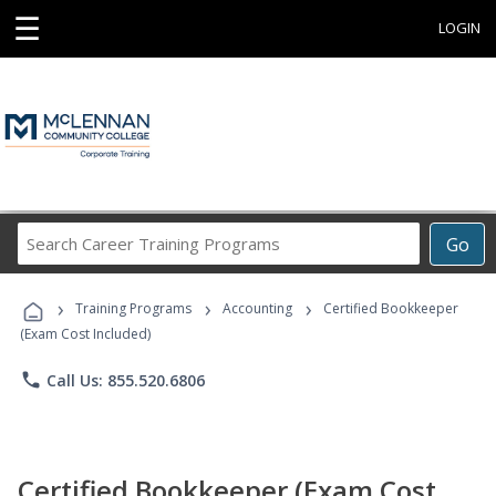
☰
LOGIN
Search
Go
Career
Training
›
›
›
Programs
Training Programs
Accounting
Certified Bookkeeper
(Exam Cost Included)
phone
Call Us: 855.520.6806
Certified Bookkeeper (Exam Cost