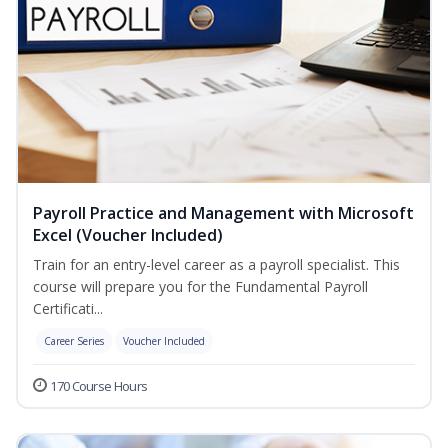
Payroll Practice and Management with Microsoft
Excel (Voucher Included)
Train for an entry-level career as a payroll specialist. This
course will prepare you for the Fundamental Payroll
Certificati...
Career Series
Voucher Included
170 Course Hours