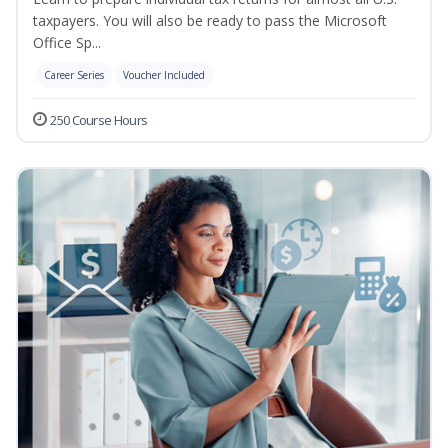
taxpayers. You will also be ready to pass the Microsoft
Office Sp...
Career Series
Voucher Included
250 Course Hours