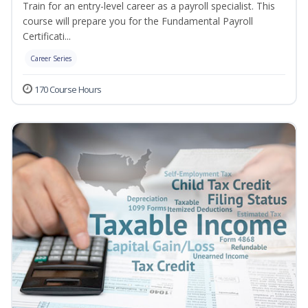
Train for an entry-level career as a payroll specialist. This
course will prepare you for the Fundamental Payroll
Certificati...
Career Series
170 Course Hours