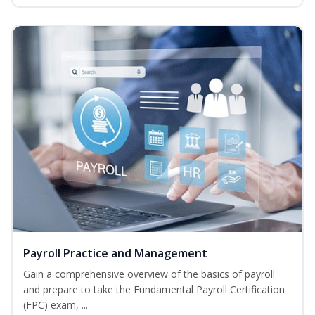
Payroll Practice and Management
Gain a comprehensive overview of the basics of payroll
and prepare to take the Fundamental Payroll Certification
(FPC) exam, ...