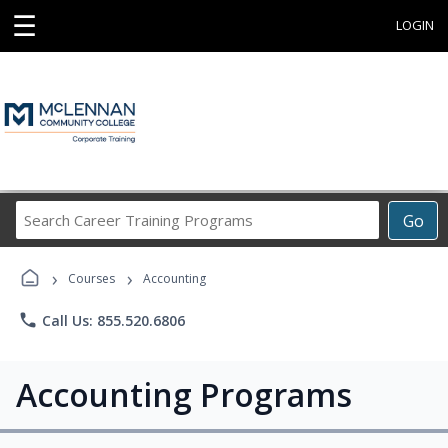
☰
LOGIN
Search
Go
Career
Training
›
›
Programs
Courses
Accounting
phone
Call Us: 855.520.6806
Accounting Programs