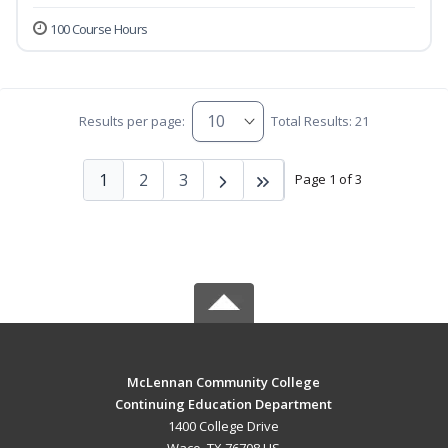
100 Course Hours
Results per page:
Total Results: 21
1
2
3
Page 1 of 3
McLennan Community College
Continuing Education Department
1400 College Drive
Waco, TX 76708 US