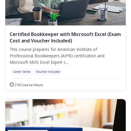
Certified Bookkeeper with Microsoft Excel (Exam
Cost and Voucher Included)
This course prepares for American Institute of
Professional Bookkeepers (AIPB) certification and
Microsoft MOS Excel Expert c...
Career Series
Voucher Included
210 Course Hours