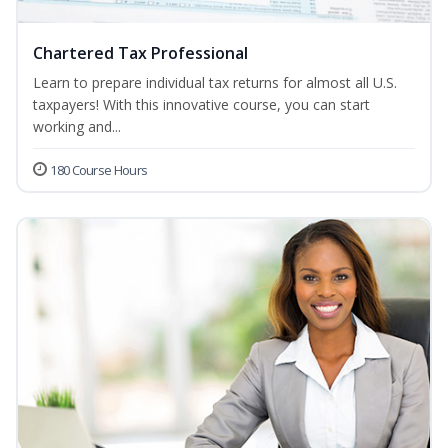
Chartered Tax Professional
Learn to prepare individual tax returns for almost all U.S.
taxpayers! With this innovative course, you can start
working and...
180 Course Hours