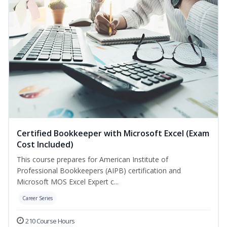
Certified Bookkeeper with Microsoft Excel (Exam
Cost Included)
This course prepares for American Institute of
Professional Bookkeepers (AIPB) certification and
Microsoft MOS Excel Expert c...
Career Series
210 Course Hours