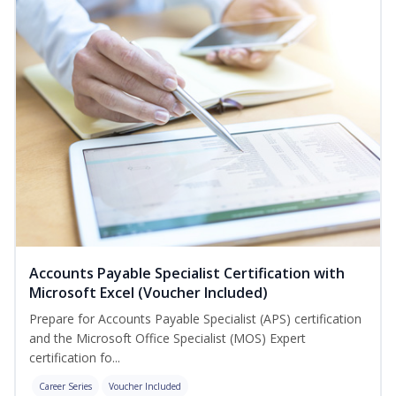
Accounts Payable Specialist Certification with
Microsoft Excel (Voucher Included)
Prepare for Accounts Payable Specialist (APS) certification
and the Microsoft Office Specialist (MOS) Expert
certification fo...
Career Series
Voucher Included