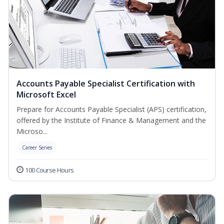
Accounts Payable Specialist Certification with
Microsoft Excel
Prepare for Accounts Payable Specialist (APS) certification,
offered by the Institute of Finance & Management and the
Microso...
Career Series
100 Course Hours