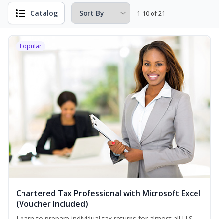
Catalog
1-10 of 21
Popular
Chartered Tax Professional with Microsoft Excel
(Voucher Included)
Learn to prepare individual tax returns for almost all U.S.