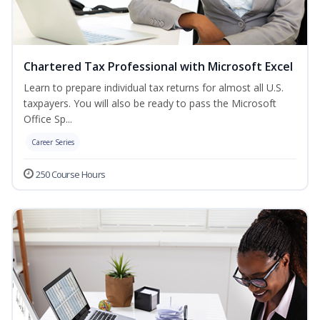
Chartered Tax Professional with Microsoft Excel
Learn to prepare individual tax returns for almost all U.S.
taxpayers. You will also be ready to pass the Microsoft
Office Sp...
Career Series
250 Course Hours