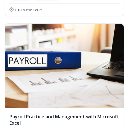
100 Course Hours
Payroll Practice and Management with Microsoft
Excel