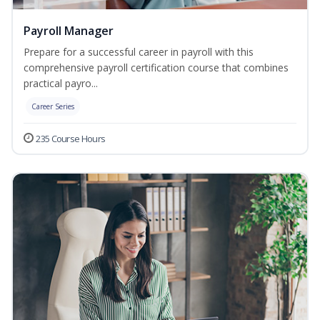
Payroll Manager
Prepare for a successful career in payroll with this
comprehensive payroll certification course that combines
practical payro...
Career Series
235 Course Hours