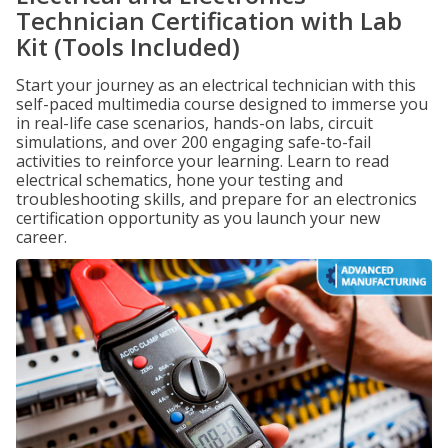
Technician Certification with Lab
Kit (Tools Included)
Start your journey as an electrical technician with this
self-paced multimedia course designed to immerse you
in real-life case scenarios, hands-on labs, circuit
simulations, and over 200 engaging safe-to-fail
activities to reinforce your learning. Learn to read
electrical schematics, hone your testing and
troubleshooting skills, and prepare for an electronics
certification opportunity as you launch your new
career.