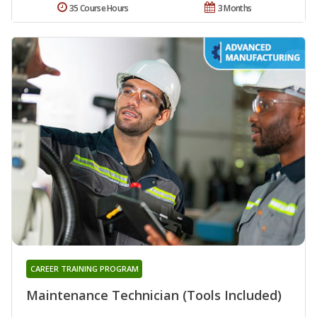
35 Course Hours
3 Months
CAREER TRAINING PROGRAM
Maintenance Technician (Tools Included)