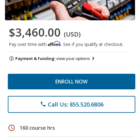
$3,460.00
(USD)
Affirm
Pay over time with
. See if you qualify at checkout.
Payment & Funding:
view your options
ENROLL NOW
Call Us: 855.520.6806
phone
schedule
160 course hrs