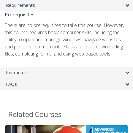
Requirements
Prerequisites:
There are no prerequisites to take this course. However,
this course requires basic computer skills, including the
ability to open and manage windows, navigate websites,
and perform common online tasks such as downloading
files, completing forms, and using web-based tools.
Instructor
FAQs
Related Courses