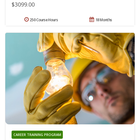
$3099.00
250 Course Hours
18 Months
CAREER TRAINING PROGRAM