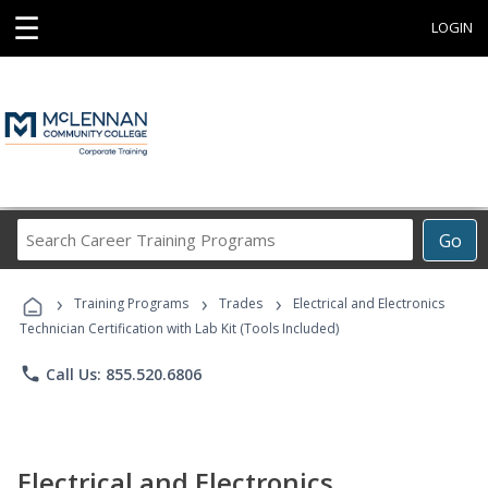
☰
LOGIN
Search
Go
Career
Training
›
›
›
Programs
Training Programs
Trades
Electrical and Electronics
Technician Certification with Lab Kit (Tools Included)
phone
Call Us: 855.520.6806
Electrical and Electronics