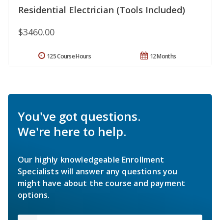
Residential Electrician (Tools Included)
$3460.00
125 Course Hours
12 Months
You've got questions.
We're here to help.
Our highly knowledgeable Enrollment
Specialists will answer any questions you
might have about the course and payment
options.