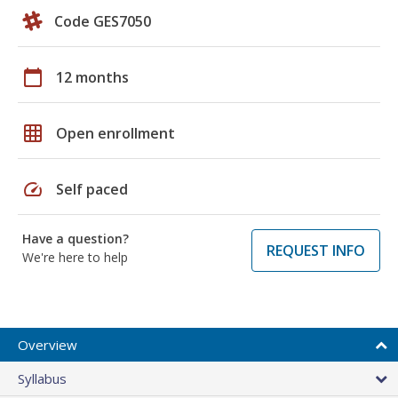
Code GES7050
calendar_today
12 months
grid_on
Open enrollment
speed
Self paced
Have a question?
REQUEST INFO
We're here to help
Overview
Syllabus