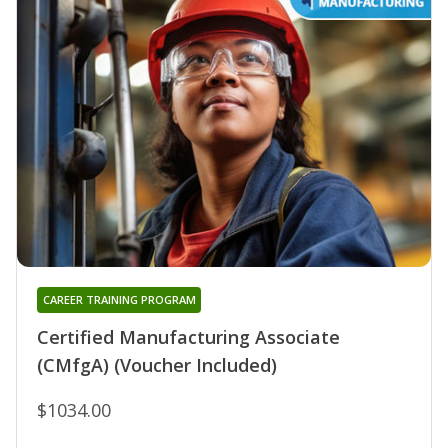
CAREER TRAINING PROGRAM
Certified Manufacturing Associate
(CMfgA) (Voucher Included)
$1034.00