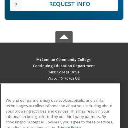
REQUEST INFO
McLennan Community College
Continuing Education Department
1400 College Drive
Waco, TX 76708 US
MAIN CONTENT
Career Training
We and our partners may use cookies, pixels, and similar
technologies to collect information about you, including about
ADDITIONAL RESOURCES
your browsing activities and devices. This may result in your
information being collected by our third-party partners. By
Military
Student Blog
choosing to "Accept All Cookies", you agree to these practices,
Financial Assistance
including as described in the
Privacy Policy