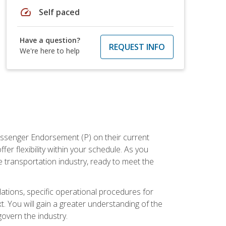
speed
Self paced
Have a question?
REQUEST INFO
We're here to help
assenger Endorsement (P) on their current
er flexibility within your schedule. As you
 transportation industry, ready to meet the
ations, specific operational procedures for
. You will gain a greater understanding of the
overn the industry.