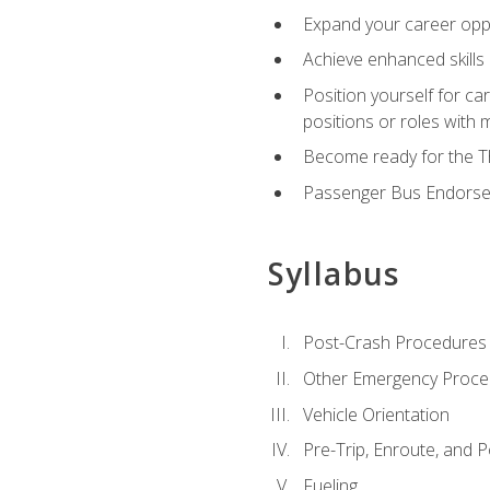
Expand your career oppor
Achieve enhanced skills 
Position yourself for ca
positions or roles with 
Become ready for the Th
Passenger Bus Endors
Syllabus
Post-Crash Procedures
Other Emergency Proce
Vehicle Orientation
Pre-Trip, Enroute, and P
Fueling