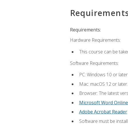
Requirement
Requirements:
Hardware Requirements:
This course can be take
Software Requirements:
PC: Windows 10 or later
Mac: macOS 12 or later.
Browser: The latest vers
Microsoft Word Online
Adobe Acrobat Reader
Software must be install