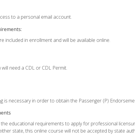
ccess to a personal email account.
uirements:
e included in enrollment and will be available online.
 will need a CDL or CDL Permit.
ng is necessary in order to obtain the Passenger (P) Endorseme
ments
e educational requirements to apply for professional licensure o
ither state, this online course will not be accepted by state auth