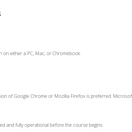
s
n on either a PC, Mac, or Chromebook.
.
ion of Google Chrome or Mozilla Firefox is preferred. Microsof
ed and fully operational before the course begins.