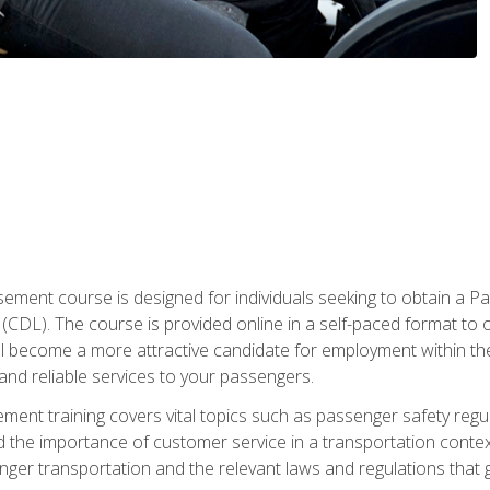
ment course is designed for individuals seeking to obtain a P
CDL). The course is provided online in a self-paced format to off
ll become a more attractive candidate for employment within the
and reliable services to your passengers.
nt training covers vital topics such as passenger safety regul
 the importance of customer service in a transportation context
nger transportation and the relevant laws and regulations that g