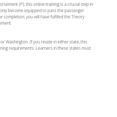
ement (P), this online training is a crucial step in
t only become equipped to pass the passenger
completion, you will have fulfilled the Theory
ement.
r Washington. If you reside in either state, this
aining requirements. Learners in these states must