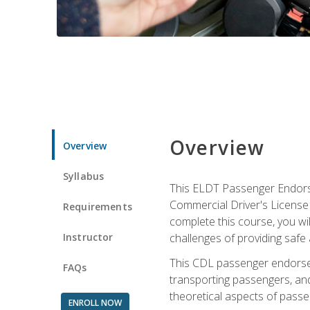
Overview
Overview
Syllabus
This ELDT Passenger Endorse
Commercial Driver's License (
Requirements
complete this course, you wi
Instructor
challenges of providing safe 
This CDL passenger endorseme
FAQs
transporting passengers, and
theoretical aspects of passe
ENROLL NOW