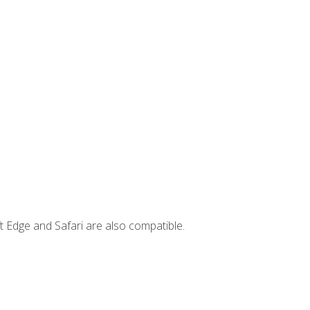
t Edge and Safari are also compatible.