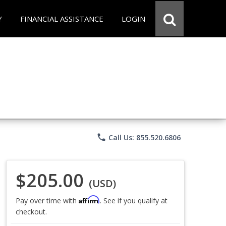
Y
FINANCIAL ASSISTANCE
LOGIN
phone
Call Us: 855.520.6806
$205.00
(USD)
Affirm
Pay over time with
. See if you qualify at
checkout.