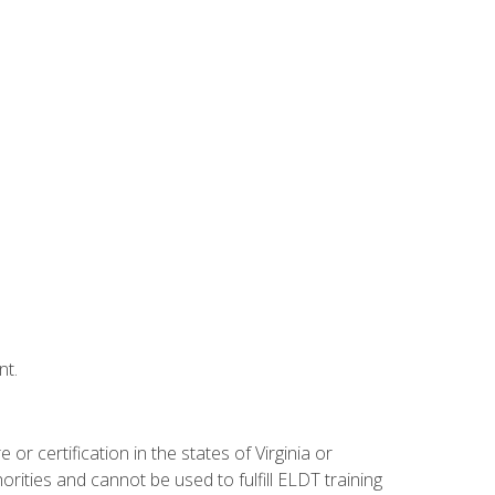
nt.
r certification in the states of Virginia or
orities and cannot be used to fulfill ELDT training