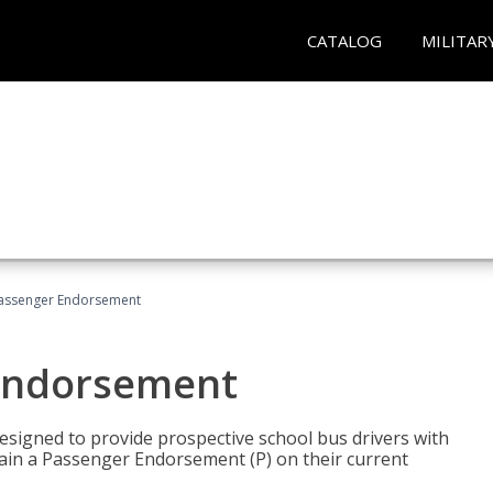
CATALOG
MILITAR
Passenger Endorsement
 Endorsement
signed to provide prospective school bus drivers with
tain a Passenger Endorsement (P) on their current