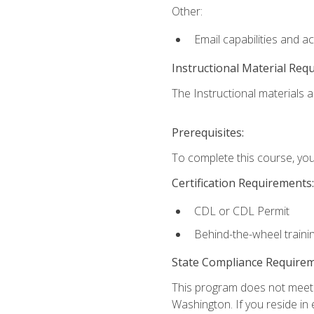
Other:
Email capabilities and a
Instructional Material Req
The Instructional materials ar
Prerequisites:
To complete this course, you
Certification Requirements:
CDL or CDL Permit
Behind-the-wheel traini
State Compliance Require
This program does not meet th
Washington. If you reside in e