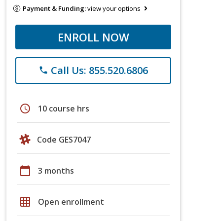
Payment & Funding:
view your options
ENROLL NOW
Call Us: 855.520.6806
phone
schedule
10 course hrs
Code GES7047
calendar_today
3 months
grid_on
Open enrollment