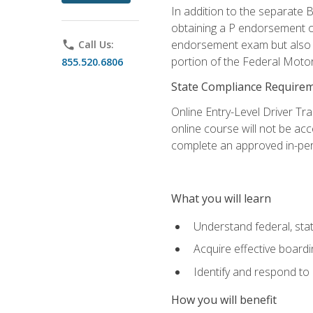
In addition to the separate B
obtaining a P endorsement o
endorsement exam but also ga
phone
Call Us:
portion of the Federal Moto
855.520.6806
State Compliance Require
Online Entry-Level Driver Tra
online course will not be acc
complete an approved in-per
What you will learn
Understand federal, stat
Acquire effective board
Identify and respond to
How you will benefit