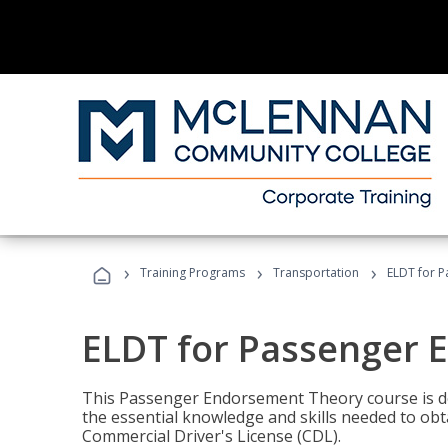
›
›
›
Training Programs
Transportation
ELDT for 
ELDT for Passenger
This Passenger Endorsement Theory course is de
the essential knowledge and skills needed to ob
Commercial Driver's License (CDL).