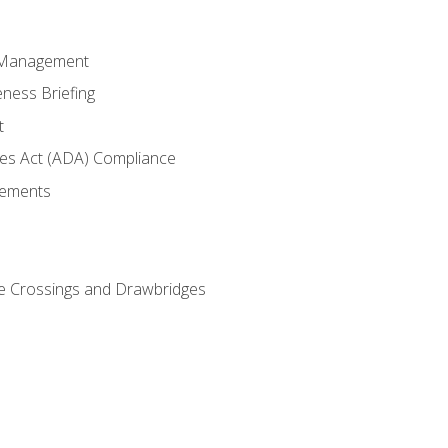
 Management
ness Briefing
t
ties Act (ADA) Compliance
rements
e Crossings and Drawbridges