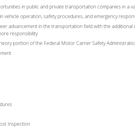
tunities in public and private transportation companies in a var
in vehicle operation, safety procedures, and emergency respons
reer advancement in the transportation field with the additional q
more responsibility
eory portion of the Federal Motor Carrier Safety Administrat
ement
dures
ost Inspection