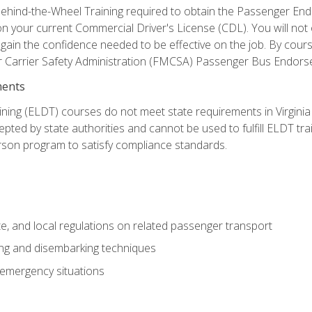
ehind-the-Wheel Training required to obtain the Passenger Endors
n your current Commercial Driver's License (CDL). You will no
in the confidence needed to be effective on the job. By course 
r Carrier Safety Administration (FMCSA) Passenger Bus Endors
ments
ining (ELDT) courses do not meet state requirements in Virginia o
epted by state authorities and cannot be used to fulfill ELDT tr
son program to satisfy compliance standards.
e, and local regulations on related passenger transport
ing and disembarking techniques
 emergency situations