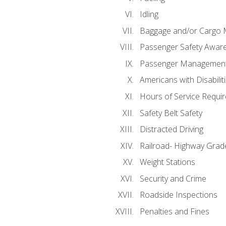
Idling
Baggage and/or Cargo
Passenger Safety Aware
Passenger Managemen
Americans with Disabili
Hours of Service Requi
Safety Belt Safety
Distracted Driving
Railroad- Highway Grad
Weight Stations
Security and Crime
Roadside Inspections
Penalties and Fines