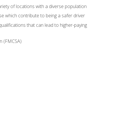
iety of locations with a diverse population
e which contribute to being a safer driver
ualifications that can lead to higher-paying
ion (FMCSA)