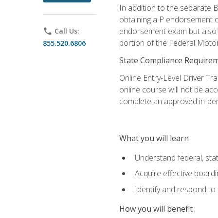
In addition to the separate B
obtaining a P endorsement o
endorsement exam but also ga
phone
Call Us:
portion of the Federal Moto
855.520.6806
State Compliance Require
Online Entry-Level Driver Tra
online course will not be acc
complete an approved in-per
What you will learn
Understand federal, stat
Acquire effective board
Identify and respond to
How you will benefit