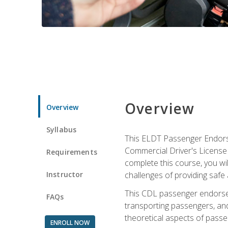
Overview
Overview
Syllabus
This ELDT Passenger Endorse
Commercial Driver's License (
Requirements
complete this course, you wi
Instructor
challenges of providing safe 
This CDL passenger endorseme
FAQs
transporting passengers, and
theoretical aspects of passe
ENROLL NOW