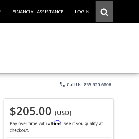
Y
FINANCIAL ASSISTANCE
LOGIN
phone
Call Us: 855.520.6806
$205.00
(USD)
Affirm
Pay over time with
. See if you qualify at
checkout.