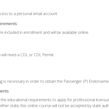
ccess to a personal email account.
uirements:
e included in enrollment and will be available online.
 will need a CDL or CDL Permit.
ng is necessary in order to obtain the Passenger (P) Endorseme
ments
e educational requirements to apply for professional licensure o
ither state, this online course will not be accepted by state auth