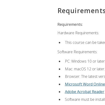
Requirement
Requirements:
Hardware Requirements:
This course can be take
Software Requirements:
PC: Windows 10 or later
Mac: macOS 12 or later.
Browser: The latest vers
Microsoft Word Online
Adobe Acrobat Reader
Software must be install