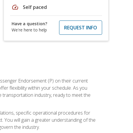
speed
Self paced
Have a question?
REQUEST INFO
We're here to help
assenger Endorsement (P) on their current
er flexibility within your schedule. As you
 transportation industry, ready to meet the
ations, specific operational procedures for
. You will gain a greater understanding of the
overn the industry.