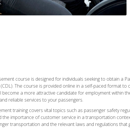
ment course is designed for individuals seeking to obtain a P
CDL). The course is provided online in a self-paced format to off
ll become a more attractive candidate for employment within the
and reliable services to your passengers.
nt training covers vital topics such as passenger safety regul
 the importance of customer service in a transportation context
nger transportation and the relevant laws and regulations that g