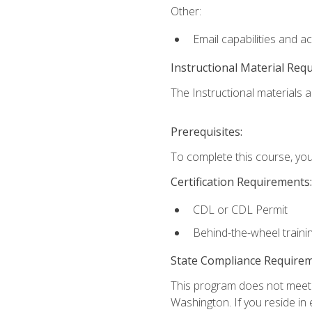
Other:
Email capabilities and a
Instructional Material Req
The Instructional materials ar
Prerequisites:
To complete this course, you
Certification Requirements:
CDL or CDL Permit
Behind-the-wheel traini
State Compliance Require
This program does not meet th
Washington. If you reside in e