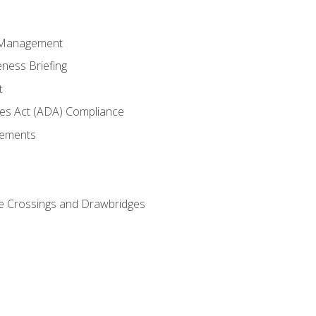
 Management
ness Briefing
t
ties Act (ADA) Compliance
rements
e Crossings and Drawbridges