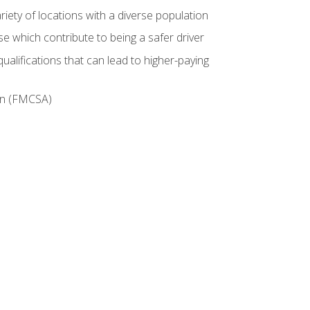
iety of locations with a diverse population
e which contribute to being a safer driver
ualifications that can lead to higher-paying
ion (FMCSA)