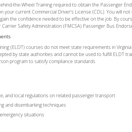
ehind-the-Wheel Training required to obtain the Passenger Endors
n your current Commercial Driver's License (CDL). You will no
in the confidence needed to be effective on the job. By course 
r Carrier Safety Administration (FMCSA) Passenger Bus Endors
ments
ining (ELDT) courses do not meet state requirements in Virginia o
epted by state authorities and cannot be used to fulfill ELDT tr
son program to satisfy compliance standards.
e, and local regulations on related passenger transport
ing and disembarking techniques
 emergency situations