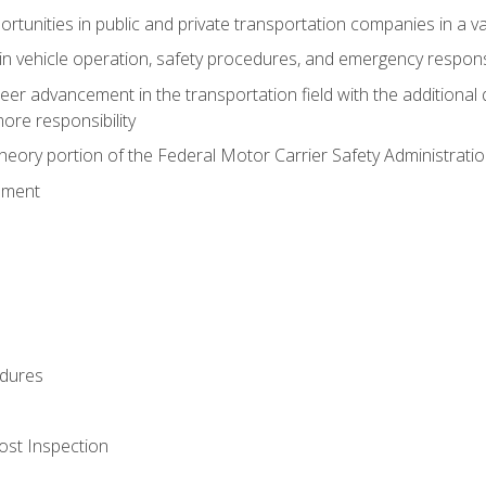
tunities in public and private transportation companies in a var
in vehicle operation, safety procedures, and emergency respons
reer advancement in the transportation field with the additional q
more responsibility
eory portion of the Federal Motor Carrier Safety Administrat
ement
dures
ost Inspection