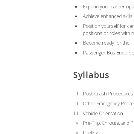
Expand your career oppor
Achieve enhanced skills 
Position yourself for ca
positions or roles with 
Become ready for the Th
Passenger Bus Endors
Syllabus
Post-Crash Procedures
Other Emergency Proce
Vehicle Orientation
Pre-Trip, Enroute, and P
Fueling