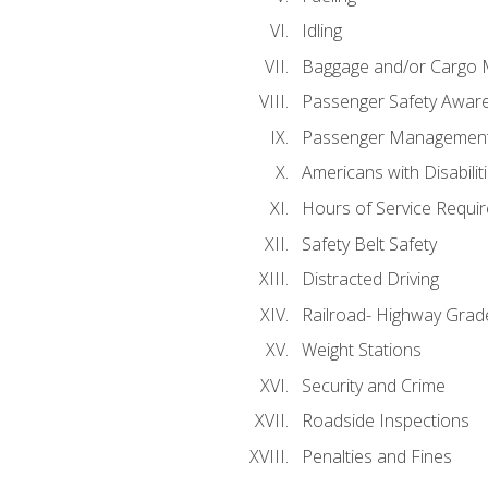
Idling
Baggage and/or Cargo
Passenger Safety Aware
Passenger Managemen
Americans with Disabili
Hours of Service Requi
Safety Belt Safety
Distracted Driving
Railroad- Highway Grad
Weight Stations
Security and Crime
Roadside Inspections
Penalties and Fines