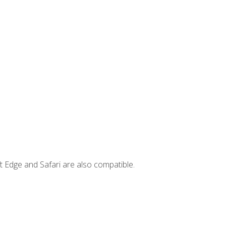
t Edge and Safari are also compatible.