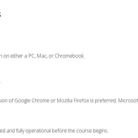
s
n on either a PC, Mac, or Chromebook.
.
ion of Google Chrome or Mozilla Firefox is preferred. Microsof
ed and fully operational before the course begins.