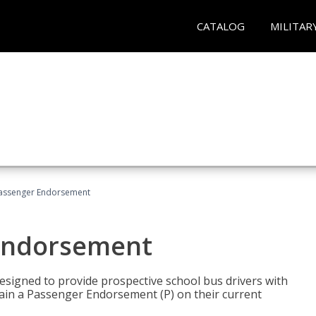
CATALOG
MILITAR
Passenger Endorsement
 Endorsement
signed to provide prospective school bus drivers with
tain a Passenger Endorsement (P) on their current