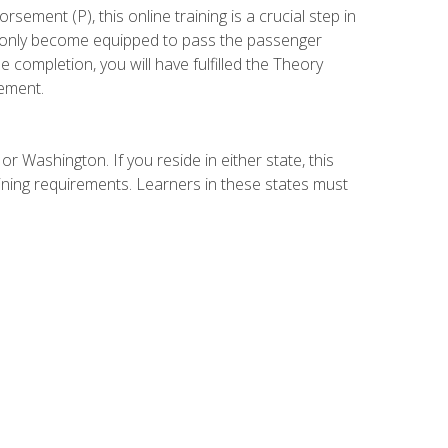
ement (P), this online training is a crucial step in
t only become equipped to pass the passenger
completion, you will have fulfilled the Theory
ement.
r Washington. If you reside in either state, this
aining requirements. Learners in these states must