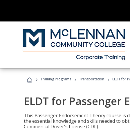
›
›
›
Training Programs
Transportation
ELDT for 
ELDT for Passenger
This Passenger Endorsement Theory course is de
the essential knowledge and skills needed to ob
Commercial Driver's License (CDL).