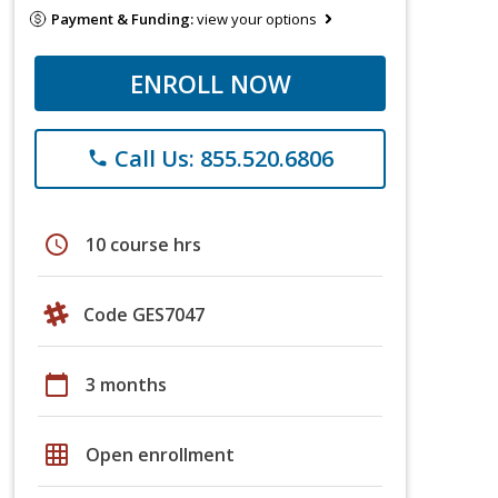
Payment & Funding:
view your options
ENROLL NOW
Call Us: 855.520.6806
phone
schedule
10 course hrs
Code GES7047
calendar_today
3 months
grid_on
Open enrollment