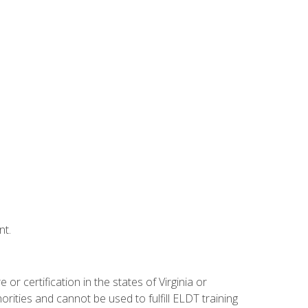
nt.
r certification in the states of Virginia or
orities and cannot be used to fulfill ELDT training