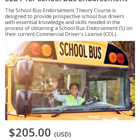
The School Bus Endorsement Theory Course is
designed to provide prospective school bus drivers
with essential knowledge and skills needed in the
process of obtaining a School Bus Endorsement (S) on
their current Commercial Driver's License (CDL).
$205.00
(USD)