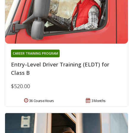
CAREER TRAINING PROGRAM
Entry-Level Driver Training (ELDT) for
Class B
$520.00
36 Course Hours
3 Months