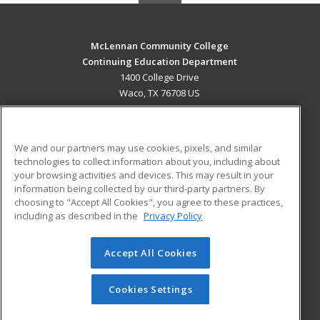
McLennan Community College
Continuing Education Department
1400 College Drive
Waco, TX 76708 US
MAIN CONTENT
Career Training
We and our partners may use cookies, pixels, and similar
technologies to collect information about you, including about
ADDITIONAL RESOURCES
your browsing activities and devices. This may result in your
information being collected by our third-party partners. By
Military
Student Blog
choosing to "Accept All Cookies", you agree to these practices,
Financial Assistance
including as described in the
Privacy Policy
Help
Accept All Cookies
© 2026 ed2go, a division of Cengage Learning. All rights
reserved. The material on this site cannot be reproduced or
redistributed unless you have obtained prior written
Cookies Settings
permission from Cengage Learning.
Privacy Policy