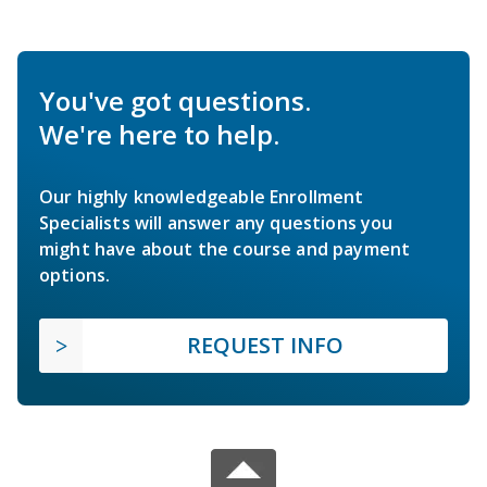
You've got questions.
We're here to help.
Our highly knowledgeable Enrollment
Specialists will answer any questions you
might have about the course and payment
options.
REQUEST INFO