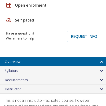
grid_on
Open enrollment
speed
Self paced
Have a question?
REQUEST INFO
We're here to help
Overview
Syllabus
Requirements
Instructor
This is not an instructor-facilitated course; however,
support will be provided through email, online forms, and