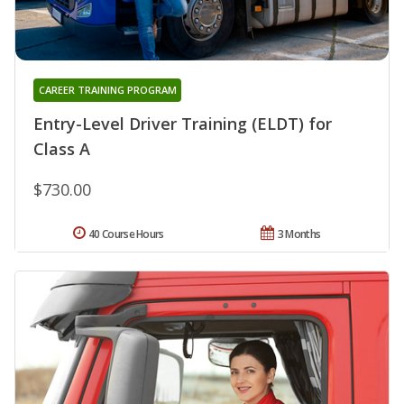
CAREER TRAINING PROGRAM
Entry-Level Driver Training (ELDT) for
Class A
$730.00
40 Course Hours
3 Months