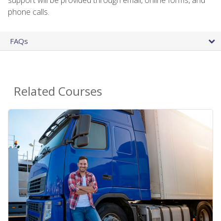
phone calls.
FAQs
Related Courses