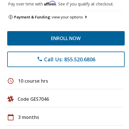
Affirm
Pay over time with
. See if you qualify at checkout.
Payment & Funding:
view your options
ENROLL NOW
Call Us: 855.520.6806
phone
schedule
10 course hrs
Code GES7046
calendar_today
3 months