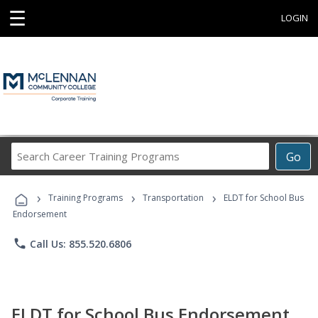
☰
LOGIN
Search
Go
Career
Training
›
›
›
Programs
Training Programs
Transportation
ELDT for School Bus
Endorsement
phone
Call Us: 855.520.6806
ELDT for School Bus Endorsement