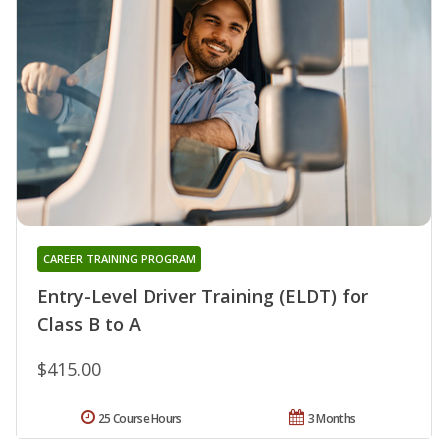
CAREER TRAINING PROGRAM
Entry-Level Driver Training (ELDT) for
Class B to A
$415.00
25 Course Hours
3 Months