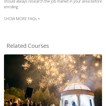
should always research the job market in your area before
enrolling.
SHOW MORE FAQs +
Related Courses