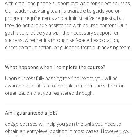
with email and phone support available for select courses.
Our student advising team is available to guide you on
program requirements and administrative requests, but
they do not provide assistance with course content. Our
goal is to provide you with the necessary support for
success, whether it's through self-paced exploration,
direct communication, or guidance from our advising team.
What happens when I complete the course?
Upon successfully passing the final exam, you will be
awarded a certificate of completion from the school or
organization that you registered through.
Am I guaranteed a job?
ed2go courses will help you gain the skills you need to
obtain an entry-level position in most cases. However, you