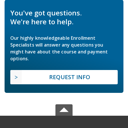
You've got questions.
We're here to help.
Our highly knowledgeable Enrollment
Specialists will answer any questions you
might have about the course and payment
options.
REQUEST INFO