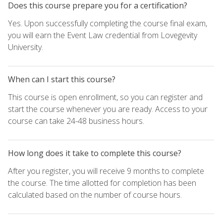
Does this course prepare you for a certification?
Yes. Upon successfully completing the course final exam,
you will earn the Event Law credential from Lovegevity
University.
When can I start this course?
This course is open enrollment, so you can register and
start the course whenever you are ready. Access to your
course can take 24-48 business hours.
How long does it take to complete this course?
After you register, you will receive 9 months to complete
the course. The time allotted for completion has been
calculated based on the number of course hours.