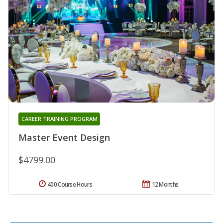
CAREER TRAINING PROGRAM
Master Event Design
$4799.00
400 Course Hours
12 Months