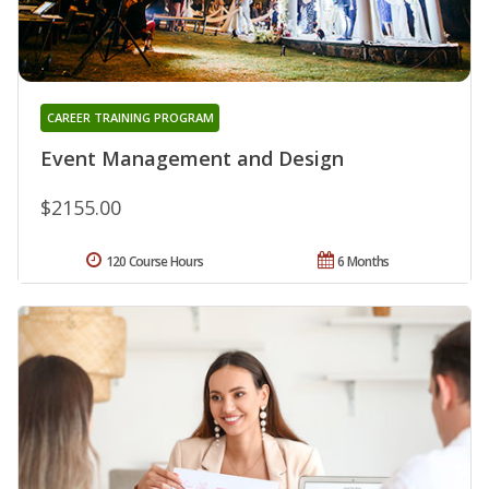
CAREER TRAINING PROGRAM
Event Management and Design
$2155.00
120 Course Hours
6 Months