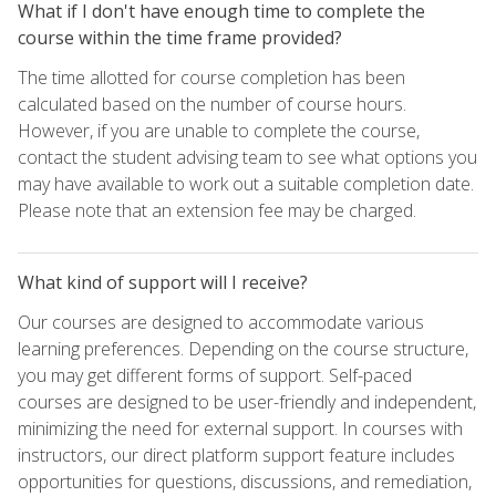
What if I don't have enough time to complete the
course within the time frame provided?
The time allotted for course completion has been
calculated based on the number of course hours.
However, if you are unable to complete the course,
contact the student advising team to see what options you
may have available to work out a suitable completion date.
Please note that an extension fee may be charged.
What kind of support will I receive?
Our courses are designed to accommodate various
learning preferences. Depending on the course structure,
you may get different forms of support. Self-paced
courses are designed to be user-friendly and independent,
minimizing the need for external support. In courses with
instructors, our direct platform support feature includes
opportunities for questions, discussions, and remediation,