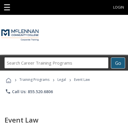
☰
LOGIN
Search
Go
Career
Training
›
›
›
Programs
Training Programs
Legal
Event Law
phone
Call Us: 855.520.6806
Event Law