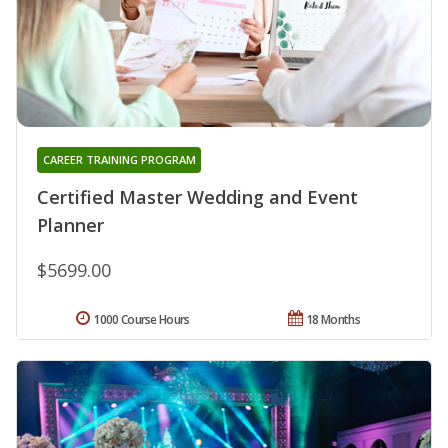
CAREER TRAINING PROGRAM
Certified Master Wedding and Event
Planner
$5699.00
1000 Course Hours
18 Months