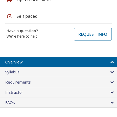
speed
Self paced
Have a question?
REQUEST INFO
We're here to help
Overview
Syllabus
Requirements
Instructor
FAQs