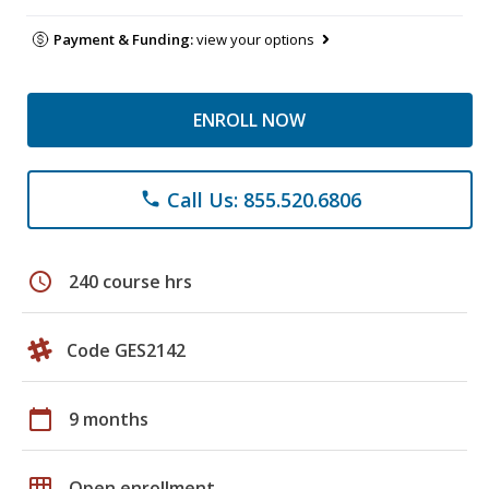
Payment & Funding:
view your options
ENROLL NOW
Call Us: 855.520.6806
phone
schedule
240 course hrs
Code GES2142
calendar_today
9 months
grid_on
Open enrollment