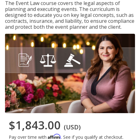
The Event Law course covers the legal aspects of
planning and executing events. The curriculum is
designed to educate you on key legal concepts, such as
contracts, insurance, and liability, to ensure compliance
and protect both the event planner and the client.
$1,843.00
(USD)
Affirm
Pay over time with
. See if you qualify at checkout.