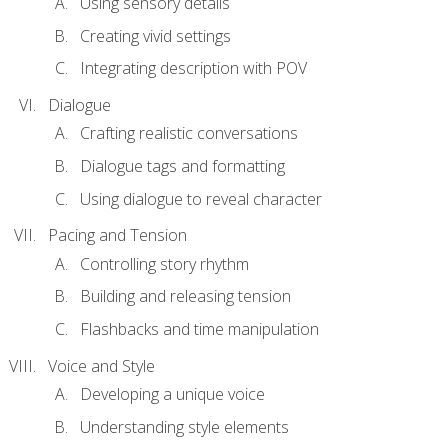
Using sensory details
Creating vivid settings
Integrating description with POV
Dialogue
Crafting realistic conversations
Dialogue tags and formatting
Using dialogue to reveal character
Pacing and Tension
Controlling story rhythm
Building and releasing tension
Flashbacks and time manipulation
Voice and Style
Developing a unique voice
Understanding style elements