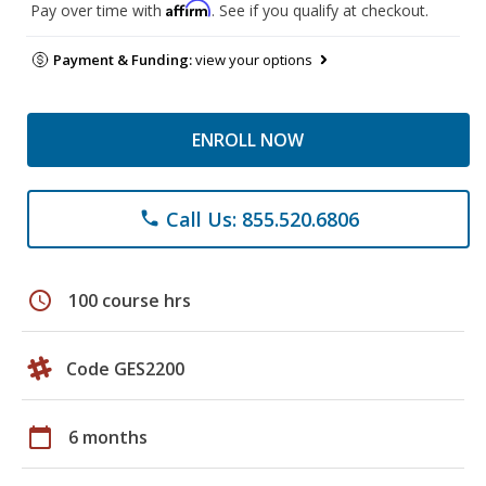
Affirm
Pay over time with
. See if you qualify at checkout.
Payment & Funding:
view your options
ENROLL NOW
Call Us: 855.520.6806
phone
schedule
100 course hrs
Code GES2200
calendar_today
6 months