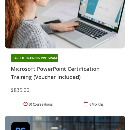
CAREER TRAINING PROGRAM
Microsoft PowerPoint Certification
Training (Voucher Included)
$835.00
60 Course Hours
6 Months