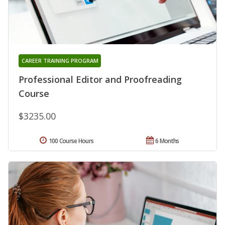
CAREER TRAINING PROGRAM
Professional Editor and Proofreading
Course
$3235.00
100 Course Hours
6 Months