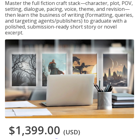
Master the full fiction craft stack—character, plot, POV,
setting, dialogue, pacing, voice, theme, and revision—
then learn the business of writing (formatting, queries,
and targeting agents/publishers) to graduate with a
polished, submission-ready short story or novel
excerpt.
$1,399.00
(USD)