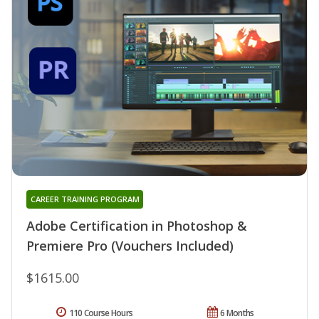
CAREER TRAINING PROGRAM
Adobe Certification in Photoshop &
Premiere Pro (Vouchers Included)
$1615.00
110 Course Hours
6 Months