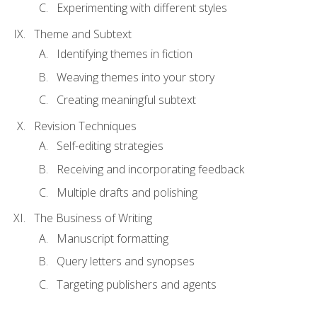
Experimenting with different styles
Theme and Subtext
Identifying themes in fiction
Weaving themes into your story
Creating meaningful subtext
Revision Techniques
Self-editing strategies
Receiving and incorporating feedback
Multiple drafts and polishing
The Business of Writing
Manuscript formatting
Query letters and synopses
Targeting publishers and agents