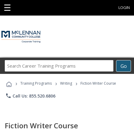
☰
LOGIN
Search
Go
Career
Training
›
›
›
Programs
Training Programs
Writing
Fiction Writer Course
phone
Call Us: 855.520.6806
Fiction Writer Course