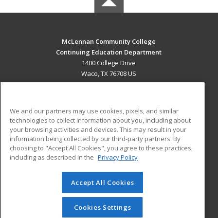
McLennan Community College
Continuing Education Department
1400 College Drive
Waco, TX 76708 US
MAIN CONTENT
Career Training
We and our partners may use cookies, pixels, and similar
technologies to collect information about you, including about
ADDITIONAL RESOURCES
your browsing activities and devices. This may result in your
information being collected by our third-party partners. By
Military
Student Blog
choosing to "Accept All Cookies", you agree to these practices,
Financial Assistance
including as described in the
Privacy Policy
Help
Accept All Cookies
© 2026 ed2go, a division of Cengage Learning. All rights
reserved. The material on this site cannot be reproduced or
redistributed unless you have obtained prior written
Cookies Settings
permission from Cengage Learning.
Privacy Policy