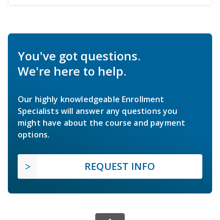
You've got questions.
We're here to help.
Our highly knowledgeable Enrollment
Specialists will answer any questions you
might have about the course and payment
options.
REQUEST INFO