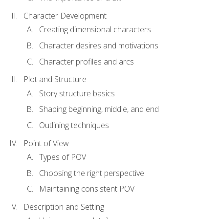
Character Development
Creating dimensional characters
Character desires and motivations
Character profiles and arcs
Plot and Structure
Story structure basics
Shaping beginning, middle, and end
Outlining techniques
Point of View
Types of POV
Choosing the right perspective
Maintaining consistent POV
Description and Setting