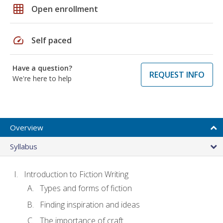
grid_on
Open enrollment
speed
Self paced
Have a question?
REQUEST INFO
We're here to help
Overview
Syllabus
Introduction to Fiction Writing
Types and forms of fiction
Finding inspiration and ideas
The importance of craft