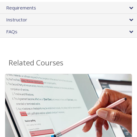
Requirements
Instructor
FAQs
Related Courses