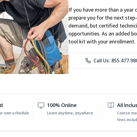
If you have more than a year 
prepare you for the next step
demand, but certified technic
opportunities. As an added bo
tool kit with your enrollment.
Call Us: 855.477.98
ed
100% Online
All Inclu
ur own schedule
Learn anytime, anywhere
Course mat
fees inclu