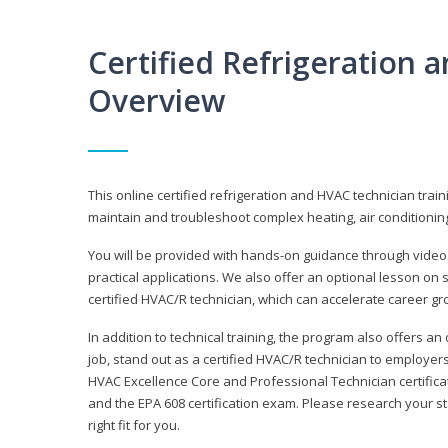
Certified Refrigeration
Overview
This online certified refrigeration and HVAC technician trai
maintain and troubleshoot complex heating, air conditionin
You will be provided with hands-on guidance through videos
practical applications. We also offer an optional lesson on 
certified HVAC/R technician, which can accelerate career gr
In addition to technical training, the program also offers an
job, stand out as a certified HVAC/R technician to employer
HVAC Excellence Core and Professional Technician certifica
and the EPA 608 certification exam. Please research your st
right fit for you.