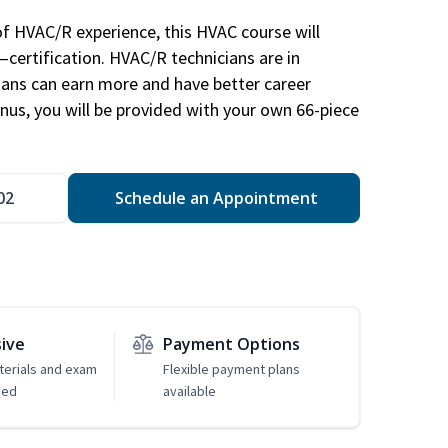
of HVAC/R experience, this HVAC course will
—certification. HVAC/R technicians are in
ians can earn more and have better career
nus, you will be provided with your own 66-piece
02
Schedule an Appointment
sive
Payment Options
erials and exam
Flexible payment plans
ded
available