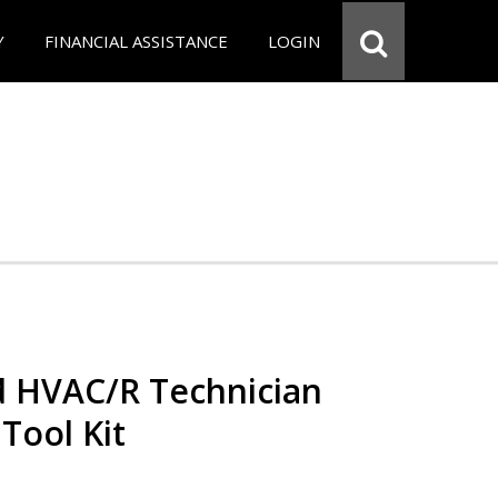
Y
FINANCIAL ASSISTANCE
LOGIN
ed HVAC/R Technician
 Tool Kit