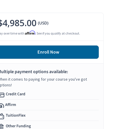
$4,985.00
(USD)
Affirm
ay over time with
. See if you qualify at checkout.
Enroll Now
ultiple payment options available:
hen it comes to paying for your course you've got
ptions!
Credit Card
Affirm
TuitionFlex
Other Funding