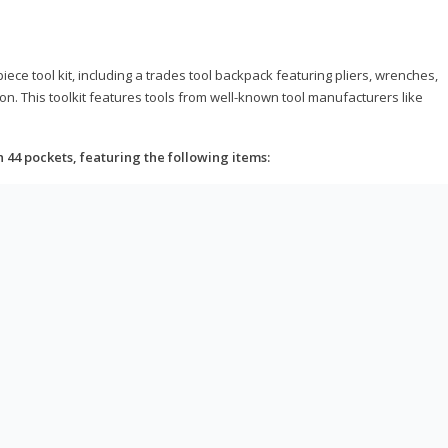
ce tool kit, including a trades tool backpack featuring pliers, wrenches,
on. This toolkit features tools from well-known tool manufacturers like
h 44 pockets, featuring the following items: