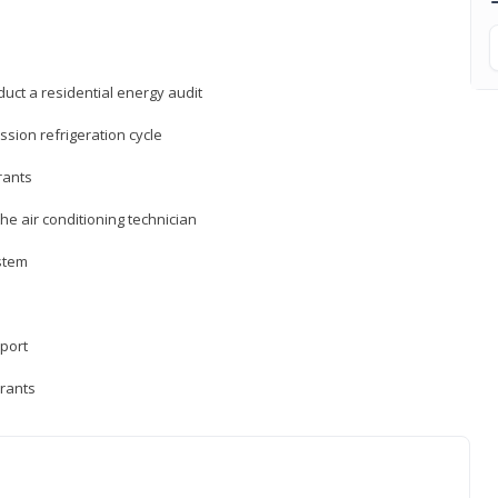
uct a residential energy audit
sion refrigeration cycle
rants
e air conditioning technician
ystem
sport
erants