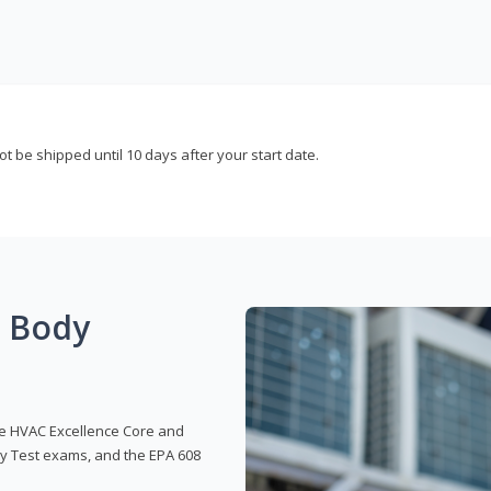
not be shipped until 10 days after your start date.
g Body
 the HVAC Excellence Core and
y Test exams, and the EPA 608