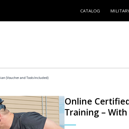
CATALOG
MILITAR
cian (Voucher and Tools Included)
Online Certifi
Training – With