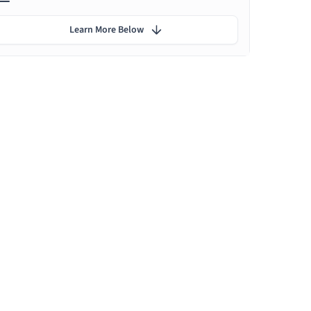
Learn More Below