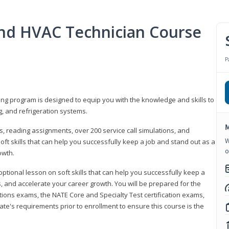
 and HVAC Technician Course
P
ning program is designed to equip you with the knowledge and skills to
g, and refrigeration systems.
M
, reading assignments, over 200 service call simulations, and
W
soft skills that can help you successfully keep a job and stand out as a
o
owth.
 optional lesson on soft skills that can help you successfully keep a
s, and accelerate your career growth. You will be prepared for the
tions exams, the NATE Core and Specialty Test certification exams,
ate's requirements prior to enrollment to ensure this course is the