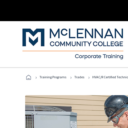
›
›
›
Training Programs
Trades
HVAC/R Certified Techni