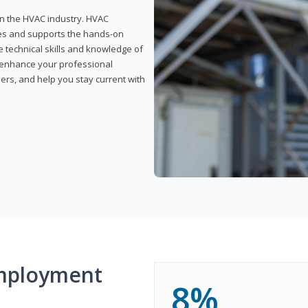
 in the HVAC industry. HVAC
rses and supports the hands-on
e technical skills and knowledge of
l enhance your professional
ers, and help you stay current with
mployment
8%