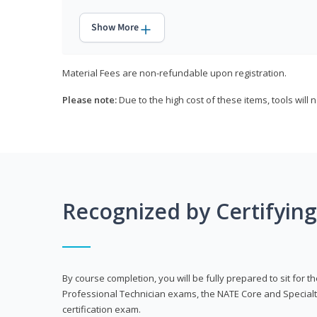
Show More
Material Fees are non-refundable upon registration.
Please note:
Due to the high cost of these items, tools will 
Recognized by Certifyin
By course completion, you will be fully prepared to sit for
Professional Technician exams, the NATE Core and Specialt
certification exam.