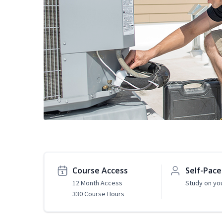
Course Access
Self-Pac
12 Month Access
Study on yo
330 Course Hours