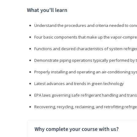
What you’ll learn
Understand the procedures and criteria needed to cond
Four basic components that make up the vapor-compres
Functions and desired characteristics of system refrige
Demonstrate piping operations typically performed by th
Properly installing and operating an air-conditioning s
Latest advances and trends in green technology
EPA laws governing safe refrigerant handling and tran
Recovering, recycling, reclaiming, and retrofitting refrig
Why complete your course with us?