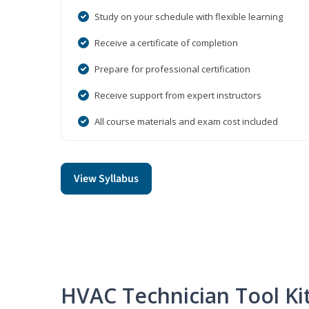
Study on your schedule with flexible learning
Receive a certificate of completion
Prepare for professional certification
Receive support from expert instructors
All course materials and exam cost included
View Syllabus
HVAC Technician Tool Ki