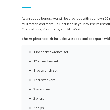
As an added bonus, you will be provided with your own 66-pie
multimeter, and more—all included in your course registrati
Channel Lock, Klein Tools, and MidWest.
The 66-piece tool kit includes a trades tool backpack wit
13pc socket wrench set
12pc hex key set
11pc wrench set
3 screwdrivers
3 wrenches
2 pliers
2 snips