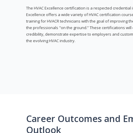
The HVAC Excellence certification is a respected credential
Excellence offers a wide variety of HVAC certification cou
training for HVACR technicians with the goal of improving th
the professionals "on the ground.” These certifications wil
credibility, demonstrate expertise to employers and custom
the evolving HVAC industry.
Career Outcomes and E
Outlook