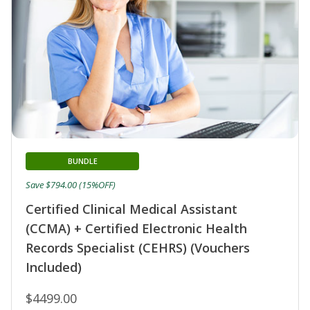
BUNDLE
Save $794.00 (15%OFF)
Certified Clinical Medical Assistant
(CCMA) + Certified Electronic Health
Records Specialist (CEHRS) (Vouchers
Included)
$4499.00