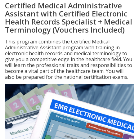
Certified Medical Administrative
Assistant with Certified Electronic
Health Records Specialist + Medical
Terminology (Vouchers Included)
This program combines the Certified Medical
Administrative Assistant program with training in
electronic health records and medical terminology to
give you a competitive edge in the healthcare field. You
will learn the professional traits and responsibilities to
become a vital part of the healthcare team. You will
also be prepared for the national certification exams.