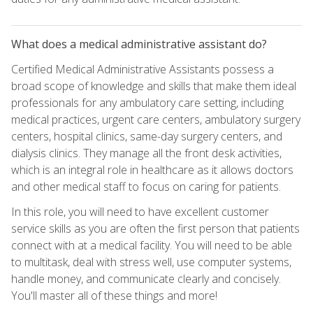
What does a medical administrative assistant do?
Certified Medical Administrative Assistants possess a
broad scope of knowledge and skills that make them ideal
professionals for any ambulatory care setting, including
medical practices, urgent care centers, ambulatory surgery
centers, hospital clinics, same-day surgery centers, and
dialysis clinics. They manage all the front desk activities,
which is an integral role in healthcare as it allows doctors
and other medical staff to focus on caring for patients.
In this role, you will need to have excellent customer
service skills as you are often the first person that patients
connect with at a medical facility. You will need to be able
to multitask, deal with stress well, use computer systems,
handle money, and communicate clearly and concisely.
You'll master all of these things and more!