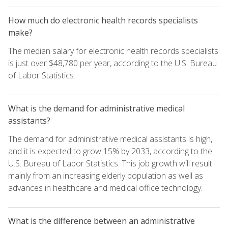
How much do electronic health records specialists
make?
The median salary for electronic health records specialists
is just over $48,780 per year, according to the U.S. Bureau
of Labor Statistics.
What is the demand for administrative medical
assistants?
The demand for administrative medical assistants is high,
and it is expected to grow 15% by 2033, according to the
U.S. Bureau of Labor Statistics. This job growth will result
mainly from an increasing elderly population as well as
advances in healthcare and medical office technology.
What is the difference between an administrative