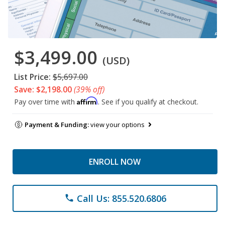
$3,499.00
(USD)
List Price:
$5,697.00
Save: $2,198.00
(39% off)
Affirm
Pay over time with
. See if you qualify at checkout.
Payment & Funding:
view your options
ENROLL NOW
Call Us: 855.520.6806
phone