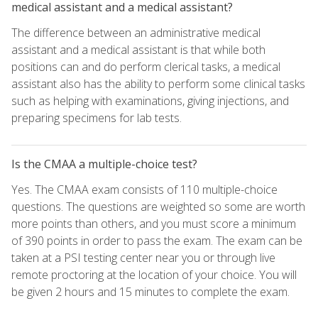
medical assistant and a medical assistant?
The difference between an administrative medical
assistant and a medical assistant is that while both
positions can and do perform clerical tasks, a medical
assistant also has the ability to perform some clinical tasks
such as helping with examinations, giving injections, and
preparing specimens for lab tests.
Is the CMAA a multiple-choice test?
Yes. The CMAA exam consists of 110 multiple-choice
questions. The questions are weighted so some are worth
more points than others, and you must score a minimum
of 390 points in order to pass the exam. The exam can be
taken at a PSI testing center near you or through live
remote proctoring at the location of your choice. You will
be given 2 hours and 15 minutes to complete the exam.