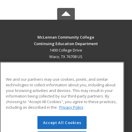
McLennan Community College
Continuing Education Department
1400 College Drive
Waco, TX 76708 US
MAIN CONTENT
Career Training
We and our partners may use cookies, pixels, and similar
technologies to collect information about you, including about
ADDITIONAL RESOURCES
your browsing activities and devices. This may result in your
information being collected by our third-party partners. By
Military
Student Blog
choosing to "Accept All Cookies", you agree to these practices,
Financial Assistance
including as described in the
Privacy Policy
Help
Accept All Cookies
© 2026 ed2go, a division of Cengage Learning. All rights
reserved. The material on this site cannot be reproduced or