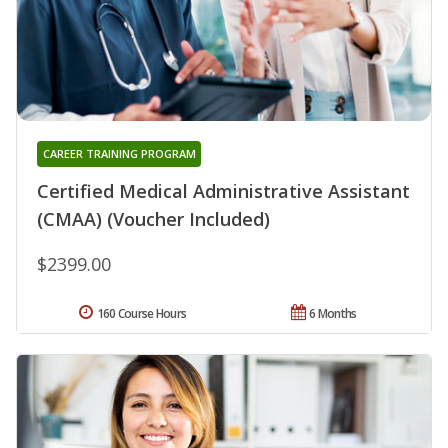
CAREER TRAINING PROGRAM
Certified Medical Administrative Assistant
(CMAA) (Voucher Included)
$2399.00
160 Course Hours
6 Months