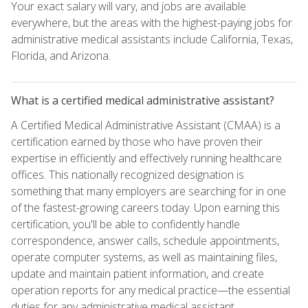
Your exact salary will vary, and jobs are available
everywhere, but the areas with the highest-paying jobs for
administrative medical assistants include California, Texas,
Florida, and Arizona.
What is a certified medical administrative assistant?
A Certified Medical Administrative Assistant (CMAA) is a
certification earned by those who have proven their
expertise in efficiently and effectively running healthcare
offices. This nationally recognized designation is
something that many employers are searching for in one
of the fastest-growing careers today. Upon earning this
certification, you'll be able to confidently handle
correspondence, answer calls, schedule appointments,
operate computer systems, as well as maintaining files,
update and maintain patient information, and create
operation reports for any medical practice—the essential
duties for any administrative medical assistant.