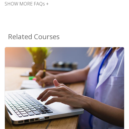
SHOW MORE FAQs +
Related Courses