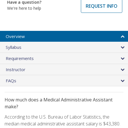
Have a question?
REQUEST INFO
We're here to help
Overview
Syllabus
Requirements
Instructor
FAQs
How much does a Medical Administrative Assistant
make?
According to the U.S. Bureau of Labor Statistics, the
median medical administrative assistant salary is $43,380.