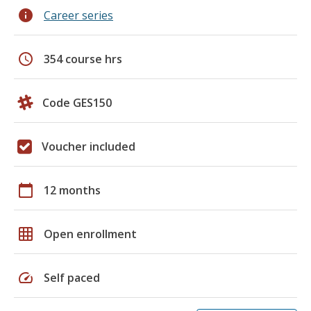
info
Career series
schedule
354 course hrs
Code GES150
Voucher included
calendar_today
12 months
grid_on
Open enrollment
speed
Self paced