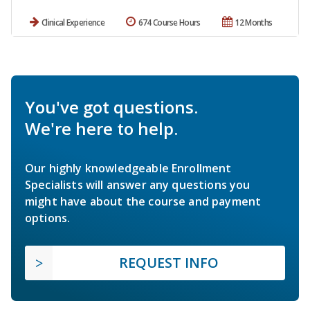
Clinical Experience
674 Course Hours
12 Months
You've got questions.
We're here to help.
Our highly knowledgeable Enrollment
Specialists will answer any questions you
might have about the course and payment
options.
REQUEST INFO