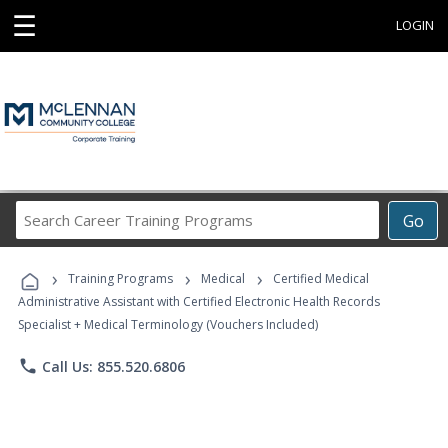
☰
LOGIN
Search
Go
Career
Training
›
›
›
Programs
Training Programs
Medical
Certified Medical
Administrative Assistant with Certified Electronic Health Records
Specialist + Medical Terminology (Vouchers Included)
phone
Call Us: 855.520.6806