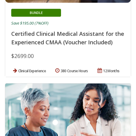
BUNDLE
Save $195.00 (7%OFF)
Certified Clinical Medical Assistant for the
Experienced CMAA (Voucher Included)
$2699.00
Clinical Experience
380 Course Hours
12 Months