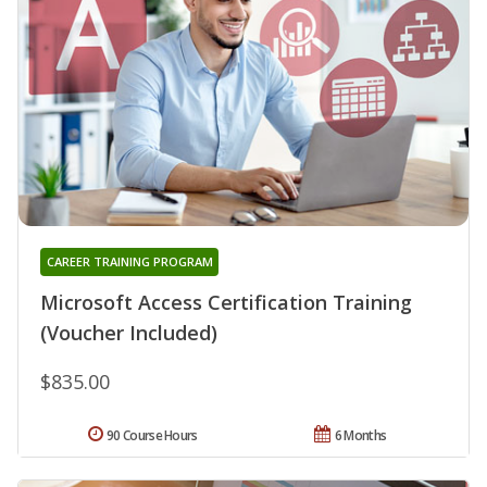
CAREER TRAINING PROGRAM
Microsoft Access Certification Training
(Voucher Included)
$835.00
90 Course Hours
6 Months