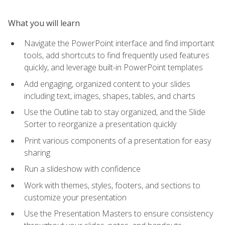
What you will learn
Navigate the PowerPoint interface and find important
tools, add shortcuts to find frequently used features
quickly, and leverage built-in PowerPoint templates
Add engaging, organized content to your slides
including text, images, shapes, tables, and charts
Use the Outline tab to stay organized, and the Slide
Sorter to reorganize a presentation quickly
Print various components of a presentation for easy
sharing
Run a slideshow with confidence
Work with themes, styles, footers, and sections to
customize your presentation
Use the Presentation Masters to ensure consistency