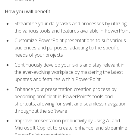
How you will benefit
Streamline your daily tasks and processes by utilizing
the various tools and features available in PowerPoint
Customize PowerPoint presentations to suit various
audiences and purposes, adapting to the specific
needs of your projects
Continuously develop your skills and stay relevant in
the ever-evolving workplace by mastering the latest
updates and features within PowerPoint
Enhance your presentation creation process by
becoming proficient in PowerPoint's tools and
shortcuts, allowing for swift and seamless navigation
throughout the software
Improve presentation productivity by using AI and
Microsoft Copilot to create, enhance, and streamline