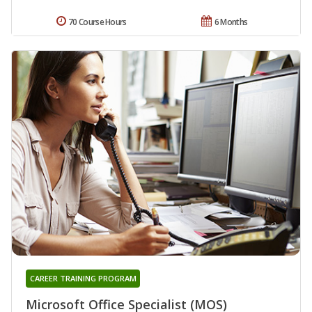
70 Course Hours
6 Months
CAREER TRAINING PROGRAM
Microsoft Office Specialist (MOS)