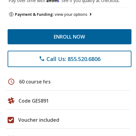
Pay over time with
. See if you qualify at checkout.
Payment & Funding:
view your options
ENROLL NOW
Call Us: 855.520.6806
phone
schedule
60 course hrs
Code GES891
Voucher included