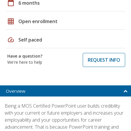
calendar_today
6 months
grid_on
Open enrollment
speed
Self paced
Have a question?
REQUEST INFO
We're here to help
Overview
Being a MOS Certified PowerPoint user builds credibility
with your current or future employers and increases your
employability and your opportunities for career
advancement. That is because PowerPoint training and