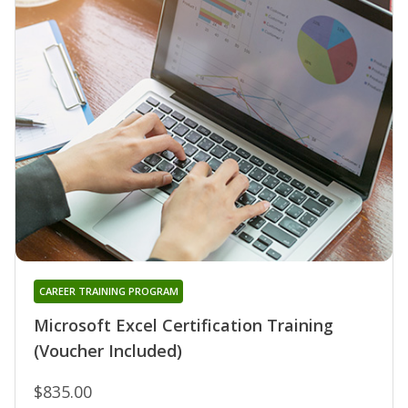
CAREER TRAINING PROGRAM
Microsoft Excel Certification Training
(Voucher Included)
$835.00