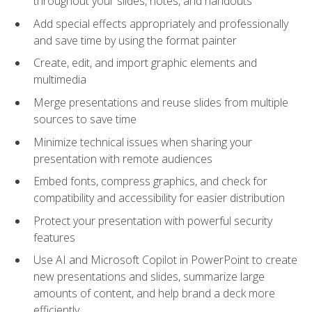
throughout your slides, notes, and handouts
Add special effects appropriately and professionally
and save time by using the format painter
Create, edit, and import graphic elements and
multimedia
Merge presentations and reuse slides from multiple
sources to save time
Minimize technical issues when sharing your
presentation with remote audiences
Embed fonts, compress graphics, and check for
compatibility and accessibility for easier distribution
Protect your presentation with powerful security
features
Use AI and Microsoft Copilot in PowerPoint to create
new presentations and slides, summarize large
amounts of content, and help brand a deck more
efficiently