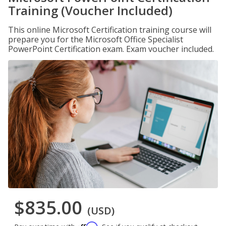
Training (Voucher Included)
This online Microsoft Certification training course will
prepare you for the Microsoft Office Specialist
PowerPoint Certification exam. Exam voucher included.
$835.00
(USD)
Affirm