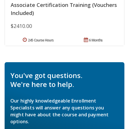
Associate Certification Training (Vouchers
Included)
$2410.00
245 Course Hours
6 Months
You've got questions.
We're here to help.
Our highly knowledgeable Enrollment
Specialists will answer any questions you
might have about the course and payment
options.