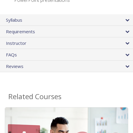
PowerPoint presentations
Syllabus
Requirements
Instructor
FAQs
Reviews
Related Courses