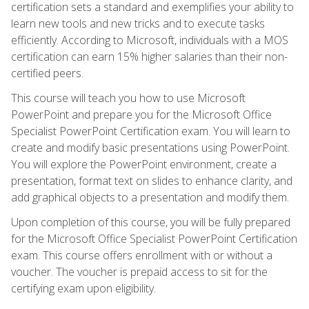
certification sets a standard and exemplifies your ability to
learn new tools and new tricks and to execute tasks
efficiently. According to Microsoft, individuals with a MOS
certification can earn 15% higher salaries than their non-
certified peers.
This course will teach you how to use Microsoft
PowerPoint and prepare you for the Microsoft Office
Specialist PowerPoint Certification exam. You will learn to
create and modify basic presentations using PowerPoint.
You will explore the PowerPoint environment, create a
presentation, format text on slides to enhance clarity, and
add graphical objects to a presentation and modify them.
Upon completion of this course, you will be fully prepared
for the Microsoft Office Specialist PowerPoint Certification
exam. This course offers enrollment with or without a
voucher. The voucher is prepaid access to sit for the
certifying exam upon eligibility.