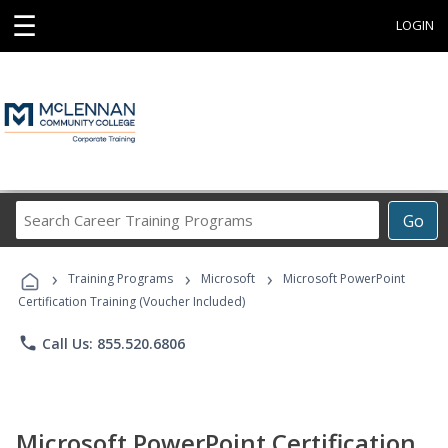
☰
LOGIN
Search
Go
Career
Training
›
›
›
Programs
Training Programs
Microsoft
Microsoft PowerPoint
Certification Training (Voucher Included)
phone
Call Us: 855.520.6806
Microsoft PowerPoint Certification