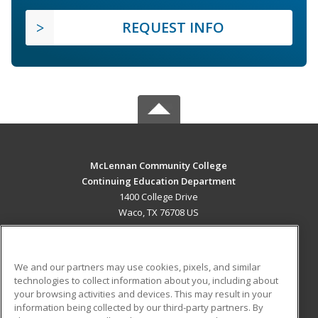
REQUEST INFO
McLennan Community College
Continuing Education Department
1400 College Drive
Waco, TX 76708 US
MAIN CONTENT
Career Training
We and our partners may use cookies, pixels, and similar
technologies to collect information about you, including about
ADDITIONAL RESOURCES
your browsing activities and devices. This may result in your
information being collected by our third-party partners. By
Military
Student Blog