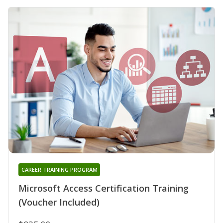
CAREER TRAINING PROGRAM
Microsoft Access Certification Training
(Voucher Included)