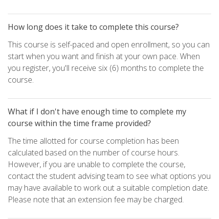
How long does it take to complete this course?
This course is self-paced and open enrollment, so you can
start when you want and finish at your own pace. When
you register, you'll receive six (6) months to complete the
course.
What if I don't have enough time to complete my
course within the time frame provided?
The time allotted for course completion has been
calculated based on the number of course hours.
However, if you are unable to complete the course,
contact the student advising team to see what options you
may have available to work out a suitable completion date.
Please note that an extension fee may be charged.