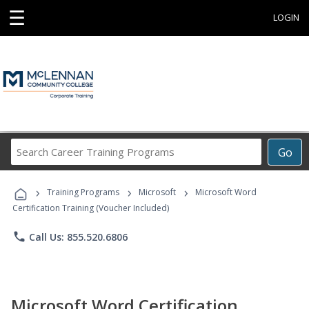
☰
LOGIN
Search
Go
Career
Training
›
›
›
Programs
Training Programs
Microsoft
Microsoft Word
Certification Training (Voucher Included)
phone
Call Us: 855.520.6806
Microsoft Word Certification