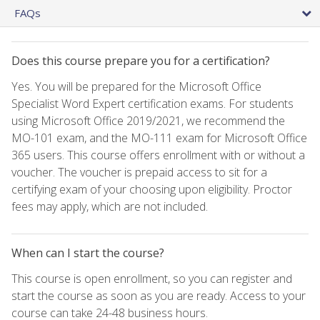
FAQs
Does this course prepare you for a certification?
Yes. You will be prepared for the Microsoft Office
Specialist Word Expert certification exams. For students
using Microsoft Office 2019/2021, we recommend the
MO-101 exam, and the MO-111 exam for Microsoft Office
365 users. This course offers enrollment with or without a
voucher. The voucher is prepaid access to sit for a
certifying exam of your choosing upon eligibility. Proctor
fees may apply, which are not included.
When can I start the course?
This course is open enrollment, so you can register and
start the course as soon as you are ready. Access to your
course can take 24-48 business hours.