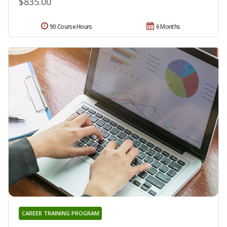
$835.00
90 Course Hours
6 Months
CAREER TRAINING PROGRAM