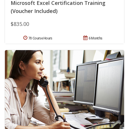
Microsoft Excel Certification Training
(Voucher Included)
$835.00
70 Course Hours
6 Months