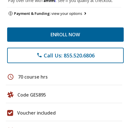
Pay over time with
. See if you qualify at checkout.
Payment & Funding:
view your options
ENROLL NOW
Call Us: 855.520.6806
phone
schedule
70 course hrs
Code GES895
Voucher included