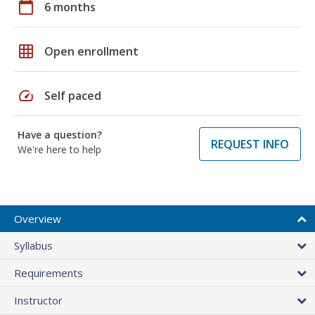
calendar_today
6 months
grid_on
Open enrollment
speed
Self paced
Have a question?
REQUEST INFO
We're here to help
Overview
Syllabus
Requirements
Instructor