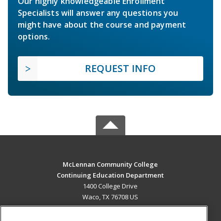
Our highly knowledgeable Enrollment
Specialists will answer any questions you
might have about the course and payment
options.
REQUEST INFO
McLennan Community College
Continuing Education Department
1400 College Drive
Waco, TX 76708 US
MAIN CONTENT