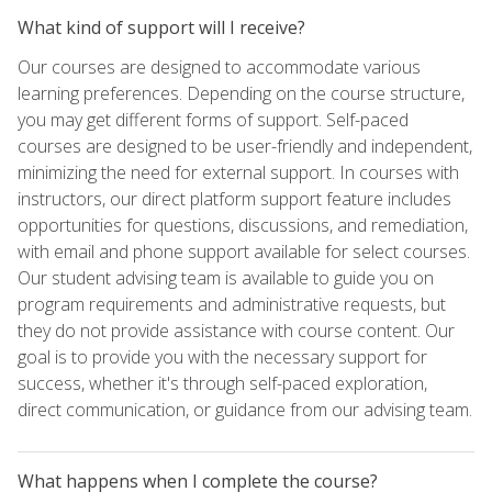
What kind of support will I receive?
Our courses are designed to accommodate various
learning preferences. Depending on the course structure,
you may get different forms of support. Self-paced
courses are designed to be user-friendly and independent,
minimizing the need for external support. In courses with
instructors, our direct platform support feature includes
opportunities for questions, discussions, and remediation,
with email and phone support available for select courses.
Our student advising team is available to guide you on
program requirements and administrative requests, but
they do not provide assistance with course content. Our
goal is to provide you with the necessary support for
success, whether it's through self-paced exploration,
direct communication, or guidance from our advising team.
What happens when I complete the course?