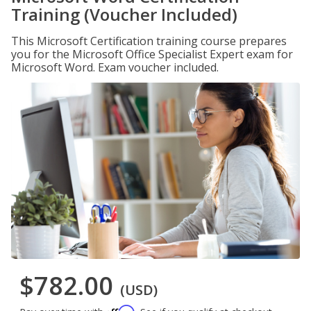
Training (Voucher Included)
This Microsoft Certification training course prepares
you for the Microsoft Office Specialist Expert exam for
Microsoft Word. Exam voucher included.
$782.00
(USD)
Affirm