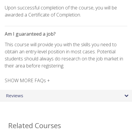
Upon successful completion of the course, you will be
awarded a Certificate of Completion.
Am I guaranteed a job?
This course will provide you with the skills you need to
obtain an entry-level position in most cases. Potential
students should always do research on the job market in
their area before registering.
SHOW MORE FAQs +
Reviews
Related Courses