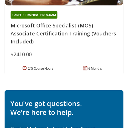
CAREER TRAINING PROGRAM
Microsoft Office Specialist (MOS)
Associate Certification Training (Vouchers
Included)
$2410.00
245 Course Hours
6 Months
You've got questions.
We're here to help.