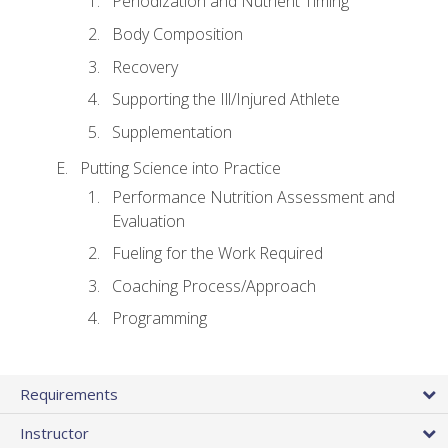
Periodization and Nutrient Timing
Body Composition
Recovery
Supporting the Ill/Injured Athlete
Supplementation
Putting Science into Practice
Performance Nutrition Assessment and
Evaluation
Fueling for the Work Required
Coaching Process/Approach
Programming
Requirements
Instructor