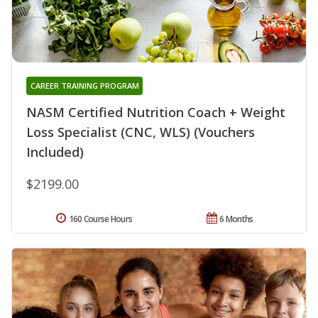
CAREER TRAINING PROGRAM
NASM Certified Nutrition Coach + Weight
Loss Specialist (CNC, WLS) (Vouchers
Included)
$2199.00
160 Course Hours
6 Months