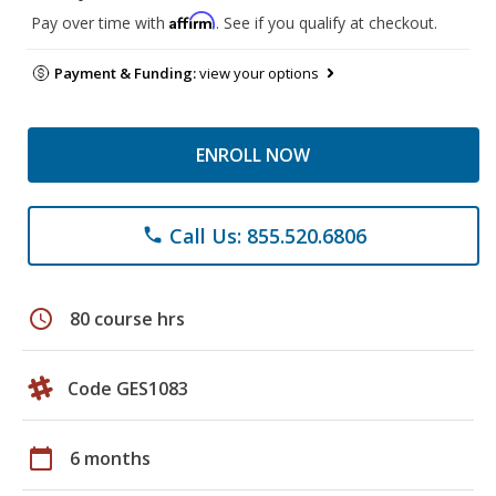
Affirm
Pay over time with
. See if you qualify at checkout.
Payment & Funding:
view your options
ENROLL NOW
Call Us: 855.520.6806
phone
schedule
80 course hrs
Code GES1083
calendar_today
6 months