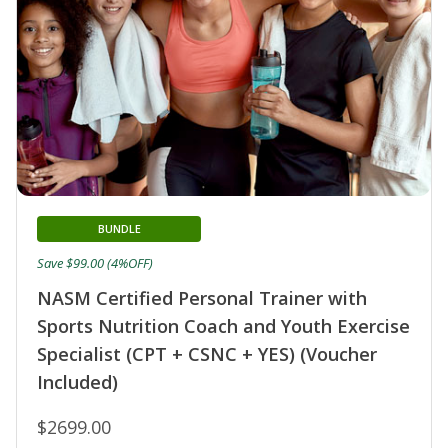
BUNDLE
Save $99.00 (4%OFF)
NASM Certified Personal Trainer with
Sports Nutrition Coach and Youth Exercise
Specialist (CPT + CSNC + YES) (Voucher
Included)
$2699.00