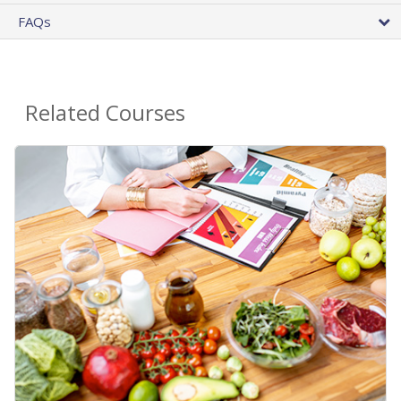
FAQs
Related Courses