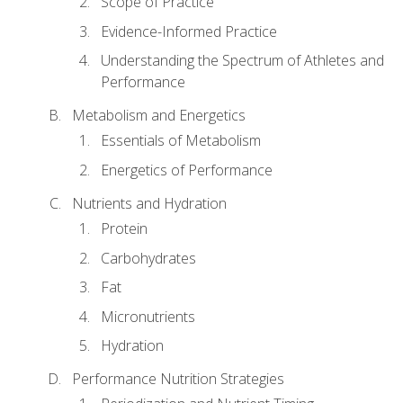
Scope of Practice
Evidence-Informed Practice
Understanding the Spectrum of Athletes and
Performance
Metabolism and Energetics
Essentials of Metabolism
Energetics of Performance
Nutrients and Hydration
Protein
Carbohydrates
Fat
Micronutrients
Hydration
Performance Nutrition Strategies