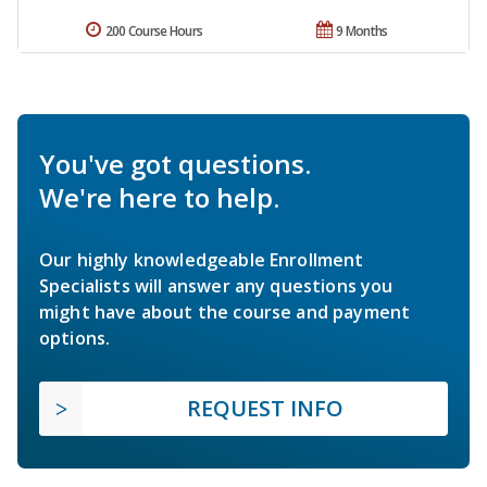
200 Course Hours
9 Months
You've got questions.
We're here to help.
Our highly knowledgeable Enrollment
Specialists will answer any questions you
might have about the course and payment
options.
REQUEST INFO