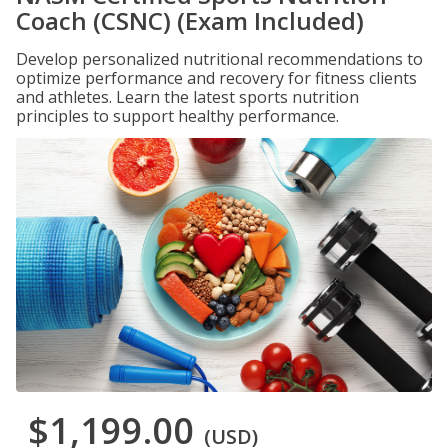
Coach (CSNC) (Exam Included)
Develop personalized nutritional recommendations to
optimize performance and recovery for fitness clients
and athletes. Learn the latest sports nutrition
principles to support healthy performance.
$1,199.00
(USD)