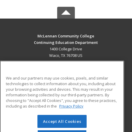
McLennan Community College
Continuing Education Department
1400 College Drive
Waco, TX 76708 US
MAIN CONTENT
Career Training
We and our partners may use cookies, pixels, and similar
technologies to collect information about you, including about
ADDITIONAL RESOURCES
your browsing activities and devices. This may result in your
information being collected by our third-party partners. By
Military
Student Blog
choosing to "Accept All Cookies", you agree to these practices,
Financial Assistance
including as described in the
Privacy Policy
Help
Accept All Cookies
© 2026 ed2go, a division of Cengage Learning. All rights
reserved. The material on this site cannot be reproduced or