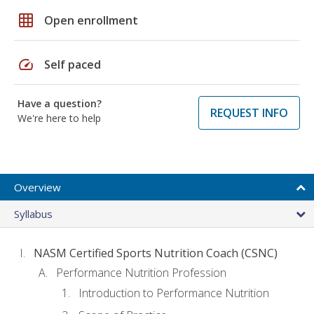
grid_on
Open enrollment
speed
Self paced
Have a question?
REQUEST INFO
We're here to help
Overview
Syllabus
NASM Certified Sports Nutrition Coach (CSNC)
Performance Nutrition Profession
Introduction to Performance Nutrition