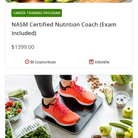
CAREER TRAINING PROGRAM
NASM Certified Nutrition Coach (Exam
Included)
$1399.00
80 Course Hours
6 Months