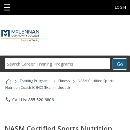
☰
LOGIN
Search
Go
Career
Training
›
›
›
Programs
Training Programs
Fitness
NASM Certified Sports
Nutrition Coach (CSNC) (Exam Included)
phone
Call Us: 855.520.6806
NASM Certified Sports Nutrition