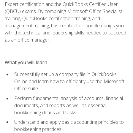
Expert certification and the QuickBooks Certified User
(QBCU) exams. By combining Microsoft Office Specialist
training, QuickBooks certification training, and
management training, this certification bundle equips you
with the technical and leadership skills needed to succeed
as an office manager.
What you will learn
Successfully set up a company file in QuickBooks
Online and learn how to efficiently use the Microsoft
Office suite
Perform fundamental analysis of accounts, financial
documents, and reports as well as essential
bookkeeping duties and tasks
Understand and apply basic accounting principles to
bookkeeping practices