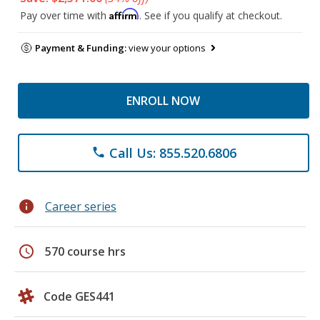
Affirm
Pay over time with
. See if you qualify at checkout.
Payment & Funding:
view your options
ENROLL NOW
Call Us: 855.520.6806
phone
info
Career series
schedule
570 course hrs
Code GES441