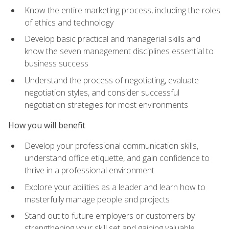
Know the entire marketing process, including the roles
of ethics and technology
Develop basic practical and managerial skills and
know the seven management disciplines essential to
business success
Understand the process of negotiating, evaluate
negotiation styles, and consider successful
negotiation strategies for most environments
How you will benefit
Develop your professional communication skills,
understand office etiquette, and gain confidence to
thrive in a professional environment
Explore your abilities as a leader and learn how to
masterfully manage people and projects
Stand out to future employers or customers by
strengthening your skill set and gaining valuable