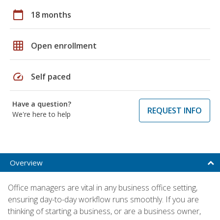
calendar_today
18 months
grid_on
Open enrollment
speed
Self paced
Have a question?
REQUEST INFO
We're here to help
Overview
Office managers are vital in any business office setting,
ensuring day-to-day workflow runs smoothly. If you are
thinking of starting a business, or are a business owner,