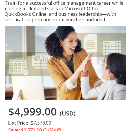
Train for a successful office management career while
gaining in-demand skills in Microsoft Office,
QuickBooks Online, and business leadership—with
certification prep and exam vouchers included.
$4,999.00
(USD)
List Price:
$7,570.00
Save: $2,571.00
(34% off)