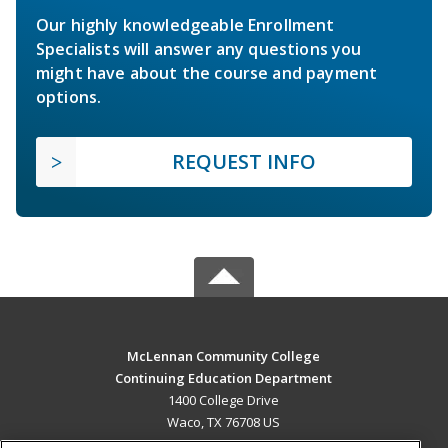
Our highly knowledgeable Enrollment
Specialists will answer any questions you
might have about the course and payment
options.
REQUEST INFO
McLennan Community College
Continuing Education Department
1400 College Drive
Waco, TX 76708 US