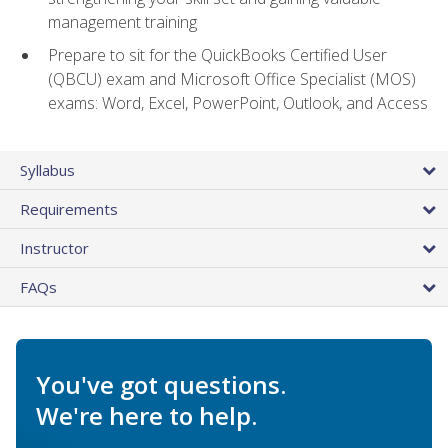
management training
Prepare to sit for the QuickBooks Certified User
(QBCU) exam and Microsoft Office Specialist (MOS)
exams: Word, Excel, PowerPoint, Outlook, and Access
Syllabus
Requirements
Instructor
FAQs
You've got questions.
We're here to help.