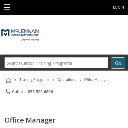
☰
LOGIN
Search
Go
Career
Training
›
›
›
Programs
Training Programs
Operations
Office Manager
phone
Call Us: 855.520.6806
Office Manager