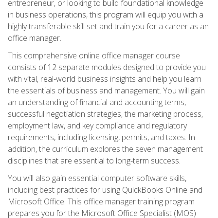
entrepreneur, or looking to build foundational knowledge
in business operations, this program will equip you with a
highly transferable skill set and train you for a career as an
office manager.
This comprehensive online office manager course
consists of 12 separate modules designed to provide you
with vital, real-world business insights and help you learn
the essentials of business and management. You will gain
an understanding of financial and accounting terms,
successful negotiation strategies, the marketing process,
employment law, and key compliance and regulatory
requirements, including licensing, permits, and taxes. In
addition, the curriculum explores the seven management
disciplines that are essential to long-term success.
You will also gain essential computer software skills,
including best practices for using QuickBooks Online and
Microsoft Office. This office manager training program
prepares you for the Microsoft Office Specialist (MOS)