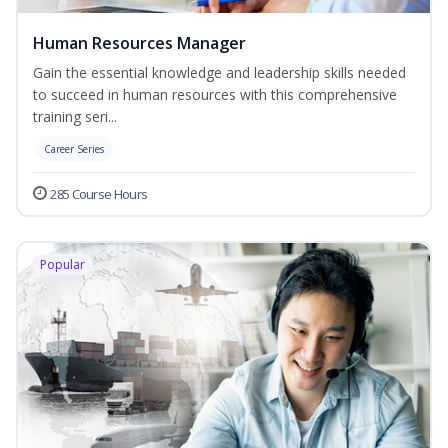
Human Resources Manager
Gain the essential knowledge and leadership skills needed
to succeed in human resources with this comprehensive
training seri...
Career Series
285 Course Hours
Popular