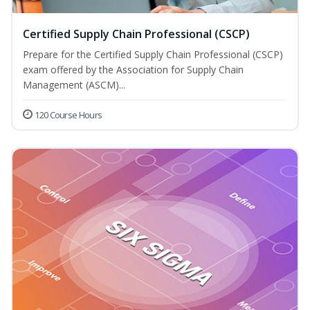
Certified Supply Chain Professional (CSCP)
Prepare for the Certified Supply Chain Professional (CSCP)
exam offered by the Association for Supply Chain
Management (ASCM)...
120 Course Hours