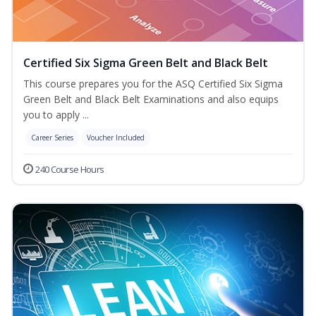
Certified Six Sigma Green Belt and Black Belt
This course prepares you for the ASQ Certified Six Sigma
Green Belt and Black Belt Examinations and also equips
you to apply ...
Career Series
Voucher Included
240 Course Hours