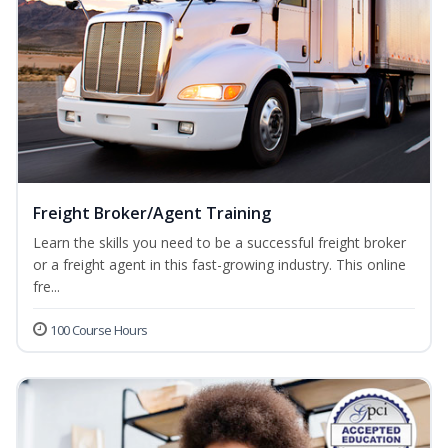
Freight Broker/Agent Training
Learn the skills you need to be a successful freight broker
or a freight agent in this fast-growing industry. This online
fre...
100 Course Hours