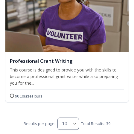
Professional Grant Writing
This course is designed to provide you with the skills to
become a professional grant writer while also preparing
you for the...
90 Course Hours
Results per page:
Total Results: 39