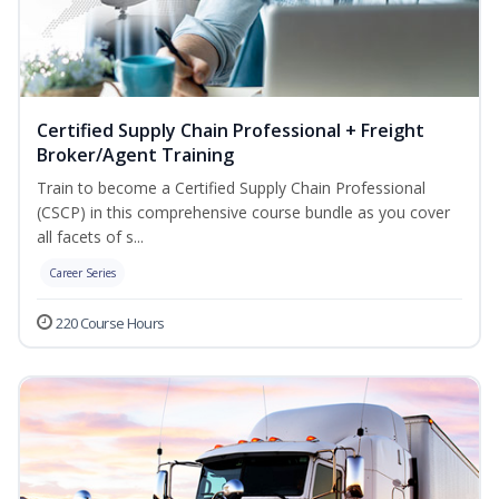
Certified Supply Chain Professional + Freight
Broker/Agent Training
Train to become a Certified Supply Chain Professional
(CSCP) in this comprehensive course bundle as you cover
all facets of s...
Career Series
220 Course Hours