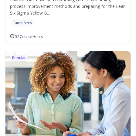
process improvement methods and preparing for the Lean
Six Sigma Yellow B...
Career Series
52 Course Hours
Popular