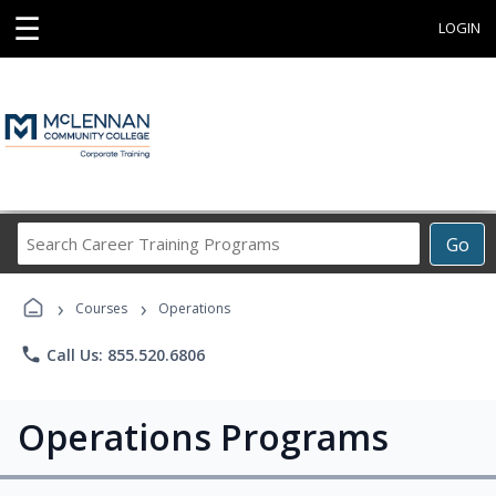
☰
LOGIN
Search
Go
Career
Training
›
›
Programs
Courses
Operations
phone
Call Us: 855.520.6806
Operations Programs