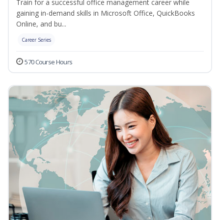
Train for a successful office management career while
gaining in-demand skills in Microsoft Office, QuickBooks
Online, and bu...
Career Series
570 Course Hours