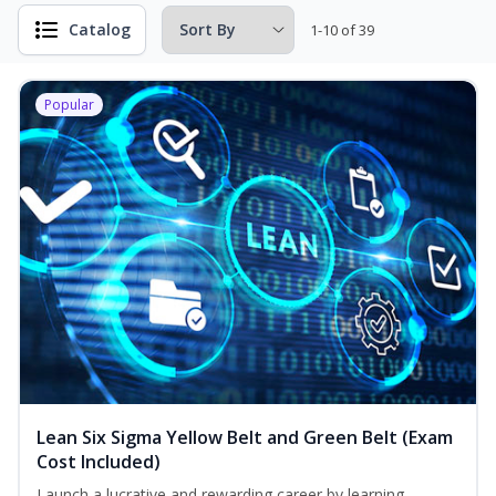
Catalog
1-10 of 39
Popular
Lean Six Sigma Yellow Belt and Green Belt (Exam
Cost Included)
Launch a lucrative and rewarding career by learning