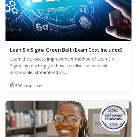
Lean Six Sigma Green Belt (Exam Cost Included)
Learn the process improvement method of Lean Six
Sigma by teaching you how to deliver measurable,
sustainable, streamlined im...
50 Course Hours