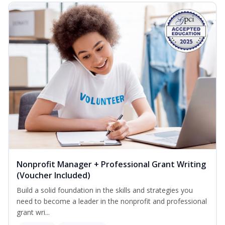
Nonprofit Manager + Professional Grant Writing
(Voucher Included)
Build a solid foundation in the skills and strategies you
need to become a leader in the nonprofit and professional
grant wri...