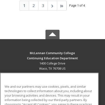
1
2
3
Page 1 of 4
McLennan Community College
Continuing Education Department
1400 College Drive
Waco, TX 76708 US
MAIN CONTENT
Career Training
We and our partners may use cookies, pixels, and similar
technologies to collect information about you, including about
ADDITIONAL RESOURCES
your browsing activities and devices. This may result in your
information being collected by our third-party partners. By
Military
Student Blog
choosing to "Accept All Cookies", you agree to these practices,