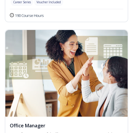
Career Series
Voucher Included
190 Course Hours
Office Manager