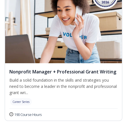
Nonprofit Manager + Professional Grant Writing
Build a solid foundation in the skills and strategies you
need to become a leader in the nonprofit and professional
grant wri...
Career Series
190 Course Hours