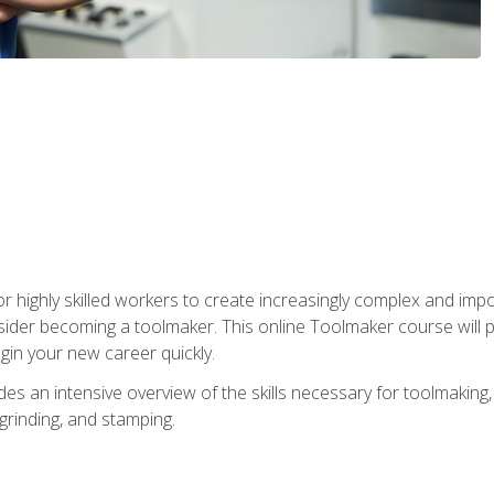
r highly skilled workers to create increasingly complex and impo
sider becoming a toolmaker. This online Toolmaker course will 
in your new career quickly.
 an intensive overview of the skills necessary for toolmaking, i
 grinding, and stamping.