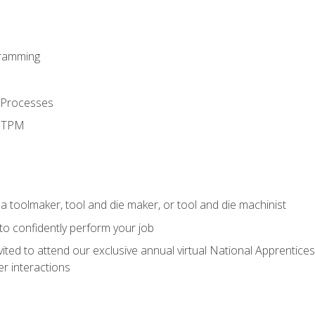
ramming
 Processes
d TPM
a toolmaker, tool and die maker, or tool and die machinist
 to confidently perform your job
vited to attend our exclusive annual virtual National Apprentices
r interactions