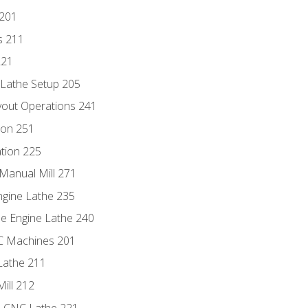
 201
s 211
221
 Lathe Setup 205
out Operations 241
ion 251
tion 225
Manual Mill 271
ngine Lathe 235
he Engine Lathe 240
NC Machines 201
Lathe 211
ill 212
e CNC Lathe 221