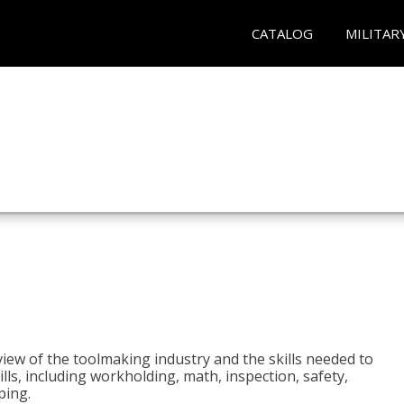
CATALOG
MILITAR
view of the toolmaking industry and the skills needed to
kills, including workholding, math, inspection, safety,
ping.