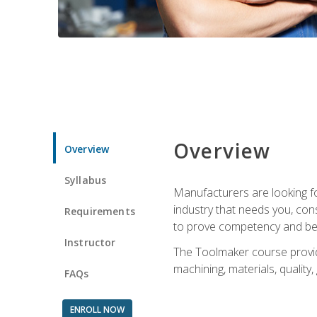
Overview
Overview
Syllabus
Manufacturers are looking fo
industry that needs you, con
Requirements
to prove competency and beg
Instructor
The Toolmaker course provides
machining, materials, quality,
FAQs
ENROLL NOW