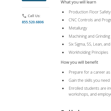
What you will learn
Production Floor Safety
phone
Call Us:
CNC Controls and Prog
855.520.6806
Metallurgy
Machining and Grinding
Six Sigma, 5S, Lean, an
Workholding Principles
How you will benefit
Prepare for a career as 
Gain the skills you need
Enrolled students are in
workshops, and employe