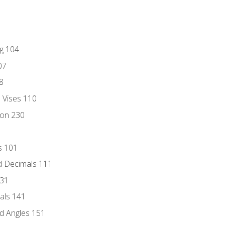
ng 104
07
8
d Vises 110
ion 230
s 101
d Decimals 111
131
als 141
d Angles 151