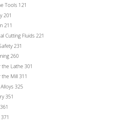
ne Tools 121
ry 201
n 211
al Cutting Fluids 221
 Safety 231
rning 260
 the Lathe 301
the Mill 311
 Alloys 325
ry 351
 361
y 371