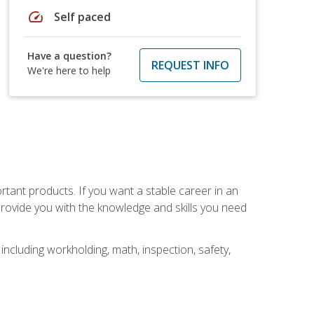
speed
Self paced
Have a question?
REQUEST INFO
We're here to help
rtant products. If you want a stable career in an
provide you with the knowledge and skills you need
ncluding workholding, math, inspection, safety,