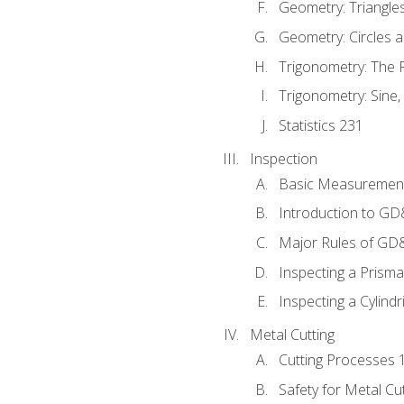
Geometry: Triangle
Geometry: Circles 
Trigonometry: The
Trigonometry: Sine,
Statistics 231
Inspection
Basic Measuremen
Introduction to G
Major Rules of GD
Inspecting a Prisma
Inspecting a Cylindr
Metal Cutting
Cutting Processes 
Safety for Metal Cu