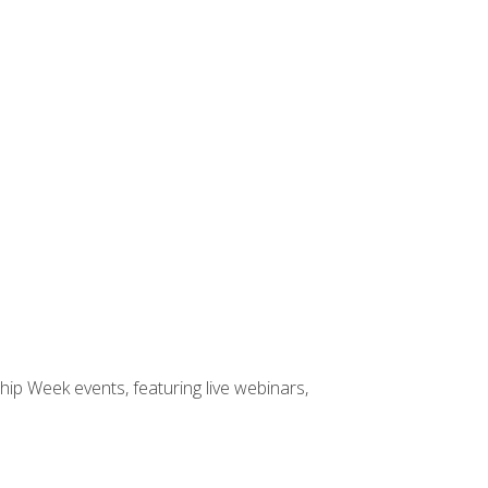
hip Week events, featuring live webinars,