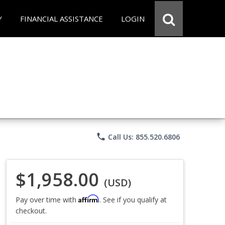
Y
FINANCIAL ASSISTANCE
LOGIN
phone
Call Us: 855.520.6806
$1,958.00
(USD)
Affirm
Pay over time with
. See if you qualify at
checkout.