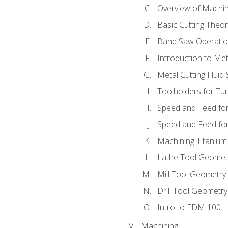
Overview of Machi
Basic Cutting Theo
Band Saw Operatio
Introduction to Met
Metal Cutting Fluid
Toolholders for Tu
Speed and Feed for
Speed and Feed for 
Machining Titanium
Lathe Tool Geomet
Mill Tool Geometry
Drill Tool Geometr
Intro to EDM 100
Machining