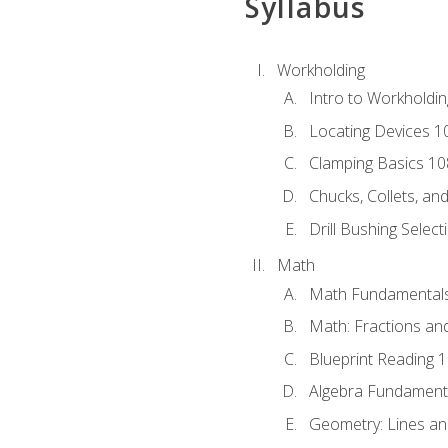
Syllabus
Workholding
Intro to Workholdi
Locating Devices 1
Clamping Basics 10
Chucks, Collets, an
Drill Bushing Select
Math
Math Fundamental
Math: Fractions an
Blueprint Reading 
Algebra Fundament
Geometry: Lines an