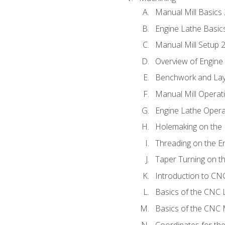
Manual Mill Basics
Engine Lathe Basic
Manual Mill Setup 
Overview of Engine
Benchwork and Lay
Manual Mill Operat
Engine Lathe Opera
Holemaking on the 
Threading on the E
Taper Turning on t
Introduction to C
Basics of the CNC 
Basics of the CNC M
Coordinates for th