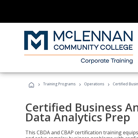
›
›
›
Training Programs
Operations
Certified Busi
Certified Business An
Data Analytics Prep
This CBDA and CBAP certification training equip