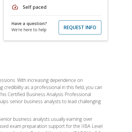
speed
Self paced
Have a question?
REQUEST INFO
We're here to help
ofessions. With increasing dependence on
credibility as a professional in this field, you can
his Certified Business Analysis Professional
uips senior business analysts to lead challenging
enior business analysts usually earning over
cused exam preparation support for the IIBA Level