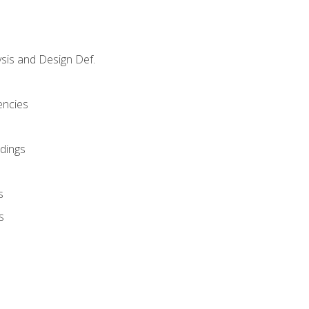
sis and Design Def.
encies
dings
s
s