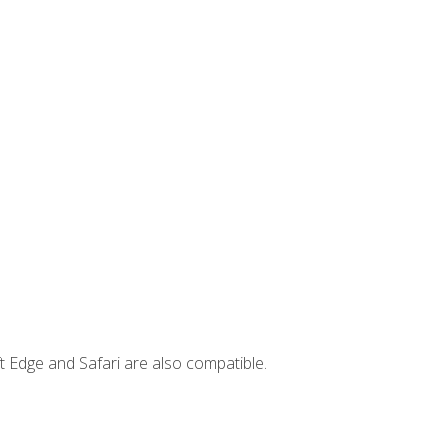
t Edge and Safari are also compatible.