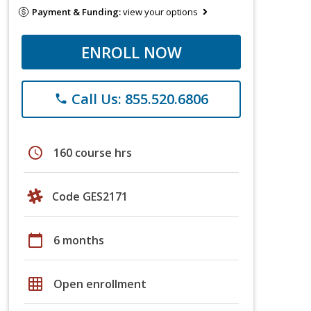
Payment & Funding:
view your options
ENROLL NOW
Call Us: 855.520.6806
phone
schedule
160 course hrs
Code GES2171
calendar_today
6 months
grid_on
Open enrollment