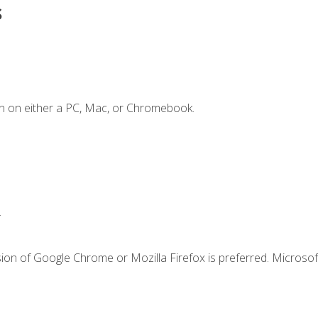
s
n on either a PC, Mac, or Chromebook.
.
ion of Google Chrome or Mozilla Firefox is preferred. Microsof