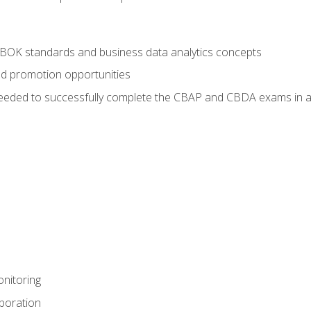
ABOK standards and business data analytics concepts
nd promotion opportunities
eeded to successfully complete the CBAP and CBDA exams in a
nitoring
aboration