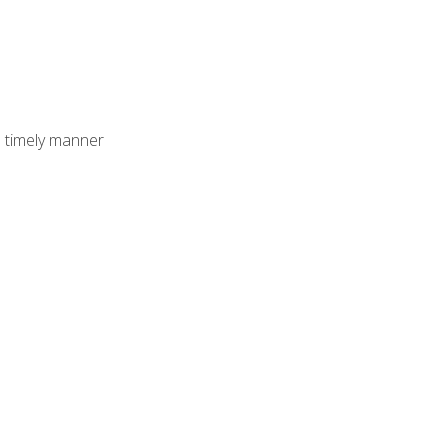
 timely manner