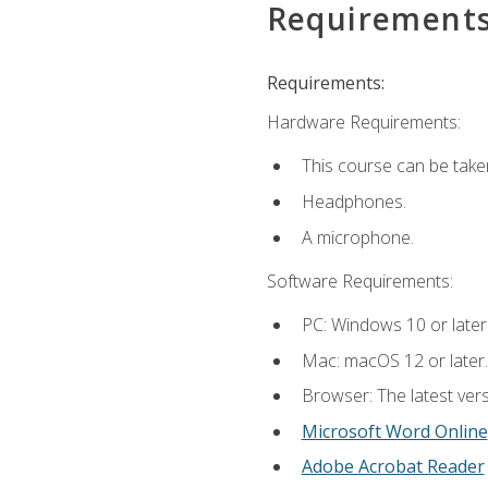
Requirement
Requirements:
Hardware Requirements:
This course can be take
Headphones.
A microphone.
Software Requirements:
PC: Windows 10 or later
Mac: macOS 12 or later.
Browser: The latest vers
Microsoft Word Online
Adobe Acrobat Reader