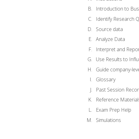
Introduction to Bus
Identify Research 
Source data
Analyze Data
Interpret and Repor
Use Results to Inf
Guide company-leve
Glossary
Past Session Recor
Reference Material
Exam Prep Help
Simulations