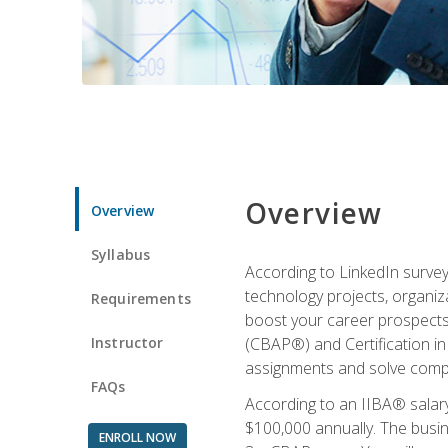
Overview
Overview
Syllabus
According to LinkedIn survey
technology projects, organiza
Requirements
boost your career prospects 
Instructor
(CBAP®) and Certification in
assignments and solve compl
FAQs
According to an IIBA® salary
$100,000 annually. The busin
ENROLL NOW