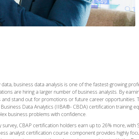
 data, business data analysis is one of the fastest-growing pr
tions are hiring a larger number of business analysts. By earning 
and stand out for promotions or future career opportunities. T
 Business Data Analytics (IIBA®- CBDA) certification training eq
ex business problems with confidence.
 survey, CBAP certification holders earn up to 26% more, with S
ess analyst certification course component provides highly fo