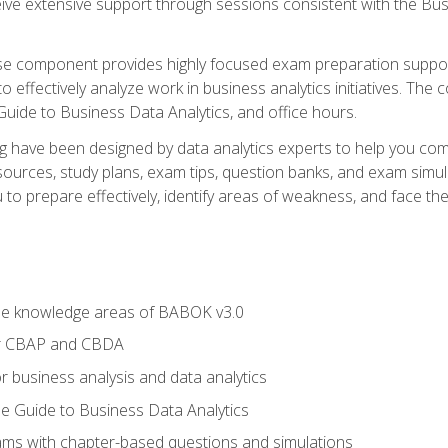
eive extensive support through sessions consistent with the B
se component provides highly focused exam preparation suppor
o effectively analyze work in business analytics initiatives. Th
 Guide to Business Data Analytics, and office hours.
ing have been designed by data analytics experts to help you c
esources, study plans, exam tips, question banks, and exam si
o prepare effectively, identify areas of weakness, and face the 
he knowledge areas of BABOK v3.0
or CBAP and CBDA
r business analysis and data analytics
e Guide to Business Data Analytics
xams with chapter-based questions and simulations