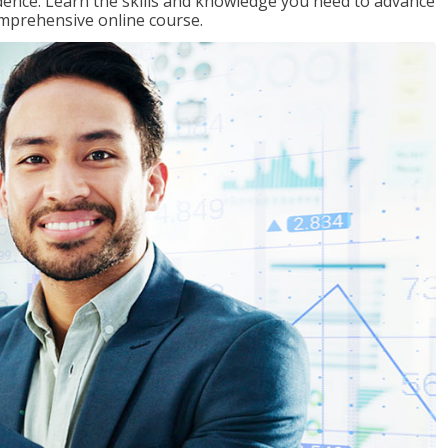
ence. Learn the skills and knowledge you need to advance
omprehensive online course.