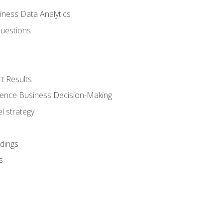
iness Data Analytics
Questions
t Results
luence Business Decision-Making
l strategy
dings
s