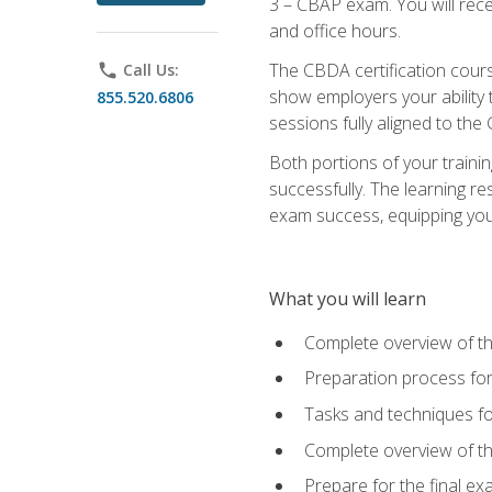
3 – CBAP exam. You will rec
and office hours.
The CBDA certification cour
phone
Call Us:
show employers your ability t
855.520.6806
sessions fully aligned to the
Both portions of your train
successfully. The learning r
exam success, equipping you t
What you will learn
Complete overview of t
Preparation process f
Tasks and techniques fo
Complete overview of th
Prepare for the final e