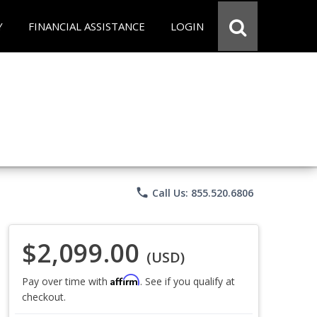
Y
FINANCIAL ASSISTANCE
LOGIN
phone
Call Us: 855.520.6806
$2,099.00
(USD)
Affirm
Pay over time with
. See if you qualify at
checkout.