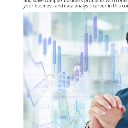
and solve complex business problems with confid
your business and data analysis career in this c