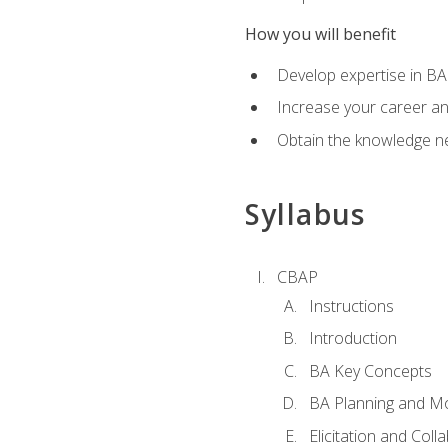
How you will benefit
Develop expertise in B
Increase your career a
Obtain the knowledge n
Syllabus
CBAP
Instructions
Introduction
BA Key Concepts
BA Planning and Mo
Elicitation and Coll