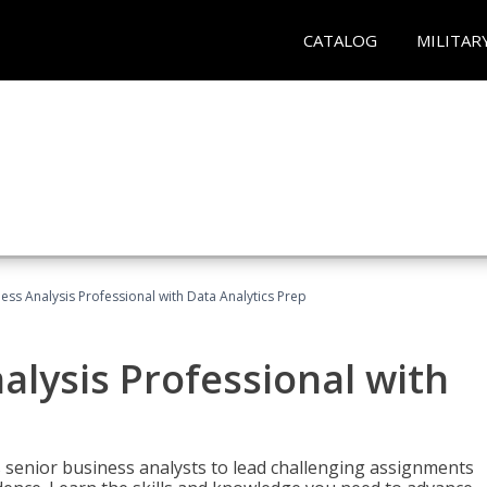
CATALOG
MILITAR
ness Analysis Professional with Data Analytics Prep
alysis Professional with
s senior business analysts to lead challenging assignments