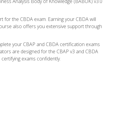
usiness Analysis Body of Knowledge (BABOK) v3.0
t for the CBDA exam. Earning your CBDA will
e course also offers you extensive support through
omplete your CBAP and CBDA certification exams
mulators are designed for the CBAP v3 and CBDA
certifying exams confidently.