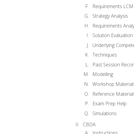
Requirements LCM
Strategy Analysis
Requirements Analy
Solution Evaluation
Underlying Compet
Techniques
Past Session Recor
Modelling
Workshop Material
Reference Material
Exam Prep Help
Simulations
CBDA
Instructions