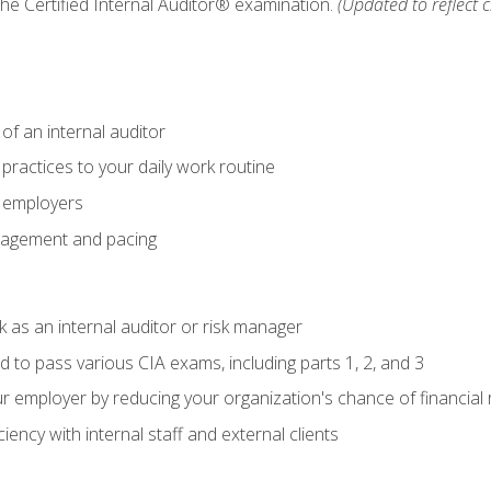
 the Certified Internal Auditor® examination.
(Updated to reflect 
of an internal auditor
 practices to your daily work routine
r employers
agement and pacing
 as an internal auditor or risk manager
d to pass various CIA exams, including parts 1, 2, and 3
 employer by reducing your organization's chance of financial r
ency with internal staff and external clients