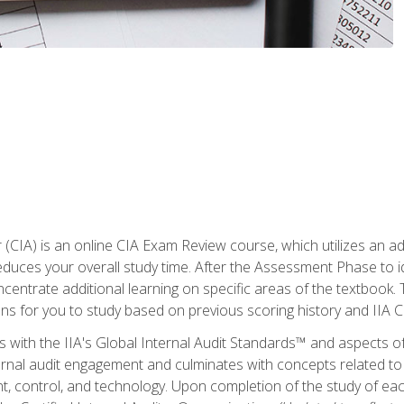
r (CIA) is an online CIA Exam Review course, which utilizes an a
uces your overall study time. After the Assessment Phase to id
ncentrate additional learning on specific areas of the textbook.
ons for you to study based on previous scoring history and IIA 
 with the IIA's Global Internal Audit Standards™ and aspects 
nal audit engagement and culminates with concepts related to in
 control, and technology. Upon completion of the study of each