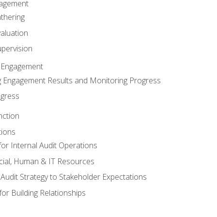
gagement
thering
valuation
pervision
 Engagement
 Engagement Results and Monitoring Progress
ogress
nction
tions
or Internal Audit Operations
cial, Human & IT Resources
l Audit Strategy to Stakeholder Expectations
for Building Relationships