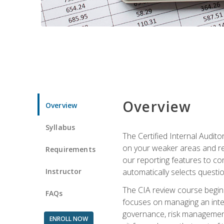
Overview
Overview
Syllabus
The Certified Internal Audito
on your weaker areas and red
Requirements
our reporting features to co
Instructor
automatically selects questi
The CIA review course begins
FAQs
focuses on managing an inter
governance, risk management,
ENROLL NOW