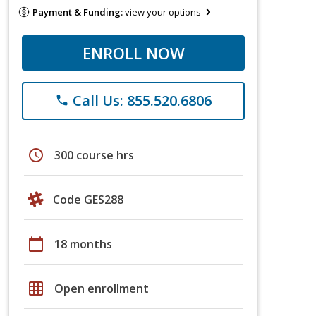
Payment & Funding:
view your options
ENROLL NOW
Call Us: 855.520.6806
phone
schedule
300 course hrs
Code GES288
calendar_today
18 months
grid_on
Open enrollment