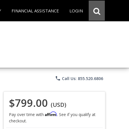
Y
FINANCIAL ASSISTANCE
LOGIN
phone
Call Us: 855.520.6806
$799.00
(USD)
Affirm
Pay over time with
. See if you qualify at
checkout.