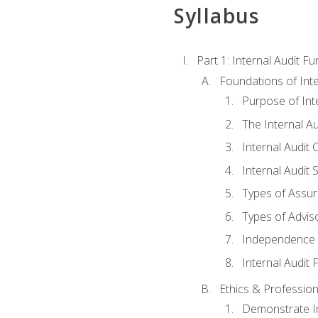
Syllabus
Part 1: Internal Audit F
Foundations of Inte
Purpose of Inte
The Internal A
Internal Audit 
Internal Audit 
Types of Assur
Types of Advis
Independence o
Internal Audit
Ethics & Profession
Demonstrate In