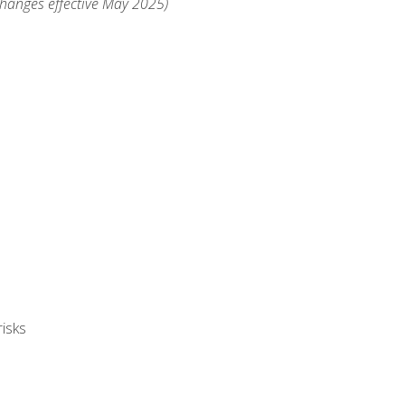
changes effective May 2025)
isks