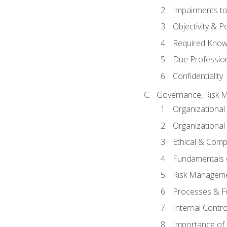
Impairments to 
Objectivity & P
Required Knowl
Due Professio
Confidentiality
Governance, Risk 
Organizationa
Organizational
Ethical & Comp
Fundamentals o
Risk Manageme
Processes & F
Internal Contr
Importance of I