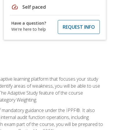
speed
Self paced
Have a question?
REQUEST INFO
We're here to help
daptive learning platform that focuses your study
entify areas of weakness, you will be able to use
 The Adaptive Study feature of the course
Category Weighting.
of mandatory guidance under the IPPF®. It also
ternal audit function operations, including
 exam part of the course, you will be prepared to