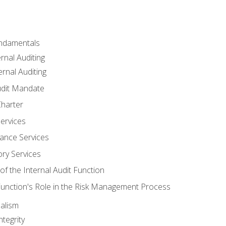
undamentals
rnal Auditing
rnal Auditing
udit Mandate
Charter
Services
ance Services
ory Services
f the Internal Audit Function
 Function's Role in the Risk Management Process
alism
tegrity