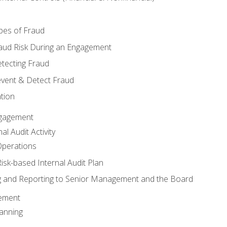
pes of Fraud
aud Risk During an Engagement
tecting Fraud
event & Detect Fraud
tion
Engagement
l Audit Activity
Operations
Risk-based Internal Audit Plan
 and Reporting to Senior Management and the Board
gement
anning