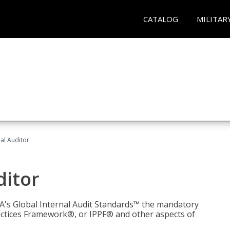
CATALOG
MILITAR
nal Auditor
ditor
IIA's Global Internal Audit Standards™ the mandatory
actices Framework®, or IPPF® and other aspects of