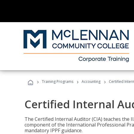
›
›
›
Training Programs
Accounting
Certified Inter
Certified Internal Au
The Certified Internal Auditor (CIA) teaches the 
component of the International Professional Pr
mandatory IPPF guidance.