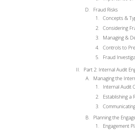
Fraud Risks
Concepts & Ty
Considering Fr
Managing & De
Controls to Pr
Fraud Investiga
Part 2: Internal Audit 
Managing the Interna
Internal Audit 
Establishing a 
Communicating
Planning the Enga
Engagement Pl