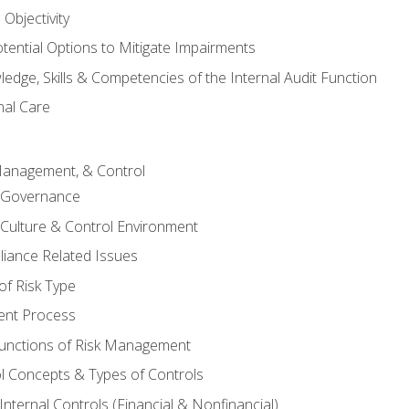
Objectivity
otential Options to Mitigate Impairments
edge, Skills & Competencies of the Internal Audit Function
nal Care
Management, & Control
l Governance
 Culture & Control Environment
liance Related Issues
f Risk Type
nt Process
unctions of Risk Management
ol Concepts & Types of Controls
nternal Controls (Financial & Nonfinancial)