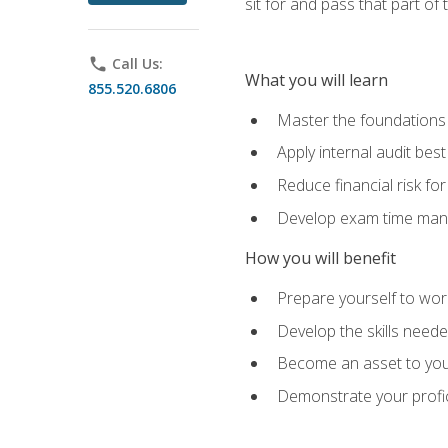
sit for and pass that part of
phone
Call Us:
What you will learn
855.520.6806
Master the foundations 
Apply internal audit best
Reduce financial risk fo
Develop exam time man
How you will benefit
Prepare yourself to work
Develop the skills neede
Become an asset to your
Demonstrate your profici