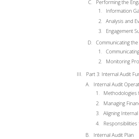
Performing the En
Information Ga
Analysis and E
Engagement Su
Communicating the
Communicating
Monitoring Pr
Part 3: Internal Audit Fu
Internal Audit Opera
Methodologies f
Managing Finan
Aligning Interna
Responsibilities 
Internal Audit Plan