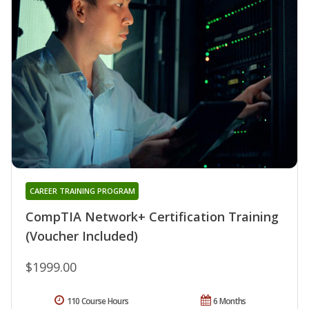
CAREER TRAINING PROGRAM
CompTIA Network+ Certification Training
(Voucher Included)
$1999.00
110 Course Hours
6 Months