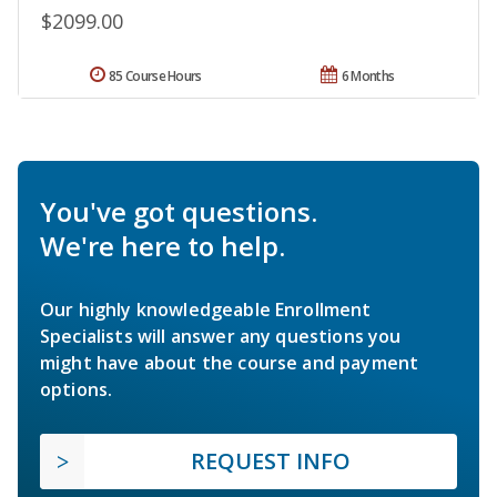
$2099.00
85 Course Hours
6 Months
You've got questions.
We're here to help.
Our highly knowledgeable Enrollment
Specialists will answer any questions you
might have about the course and payment
options.
REQUEST INFO