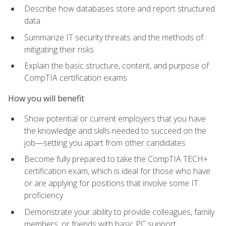
Describe how databases store and report structured
data
Summarize IT security threats and the methods of
mitigating their risks
Explain the basic structure, content, and purpose of
CompTIA certification exams
How you will benefit
Show potential or current employers that you have
the knowledge and skills needed to succeed on the
job—setting you apart from other candidates
Become fully prepared to take the CompTIA TECH+
certification exam, which is ideal for those who have
or are applying for positions that involve some IT
proficiency
Demonstrate your ability to provide colleagues, family
members, or friends with basic PC support