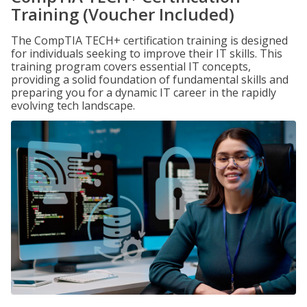
Training (Voucher Included)
The CompTIA TECH+ certification training is designed
for individuals seeking to improve their IT skills. This
training program covers essential IT concepts,
providing a solid foundation of fundamental skills and
preparing you for a dynamic IT career in the rapidly
evolving tech landscape.