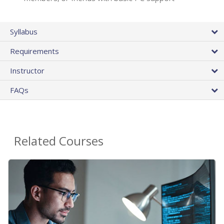
Syllabus
Requirements
Instructor
FAQs
Related Courses