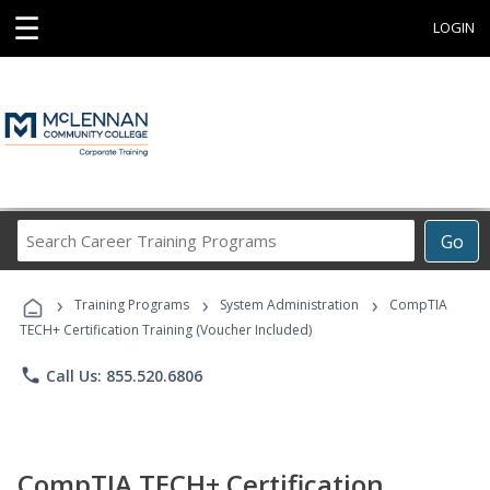
☰
LOGIN
Search
Go
Career
Training
›
›
›
Programs
Training Programs
System Administration
CompTIA
TECH+ Certification Training (Voucher Included)
phone
Call Us: 855.520.6806
CompTIA TECH+ Certification