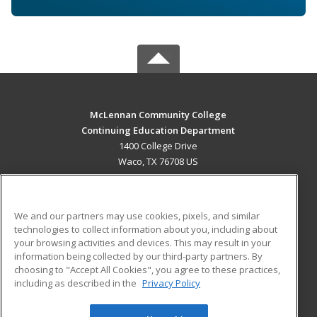
McLennan Community College
Continuing Education Department
1400 College Drive
Waco, TX 76708 US
MAIN CONTENT
Career Training
We and our partners may use cookies, pixels, and similar
technologies to collect information about you, including about
ADDITIONAL RESOURCES
your browsing activities and devices. This may result in your
information being collected by our third-party partners. By
Military
Student Blog
choosing to "Accept All Cookies", you agree to these practices,
Financial Assistance
including as described in the
Privacy Policy
Help