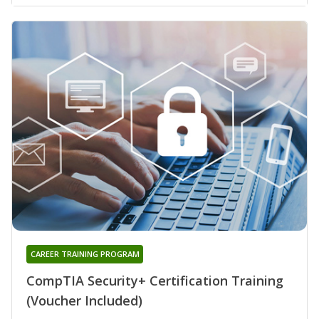
CAREER TRAINING PROGRAM
CompTIA Security+ Certification Training
(Voucher Included)