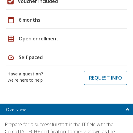
Voucher included
calendar_today
6 months
grid_on
Open enrollment
speed
Self paced
Have a question?
REQUEST INFO
We're here to help
Overview
Prepare for a successful start in the IT field with the
CompTIA TECH+ certification, formerly known as the