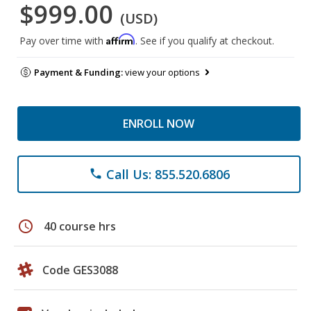
$999.00
(USD)
Affirm
Pay over time with
. See if you qualify at checkout.
Payment & Funding:
view your options
ENROLL NOW
Call Us: 855.520.6806
phone
schedule
40 course hrs
Code GES3088