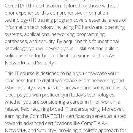
CompTIA ITF+ certification. Tailored for those without
prior experience, this comprehensive information
technology (IT) training program covers essential areas of
information technology, including PC hardware, operating
systems, applications, networking, programming,
databases, and security. By acquiring this foundational
knowledge, you will develop your IT skill set and build a
solid base for further certification exams such as A+,
Network+, and Security+.
This IT course is designed to help you showcase your
readiness for the digital workplace. From networking and
cybersecurity essentials to hardware and software basics,
it equips you with proficiency in today's technologies,
whether you are considering a career in IT or work in a
related field requiring broad IT understanding. Moreover,
earning the CompTIA TECH+ certification serves as a step
towards advanced certifications like CompTIA A+,
Network+, and Security+, providing a holistic approach for