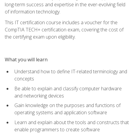
long-term success and expertise in the ever-evolving field
of information technology.
This IT certification course includes a voucher for the
CompTIA TECH+ certification exam, covering the cost of
the certifying exam upon eligibility.
What you will learn
Understand how to define IT-related terminology and
concepts
Be able to explain and classify computer hardware
and networking devices
Gain knowledge on the purposes and functions of
operating systems and application software
Learn and explain about the tools and constructs that
enable programmers to create software