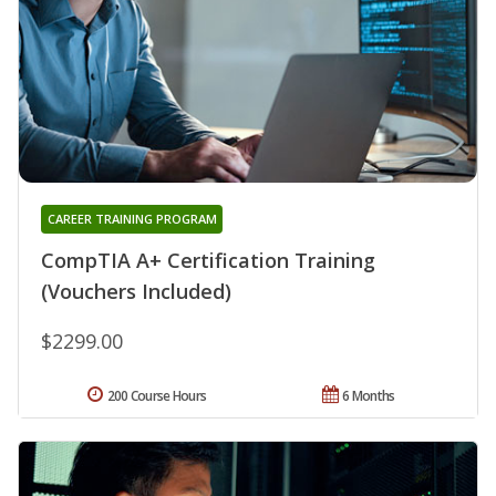
CAREER TRAINING PROGRAM
CompTIA A+ Certification Training
(Vouchers Included)
$2299.00
200 Course Hours
6 Months