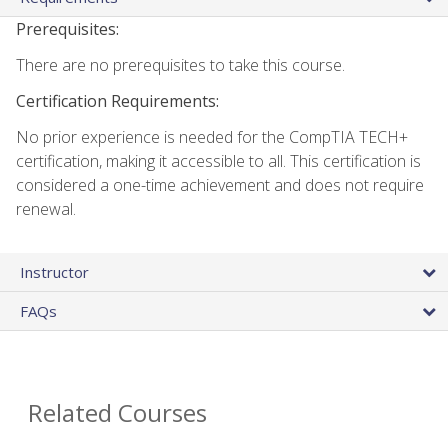
Prerequisites:
There are no prerequisites to take this course.
Certification Requirements:
No prior experience is needed for the CompTIA TECH+
certification, making it accessible to all. This certification is
considered a one-time achievement and does not require
renewal.
Instructor
FAQs
Related Courses