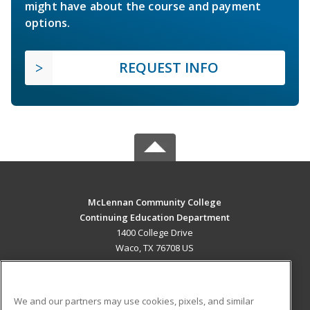
might have about the course and payment
options.
REQUEST INFO
McLennan Community College
Continuing Education Department
1400 College Drive
Waco, TX 76708 US
MAIN CONTENT
Career Training
We and our partners may use cookies, pixels, and similar