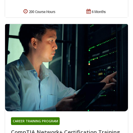
200 Course Hours
6 Months
CAREER TRAINING PROGRAM
CompTIA Network+ Certification Training