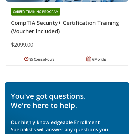
CAREER TRAINING PROGRAM
CompTIA Security+ Certification Training
(Voucher Included)
$2099.00
85 Course Hours
6 Months
You've got questions.
We're here to help.
Our highly knowledgeable Enrollment
Specialists will answer any questions you