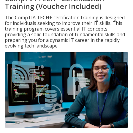
Training (Voucher Included)
The CompTIA TECH+ certification training is designed
for individuals seeking to improve their IT skills. This
training program covers essential IT concepts,
providing a solid foundation of fundamental skills and
preparing you for a dynamic IT career in the rapidly
evolving tech landscape.