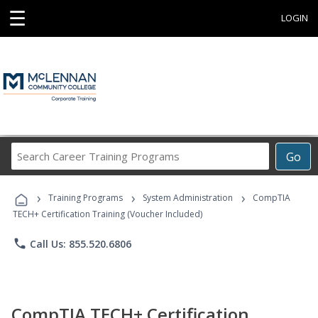
☰
LOGIN
Search
Go
Career
Training
›
›
›
Programs
Training Programs
System Administration
CompTIA
TECH+ Certification Training (Voucher Included)
phone
Call Us: 855.520.6806
CompTIA TECH+ Certification