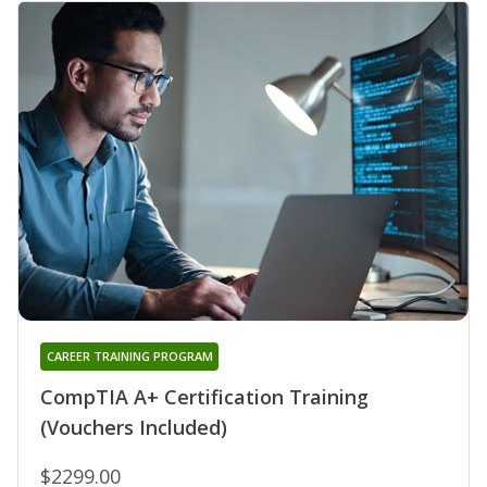
CAREER TRAINING PROGRAM
CompTIA A+ Certification Training
(Vouchers Included)
$2299.00