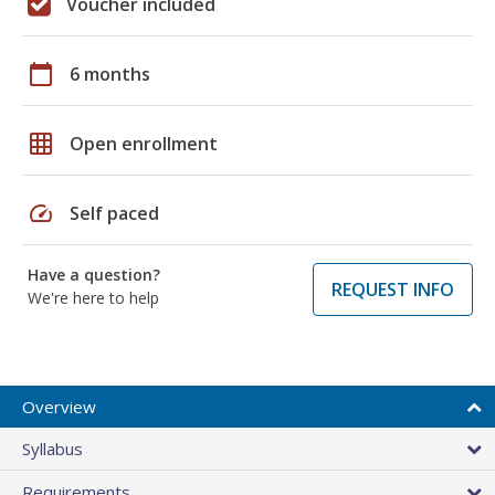
Voucher included
calendar_today
6 months
grid_on
Open enrollment
speed
Self paced
Have a question?
REQUEST INFO
We're here to help
Overview
Syllabus
Requirements