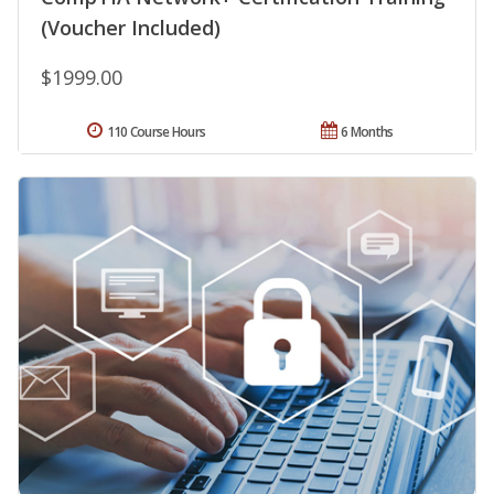
(Voucher Included)
$1999.00
110 Course Hours
6 Months