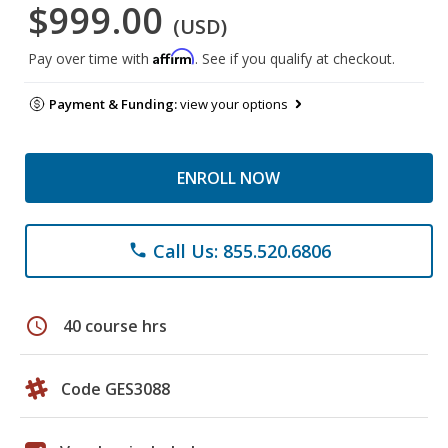
$999.00
(USD)
Affirm
Pay over time with
. See if you qualify at checkout.
Payment & Funding:
view your options
ENROLL NOW
Call Us: 855.520.6806
phone
schedule
40 course hrs
Code GES3088