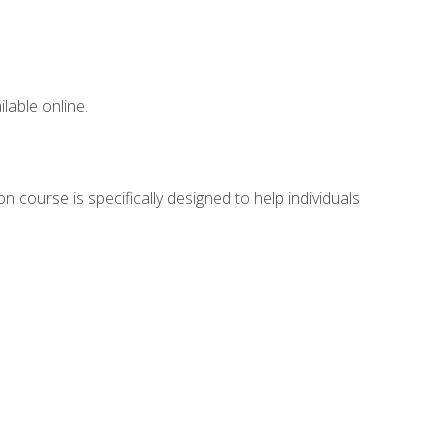
lable online.
n course is specifically designed to help individuals