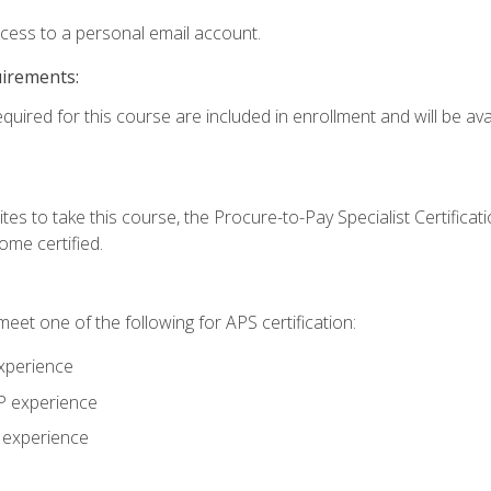
ccess to a personal email account.
uirements:
quired for this course are included in enrollment and will be avai
tes to take this course, the Procure-to-Pay Specialist Certificatio
me certified.
eet one of the following for APS certification:
xperience
AP experience
P experience