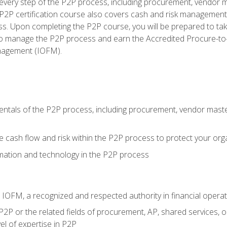
very step of the P2P process, including procurement, vendor m
2P certification course also covers cash and risk management 
s. Upon completing the P2P course, you will be prepared to ta
 to manage the P2P process and earn the Accredited Procure-to-
anagement (IOFM).
tals of the P2P process, including procurement, vendor master
cash flow and risk within the P2P process to protect your org
mation and technology in the P2P process
m IOFM, a recognized and respected authority in financial opera
P2P or the related fields of procurement, AP, shared services, 
el of expertise in P2P