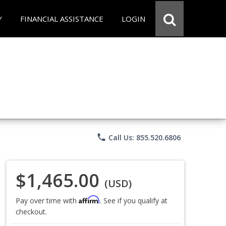
Y
FINANCIAL ASSISTANCE
LOGIN
phone
Call Us: 855.520.6806
$1,465.00
(USD)
Affirm
Pay over time with
. See if you qualify at
checkout.