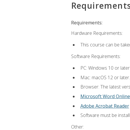
Requirement
Requirements:
Hardware Requirements:
This course can be take
Software Requirements:
PC: Windows 10 or later
Mac: macOS 12 or later.
Browser: The latest vers
Microsoft Word Online
Adobe Acrobat Reader
Software must be install
Other: