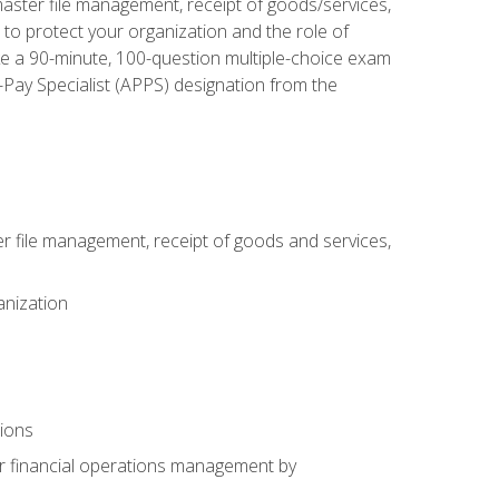
aster file management, receipt of goods/services,
to protect your organization and the role of
ke a 90-minute, 100-question multiple-choice exam
Pay Specialist (APPS) designation from the
 file management, receipt of goods and services,
anization
tions
or financial operations management by