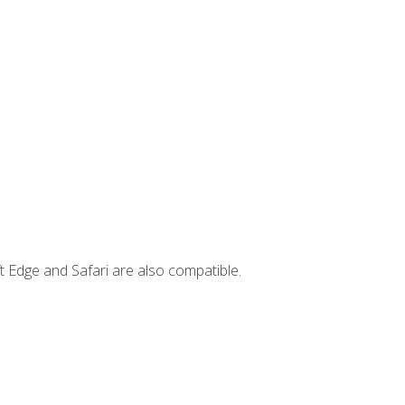
t Edge and Safari are also compatible.