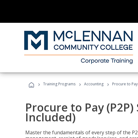
›
›
›
Training Programs
Accounting
Procure to Pay 
Procure to Pay (P2P) 
Included)
Master the fundamentals of every step of the P2