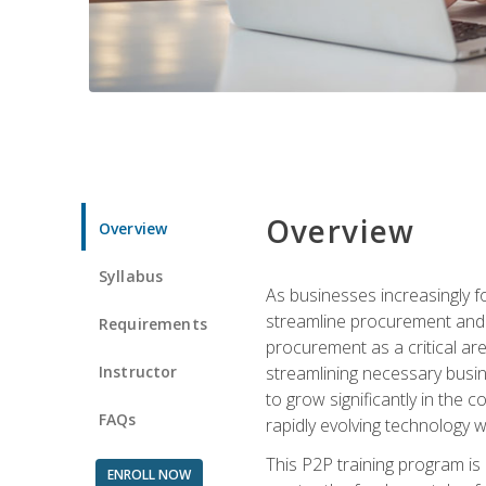
Overview
Overview
Syllabus
As businesses increasingly f
streamline procurement and a
Requirements
procurement as a critical ar
Instructor
streamlining necessary busin
to grow significantly in the 
FAQs
rapidly evolving technology wit
This P2P training program is
ENROLL NOW