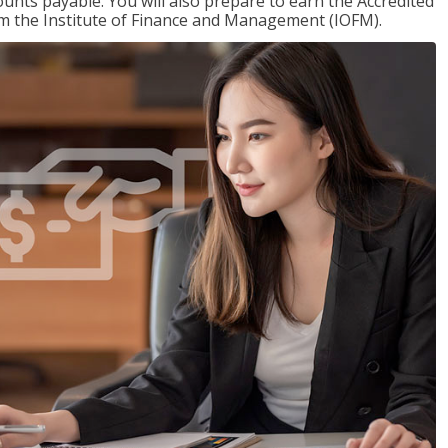
nts payable. You will also prepare to earn the Accredited
om the Institute of Finance and Management (IOFM).