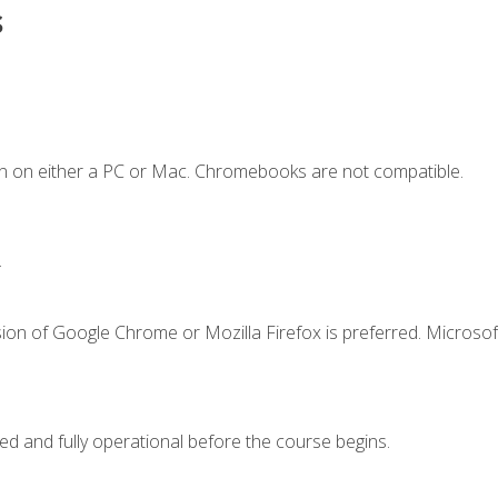
s
n on either a PC or Mac. Chromebooks are not compatible.
.
ion of Google Chrome or Mozilla Firefox is preferred. Microsof
ed and fully operational before the course begins.