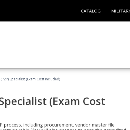
CATALOG
MILITAR
(P2P) Specialist (Exam Cost Included)
Specialist (Exam Cost
P process, including procurement, vendor master file