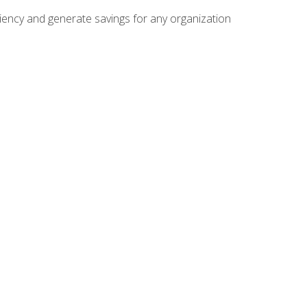
ficiency and generate savings for any organization