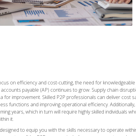
ocus on efficiency and cost-cutting, the need for knowledgeabl
ccounts payable (AP) continues to grow. Supply chain disruptio
ea for improvement. Skilled P2P professionals can deliver cost s
ess functions and improving operational efficiency. Additionally
coming years, which in turn will require highly skilled individual
hin it.
 designed to equip you with the skills necessary to operate with