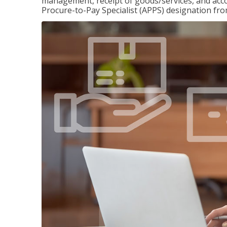
management, receipt of goods/services, and accou
Procure-to-Pay Specialist (APPS) designation fr