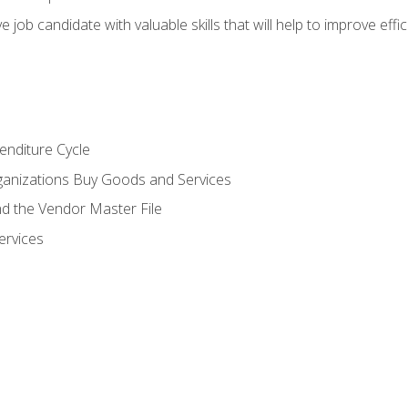
e job candidate with valuable skills that will help to improve ef
enditure Cycle
anizations Buy Goods and Services
 the Vendor Master File
ervices