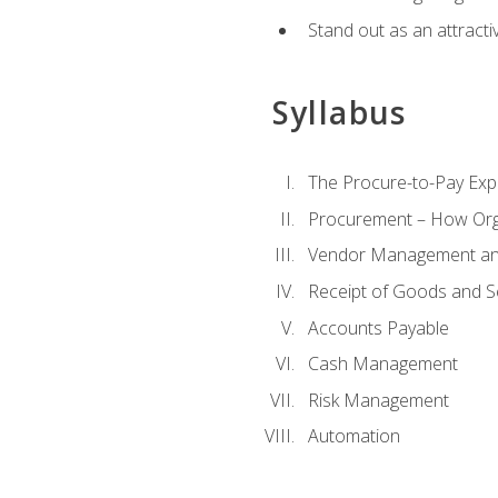
Stand out as an attractiv
Syllabus
The Procure-to-Pay Exp
Procurement – How Org
Vendor Management and
Receipt of Goods and S
Accounts Payable
Cash Management
Risk Management
Automation