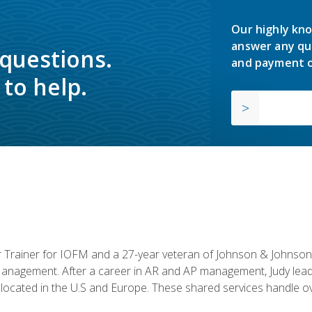
Our highly kno
answer any qu
 questions.
and payment o
to help.
or Trainer for IOFM and a 27-year veteran of Johnson & Johnson.
anagement. After a career in AR and AP management, Judy lead
located in the U.S and Europe. These shared services handle ove