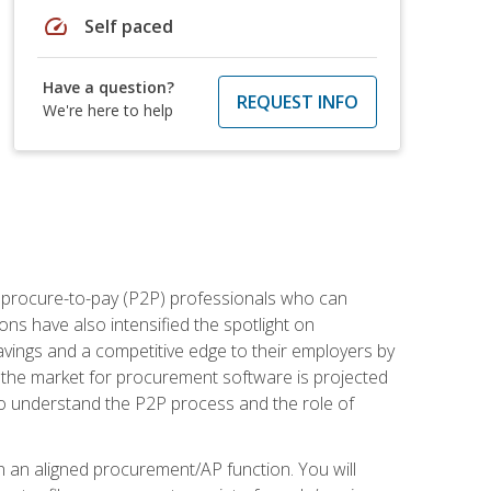
speed
Self paced
Have a question?
REQUEST INFO
We're here to help
e procure-to-pay (P2P) professionals who can
ns have also intensified the spotlight on
avings and a competitive edge to their employers by
, the market for procurement software is projected
s who understand the P2P process and the role of
in an aligned procurement/AP function. You will