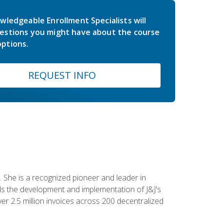
wledgeable Enrollment Specialists will
estions you might have about the course
ptions.
REQUEST INFO
 She is a recognized pioneer and leader in
s the development and implementation of J&J's
r 2.5 million invoices across 200 decentralized