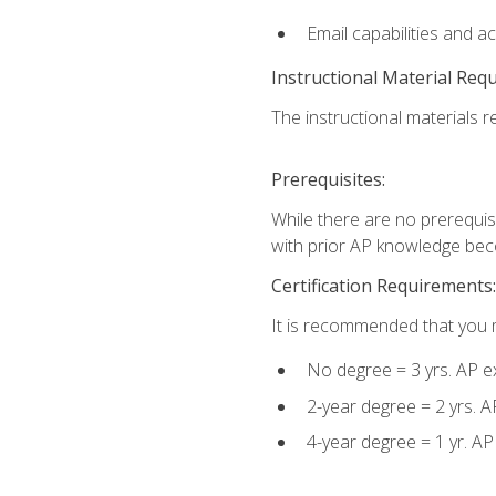
Email capabilities and a
Instructional Material Req
The instructional materials re
Prerequisites:
While there are no prerequisi
with prior AP knowledge beco
Certification Requirements:
It is recommended that you m
No degree = 3 yrs. AP e
2-year degree = 2 yrs. 
4-year degree = 1 yr. A