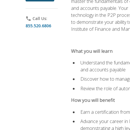
master the fundamentals of e
and accounts payable. Your P
technology in the P2P proces
phone
Call Us:
to demonstrate your ability
855.520.6806
Institute of Finance and M
What you will learn
Understand the fundamen
and accounts payable
Discover how to manage 
Review the role of auto
How you will benefit
Earn a certification fro
Advance your career in 
demonstrating a high lev