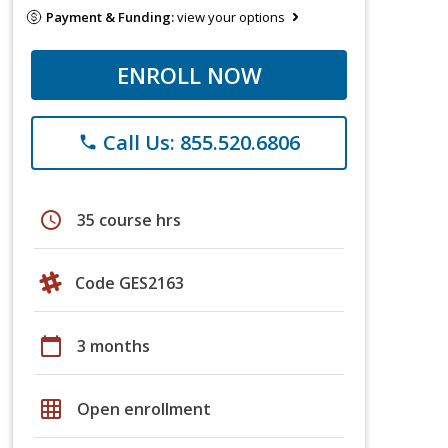
Payment & Funding:
view your options
ENROLL NOW
Call Us: 855.520.6806
phone
schedule
35 course hrs
Code GES2163
calendar_today
3 months
grid_on
Open enrollment