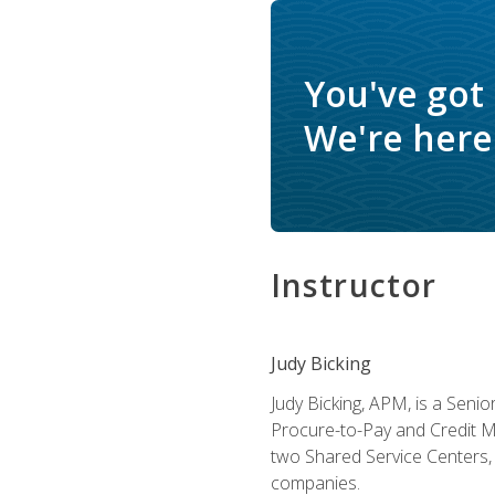
You've got
We're here 
Instructor
Judy Bicking
Judy Bicking, APM, is a Seni
Procure-to-Pay and Credit M
two Shared Service Centers, 
companies.