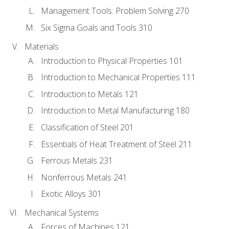
Management Tools: Problem Solving 270
Six Sigma Goals and Tools 310
Materials
Introduction to Physical Properties 101
Introduction to Mechanical Properties 111
Introduction to Metals 121
Introduction to Metal Manufacturing 180
Classification of Steel 201
Essentials of Heat Treatment of Steel 211
Ferrous Metals 231
Nonferrous Metals 241
Exotic Alloys 301
Mechanical Systems
Forces of Machines 121