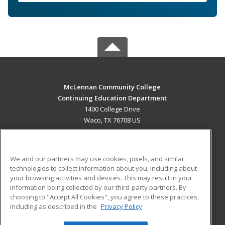
McLennan Community College
Continuing Education Department
1400 College Drive
Waco, TX 76708 US
MAIN CONTENT
Career Training
We and our partners may use cookies, pixels, and similar
technologies to collect information about you, including about
ADDITIONAL RESOURCES
your browsing activities and devices. This may result in your
information being collected by our third-party partners. By
Military
Student Blog
choosing to "Accept All Cookies", you agree to these practices,
Financial Assistance
including as described in the
Privacy Policy
Help