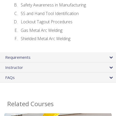
Safety Awareness in Manufacturing
5S and Hand Tool Identification
Lockout Tagout Procedures
Gas Metal Arc Welding
Shielded Metal Arc Welding
Requirements
Instructor
FAQs
Related Courses