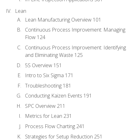
Lean
Lean Manufacturing Overview 101
Continuous Process Improvement: Managing
Flow 124
Continuous Process Improvement: Identifying
and Eliminating Waste 125
5S Overview 151
Intro to Six Sigma 171
Troubleshooting 181
Conducting Kaizen Events 191
SPC Overview 211
Metrics for Lean 231
Process Flow Charting 241
Strategies for Setup Reduction 251