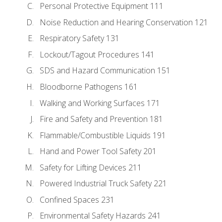
Personal Protective Equipment 111
Noise Reduction and Hearing Conservation 121
Respiratory Safety 131
Lockout/Tagout Procedures 141
SDS and Hazard Communication 151
Bloodborne Pathogens 161
Walking and Working Surfaces 171
Fire and Safety and Prevention 181
Flammable/Combustible Liquids 191
Hand and Power Tool Safety 201
Safety for Lifting Devices 211
Powered Industrial Truck Safety 221
Confined Spaces 231
Environmental Safety Hazards 241