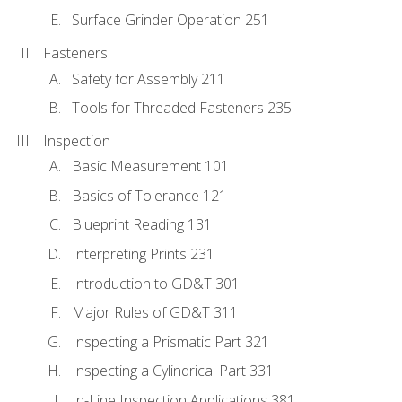
Surface Grinder Operation 251
Fasteners
Safety for Assembly 211
Tools for Threaded Fasteners 235
Inspection
Basic Measurement 101
Basics of Tolerance 121
Blueprint Reading 131
Interpreting Prints 231
Introduction to GD&T 301
Major Rules of GD&T 311
Inspecting a Prismatic Part 321
Inspecting a Cylindrical Part 331
In-Line Inspection Applications 381