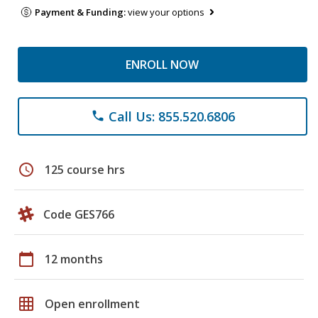
Payment & Funding:
view your options
ENROLL NOW
Call Us: 855.520.6806
phone
schedule
125 course hrs
Code GES766
calendar_today
12 months
grid_on
Open enrollment