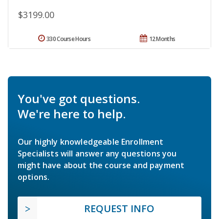
$3199.00
330 Course Hours
12 Months
You've got questions.
We're here to help.
Our highly knowledgeable Enrollment
Specialists will answer any questions you
might have about the course and payment
options.
REQUEST INFO