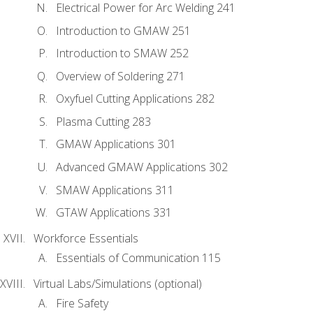
Electrical Power for Arc Welding 241
Introduction to GMAW 251
Introduction to SMAW 252
Overview of Soldering 271
Oxyfuel Cutting Applications 282
Plasma Cutting 283
GMAW Applications 301
Advanced GMAW Applications 302
SMAW Applications 311
GTAW Applications 331
Workforce Essentials
Essentials of Communication 115
Virtual Labs/Simulations (optional)
Fire Safety