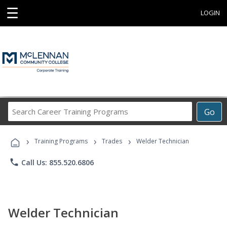
☰
LOGIN
Search
Go
Career
Training
›
›
›
Programs
Training Programs
Trades
Welder Technician
phone
Call Us: 855.520.6806
Welder Technician