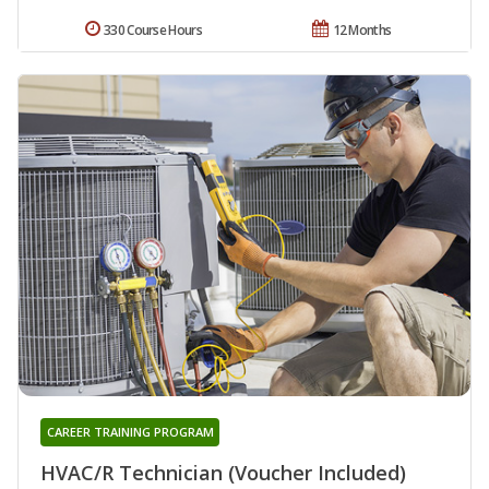
330 Course Hours
12 Months
CAREER TRAINING PROGRAM
HVAC/R Technician (Voucher Included)