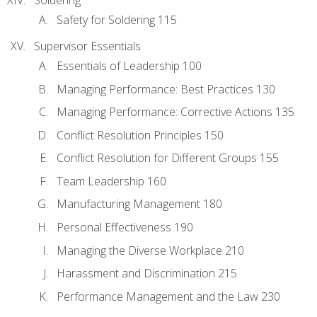
Safety for Soldering 115
Supervisor Essentials
Essentials of Leadership 100
Managing Performance: Best Practices 130
Managing Performance: Corrective Actions 135
Conflict Resolution Principles 150
Conflict Resolution for Different Groups 155
Team Leadership 160
Manufacturing Management 180
Personal Effectiveness 190
Managing the Diverse Workplace 210
Harassment and Discrimination 215
Performance Management and the Law 230