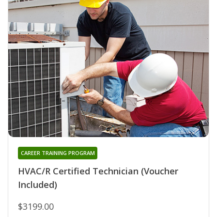
CAREER TRAINING PROGRAM
HVAC/R Certified Technician (Voucher
Included)
$3199.00