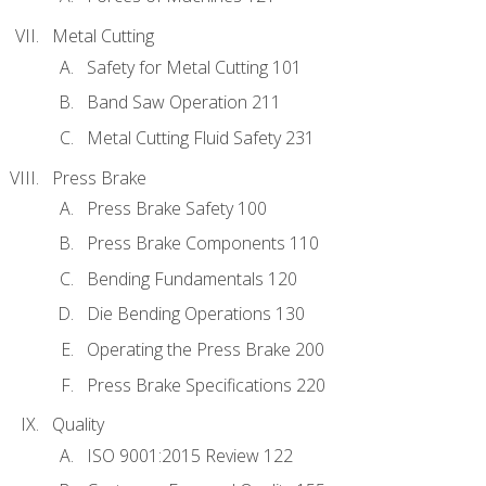
Metal Cutting
Safety for Metal Cutting 101
Band Saw Operation 211
Metal Cutting Fluid Safety 231
Press Brake
Press Brake Safety 100
Press Brake Components 110
Bending Fundamentals 120
Die Bending Operations 130
Operating the Press Brake 200
Press Brake Specifications 220
Quality
ISO 9001:2015 Review 122