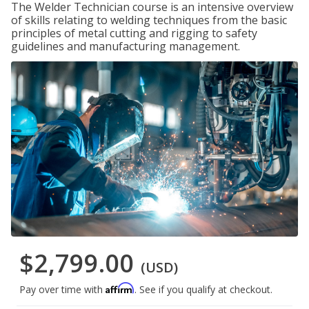
The Welder Technician course is an intensive overview
of skills relating to welding techniques from the basic
principles of metal cutting and rigging to safety
guidelines and manufacturing management.
$2,799.00
(USD)
Affirm
Pay over time with
. See if you qualify at checkout.