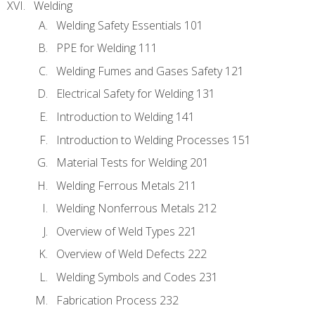
Welding
Welding Safety Essentials 101
PPE for Welding 111
Welding Fumes and Gases Safety 121
Electrical Safety for Welding 131
Introduction to Welding 141
Introduction to Welding Processes 151
Material Tests for Welding 201
Welding Ferrous Metals 211
Welding Nonferrous Metals 212
Overview of Weld Types 221
Overview of Weld Defects 222
Welding Symbols and Codes 231
Fabrication Process 232