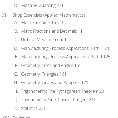
Machine Guarding 271
Shop Essentials (Applied Mathematics)
Math Fundamentals 101
Math: Fractions and Decimals 111
Units of Measurement 112
Manufacturing Process Applications: Part I 124
Manufacturing Process Applications: Part II 125
Geometry: Lines and Angles 151
Geometry: Triangles 161
Geometry: Circles and Polygons 171
Trigonometry: The Pythagorean Theorem 201
Trigonometry: Sine, Cosine, Tangent 211
Statistics 231
Soldering