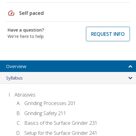
speed
Self paced
Have a question?
REQUEST INFO
We're here to help
Overview
Syllabus
Abrasives
Grinding Processes 201
Grinding Safety 211
Basics of the Surface Grinder 231
Setup for the Surface Grinder 241