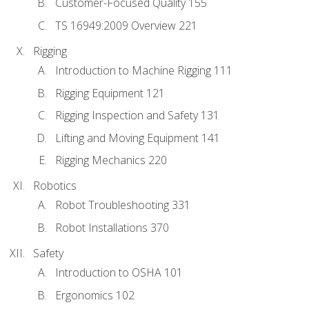
Customer-Focused Quality 155
TS 16949:2009 Overview 221
Rigging
Introduction to Machine Rigging 111
Rigging Equipment 121
Rigging Inspection and Safety 131
Lifting and Moving Equipment 141
Rigging Mechanics 220
Robotics
Robot Troubleshooting 331
Robot Installations 370
Safety
Introduction to OSHA 101
Ergonomics 102