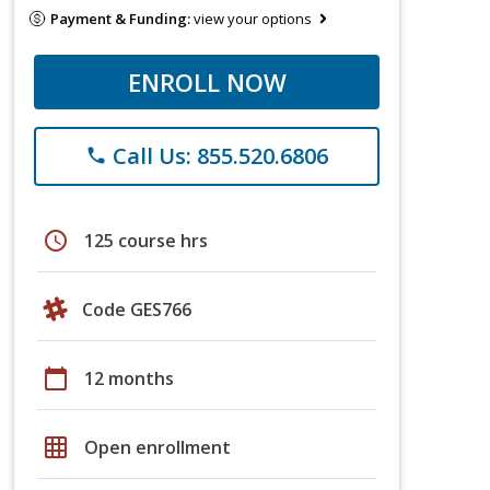
Payment & Funding:
view your options
ENROLL NOW
Call Us: 855.520.6806
phone
schedule
125 course hrs
Code GES766
calendar_today
12 months
grid_on
Open enrollment