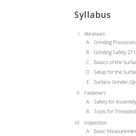
Syllabus
Abrasives
Grinding Processes
Grinding Safety 211
Basics of the Surfa
Setup for the Surfa
Surface Grinder Op
Fasteners
Safety for Assembl
Tools for Threaded
Inspection
Basic Measuremen