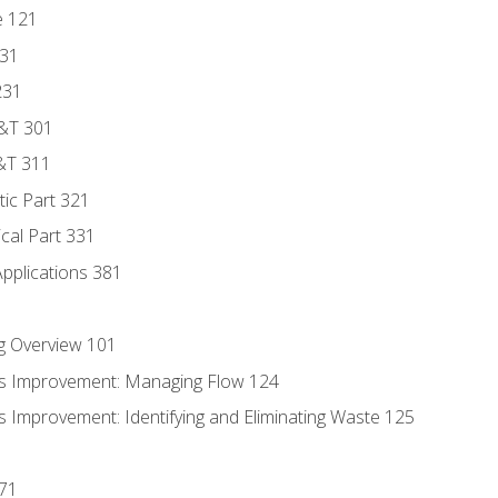
e 121
131
231
D&T 301
&T 311
tic Part 321
ical Part 331
Applications 381
g Overview 101
s Improvement: Managing Flow 124
 Improvement: Identifying and Eliminating Waste 125
171