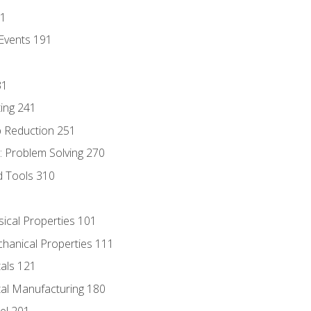
81
Events 191
31
ing 241
p Reduction 251
 Problem Solving 270
d Tools 310
sical Properties 101
chanical Properties 111
tals 121
tal Manufacturing 180