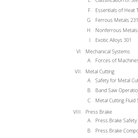
Classification of St
Essentials of Heat 
Ferrous Metals 23
Nonferrous Metals
Exotic Alloys 301
Mechanical Systems
Forces of Machine
Metal Cutting
Safety for Metal Cu
Band Saw Operatio
Metal Cutting Fluid
Press Brake
Press Brake Safety
Press Brake Comp