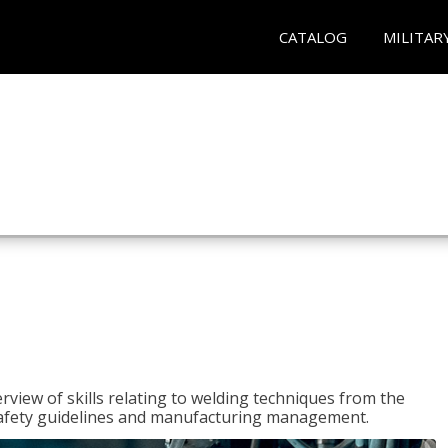
CATALOG
MILITAR
rview of skills relating to welding techniques from the
o safety guidelines and manufacturing management.