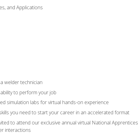
es, and Applications
 a welder technician
ability to perform your job
ed simulation labs for virtual hands-on experience
ills you need to start your career in an accelerated format
vited to attend our exclusive annual virtual National Apprentices
r interactions