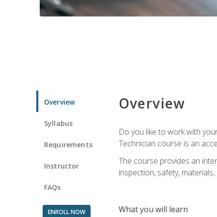
Overview
Overview
Syllabus
Do you like to work with yo
Technician course is an acce
Requirements
The course provides an intens
Instructor
inspection, safety, materials, 
FAQs
What you will learn
ENROLL NOW