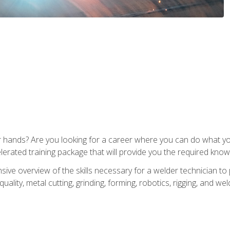
ur hands? Are you looking for a career where you can do what 
lerated training package that will provide you the required know
ive overview of the skills necessary for a welder technician to 
quality, metal cutting, grinding, forming, robotics, rigging, and wel