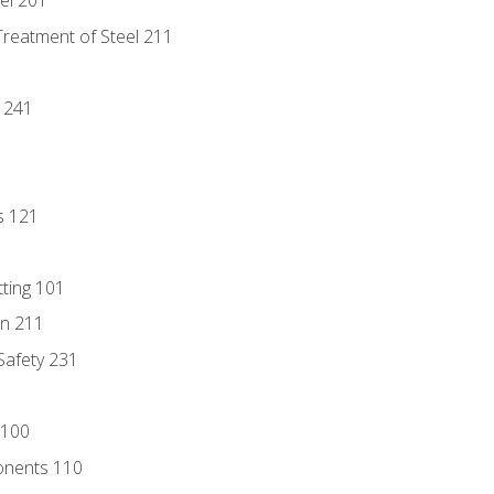
eel 201
Treatment of Steel 211
1
 241
s 121
tting 101
n 211
 Safety 231
 100
onents 110