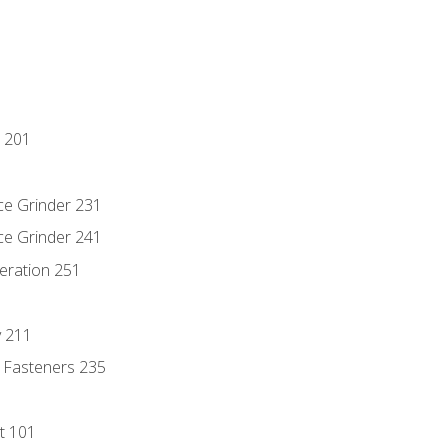
 201
ce Grinder 231
ce Grinder 241
eration 251
y 211
 Fasteners 235
t 101