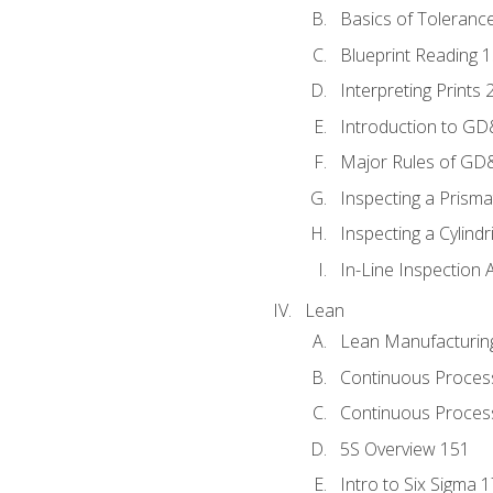
Basics of Toleranc
Blueprint Reading 
Interpreting Prints 
Introduction to G
Major Rules of GD
Inspecting a Prisma
Inspecting a Cylindr
In-Line Inspection 
Lean
Lean Manufacturin
Continuous Proces
Continuous Process
5S Overview 151
Intro to Six Sigma 