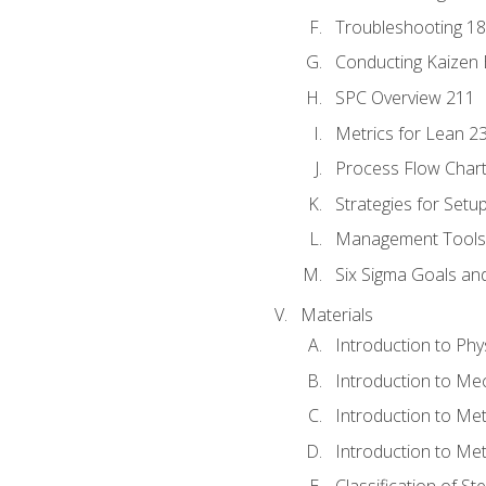
Troubleshooting 1
Conducting Kaizen 
SPC Overview 211
Metrics for Lean 2
Process Flow Chart
Strategies for Setu
Management Tools:
Six Sigma Goals an
Materials
Introduction to Phy
Introduction to Me
Introduction to Me
Introduction to Me