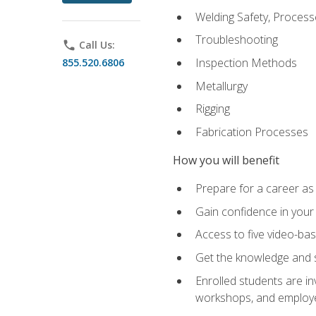
Welding Safety, Process
Troubleshooting
phone
Call Us:
Inspection Methods
855.520.6806
Metallurgy
Rigging
Fabrication Processes
How you will benefit
Prepare for a career as
Gain confidence in your 
Access to five video-bas
Get the knowledge and sk
Enrolled students are in
workshops, and employe