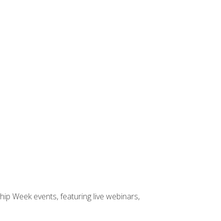
hip Week events, featuring live webinars,