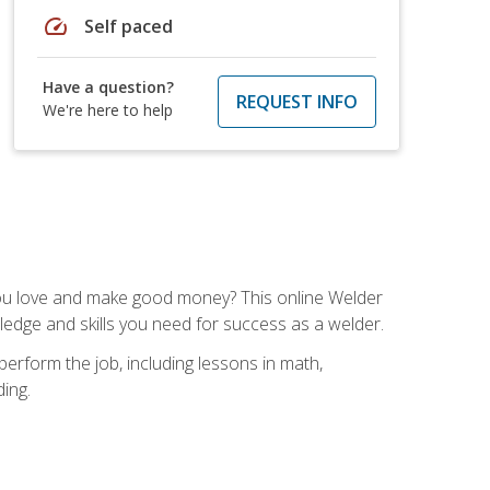
speed
Self paced
Have a question?
REQUEST INFO
We're here to help
you love and make good money? This online Welder
ledge and skills you need for success as a welder.
perform the job, including lessons in math,
ding.