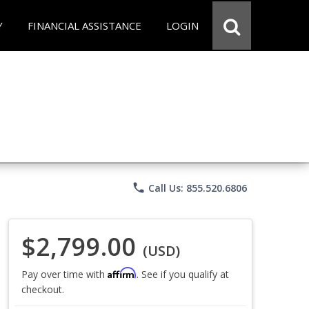
Y
FINANCIAL ASSISTANCE
LOGIN
phone
Call Us: 855.520.6806
$2,799.00
(USD)
Affirm
Pay over time with
. See if you qualify at
checkout.