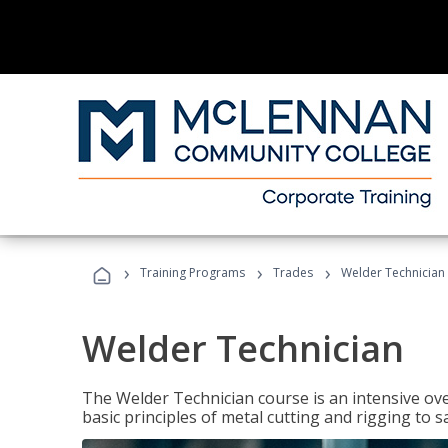
›
›
›
Training Programs
Trades
Welder Technician
Welder Technician
The Welder Technician course is an intensive ove
basic principles of metal cutting and rigging t